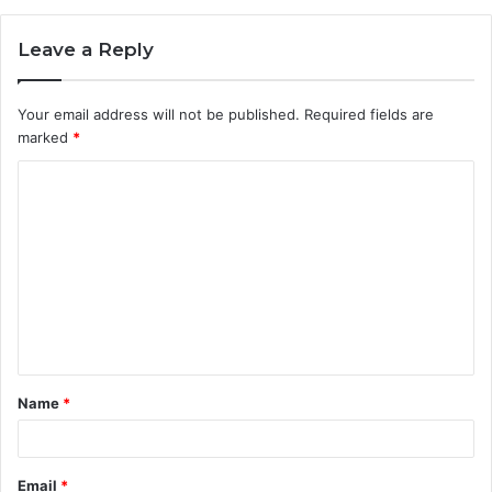
Leave a Reply
Your email address will not be published.
Required fields are
marked
*
C
o
m
m
e
n
t
Name
*
*
Email
*