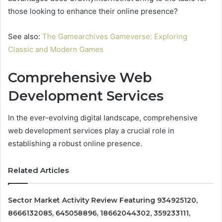
those looking to enhance their online presence?
See also:
The Gamearchives Gameverse: Exploring
Classic and Modern Games
Comprehensive Web
Development Services
In the ever-evolving digital landscape, comprehensive
web development services play a crucial role in
establishing a robust online presence.
Related Articles
Sector Market Activity Review Featuring 934925120,
8666132085, 645058896, 18662044302, 359233111,