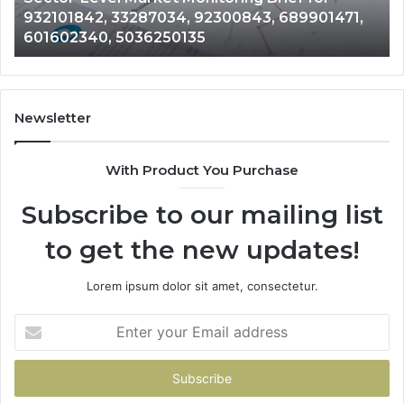
932101842, 33287034, 92300843, 689901471,
92300843,
94
601602340, 5036250135
689901471,
18
601602340,
11
5036250135
21
Newsletter
With Product You Purchase
Subscribe to our mailing list
to get the new updates!
Lorem ipsum dolor sit amet, consectetur.
Enter
your
Email
address