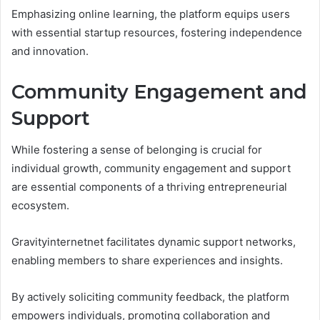
Emphasizing online learning, the platform equips users
with essential startup resources, fostering independence
and innovation.
Community Engagement and
Support
While fostering a sense of belonging is crucial for
individual growth, community engagement and support
are essential components of a thriving entrepreneurial
ecosystem.
Gravityinternetnet facilitates dynamic support networks,
enabling members to share experiences and insights.
By actively soliciting community feedback, the platform
empowers individuals, promoting collaboration and