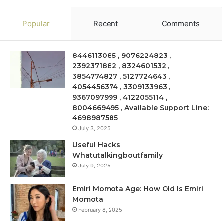
Popular
Recent
Comments
8446113085 , 9076224823 ,
2392371882 , 8324601532 ,
3854774827 , 5127724643 ,
4054456374 , 3309133963 ,
9367097999 , 4122055114 ,
8004669495 , Available Support Line:
4698987585
July 3, 2025
Useful Hacks
Whatutalkingboutfamily
July 9, 2025
Emiri Momota Age: How Old Is Emiri
Momota
February 8, 2025