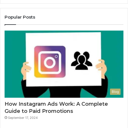
Popular Posts
Blog
How Instagram Ads Work: A Complete
Guide to Paid Promotions
September 17, 2024