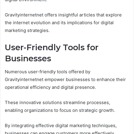
Gravityinternetnet offers insightful articles that explore
the internet evolution and its implications for digital
marketing strategies.
User-Friendly Tools for
Businesses
Numerous user-friendly tools offered by
Gravityinternetnet empower businesses to enhance their
operational efficiency and digital presence.
These innovative solutions streamline processes,
enabling organizations to focus on strategic growth.
By integrating effective digital marketing techniques,
businesses can engage customers more effectively,