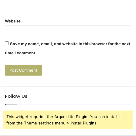
Website
Save my name, email, and website in this browser for the next
time I comment.
Follow Us
This widget requries the Arqam Lite Plugin, You can install it
from the Theme settings menu > Install Plugins.