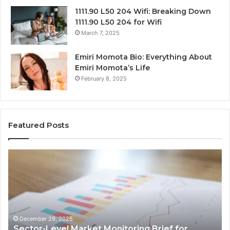
1111.90 L50 204 Wifi: Breaking Down
1111.90 L50 204 for Wifi
March 7, 2025
Emiri Momota Bio: Everything About
Emiri Momota’s Life
February 8, 2025
Featured Posts
Sector-
Co
Level
In
Market
an
Monitoring
Da
Brief
Re
for
on
932101842,
91
December 29, 2025
Sector-Level Market Monitoring Brief for
33287034,
69