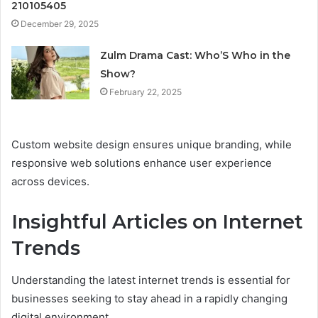
210105405
December 29, 2025
Zulm Drama Cast: Who’S Who in the
Show?
February 22, 2025
Custom website design ensures unique branding, while
responsive web solutions enhance user experience
across devices.
Insightful Articles on Internet
Trends
Understanding the latest internet trends is essential for
businesses seeking to stay ahead in a rapidly changing
digital environment.