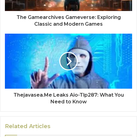
The Gamearchives Gameverse: Exploring
Classic and Modern Games
Thejavasea.Me Leaks Aio-Tlp287: What You
Need to Know
Related Articles