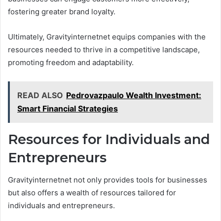
fostering greater brand loyalty.
Ultimately, Gravityinternetnet equips companies with the
resources needed to thrive in a competitive landscape,
promoting freedom and adaptability.
READ ALSO
Pedrovazpaulo Wealth Investment:
Smart Financial Strategies
Resources for Individuals and
Entrepreneurs
Gravityinternetnet not only provides tools for businesses
but also offers a wealth of resources tailored for
individuals and entrepreneurs.