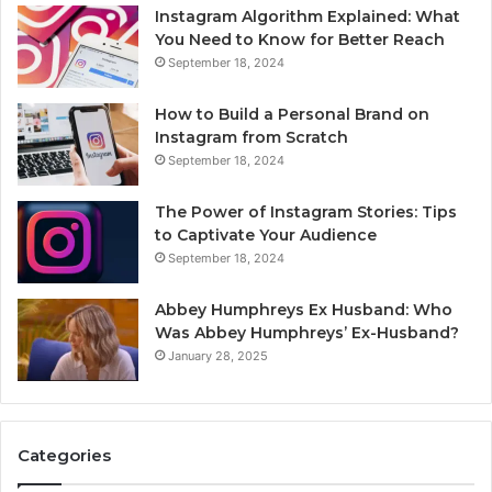
Instagram Algorithm Explained: What
You Need to Know for Better Reach
September 18, 2024
How to Build a Personal Brand on
Instagram from Scratch
September 18, 2024
The Power of Instagram Stories: Tips
to Captivate Your Audience
September 18, 2024
Abbey Humphreys Ex Husband: Who
Was Abbey Humphreys’ Ex-Husband?
January 28, 2025
Categories