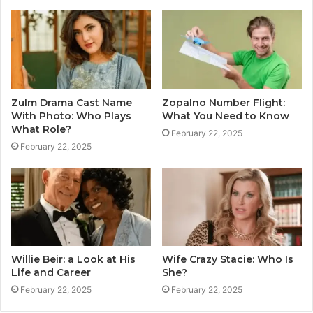
Zulm Drama Cast Name
Zopalno Number Flight:
With Photo: Who Plays
What You Need to Know
What Role?
February 22, 2025
February 22, 2025
Willie Beir: a Look at His
Wife Crazy Stacie: Who Is
Life and Career
She?
February 22, 2025
February 22, 2025