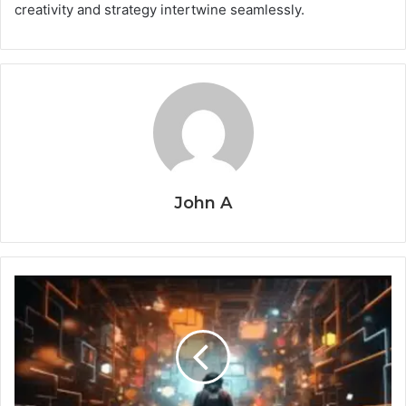
creativity and strategy intertwine seamlessly.
John A