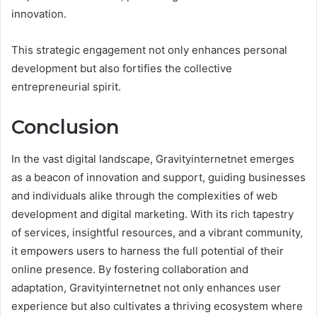
innovation.
This strategic engagement not only enhances personal
development but also fortifies the collective
entrepreneurial spirit.
Conclusion
In the vast digital landscape, Gravityinternetnet emerges
as a beacon of innovation and support, guiding businesses
and individuals alike through the complexities of web
development and digital marketing. With its rich tapestry
of services, insightful resources, and a vibrant community,
it empowers users to harness the full potential of their
online presence. By fostering collaboration and
adaptation, Gravityinternetnet not only enhances user
experience but also cultivates a thriving ecosystem where