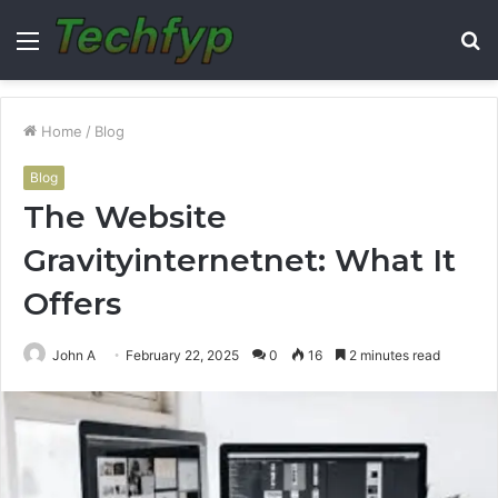
Menu
S
fo
Home
/
Blog
Blog
The Website
Gravityinternetnet: What It
Offers
John A
February 22, 2025
0
16
2 minutes read