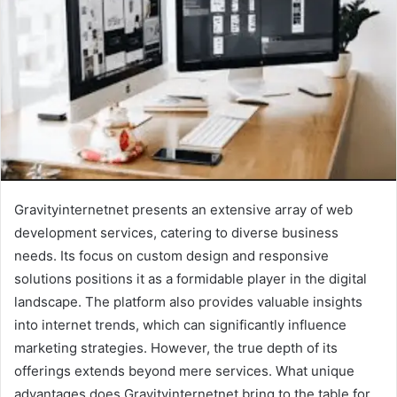
Gravityinternetnet presents an extensive array of web
development services, catering to diverse business
needs. Its focus on custom design and responsive
solutions positions it as a formidable player in the digital
landscape. The platform also provides valuable insights
into internet trends, which can significantly influence
marketing strategies. However, the true depth of its
offerings extends beyond mere services. What unique
advantages does Gravityinternetnet bring to the table for