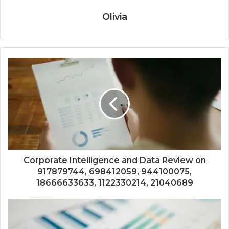
Olivia
Corporate Intelligence and Data Review on
917879744, 698412059, 944100075,
18666633633, 1122330214, 21040689