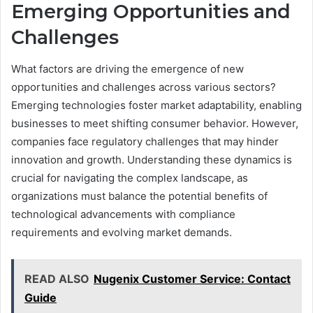
Emerging Opportunities and
Challenges
What factors are driving the emergence of new
opportunities and challenges across various sectors?
Emerging technologies foster market adaptability, enabling
businesses to meet shifting consumer behavior. However,
companies face regulatory challenges that may hinder
innovation and growth. Understanding these dynamics is
crucial for navigating the complex landscape, as
organizations must balance the potential benefits of
technological advancements with compliance
requirements and evolving market demands.
READ ALSO
Nugenix Customer Service: Contact
Guide