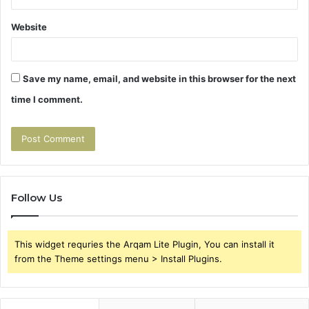
Website
Save my name, email, and website in this browser for the next
time I comment.
Follow Us
This widget requries the Arqam Lite Plugin, You can install it
from the Theme settings menu > Install Plugins.