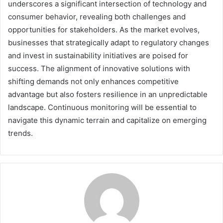
underscores a significant intersection of technology and
consumer behavior, revealing both challenges and
opportunities for stakeholders. As the market evolves,
businesses that strategically adapt to regulatory changes
and invest in sustainability initiatives are poised for
success. The alignment of innovative solutions with
shifting demands not only enhances competitive
advantage but also fosters resilience in an unpredictable
landscape. Continuous monitoring will be essential to
navigate this dynamic terrain and capitalize on emerging
trends.