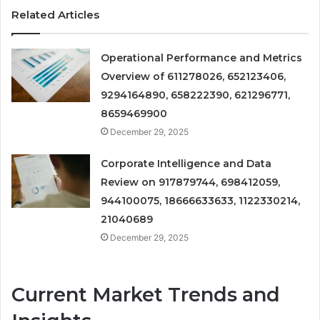
Related Articles
Operational Performance and Metrics
Overview of 611278026, 652123406,
9294164890, 658222390, 621296771,
8659469900
December 29, 2025
Corporate Intelligence and Data
Review on 917879744, 698412059,
944100075, 18666633633, 1122330214,
21040689
December 29, 2025
Current Market Trends and