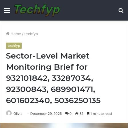
Menu
S
fo
Home
/
techfyp
techfyp
Sector-Level Market
Monitoring Brief for
932101842, 33287034,
92300843, 689901471,
601602340, 5036250135
Olivia
December 29, 2025
0
31
1 minute read