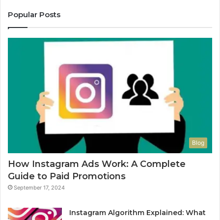
Popular Posts
Blog
How Instagram Ads Work: A Complete
Guide to Paid Promotions
September 17, 2024
Instagram Algorithm Explained: What