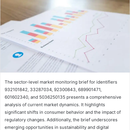
The sector-level market monitoring brief for identifiers
932101842, 33287034, 92300843, 689901471,
601602340, and 5036250135 presents a comprehensive
analysis of current market dynamics. It highlights
significant shifts in consumer behavior and the impact of
regulatory changes. Additionally, the brief underscores
emerging opportunities in sustainability and digital