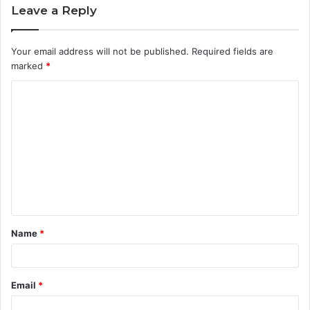
Leave a Reply
Your email address will not be published.
Required fields are
marked
*
C
o
m
m
e
n
t
Name
*
*
Email
*