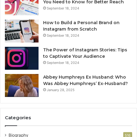
You Need to Know for Better Reach
September 18, 2024
How to Build a Personal Brand on
Instagram from Scratch
September 18, 2024
The Power of Instagram Stories: Tips
to Captivate Your Audience
September 18, 2024
Abbey Humphreys Ex Husband: Who
Was Abbey Humphreys’ Ex-Husband?
January 28, 2025
Categories
Biography
516