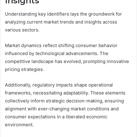
Insights
Understanding key identifiers lays the groundwork for
analyzing current market trends and insights across
various sectors.
Market dynamics reflect shifting consumer behavior
influenced by technological advancements. The
competitive landscape has evolved, prompting innovative
pricing strategies.
Additionally, regulatory impacts shape operational
frameworks, necessitating adaptability. These elements
collectively inform strategic decision-making, ensuring
alignment with ever-changing market conditions and
consumer expectations in a liberated economic
environment.