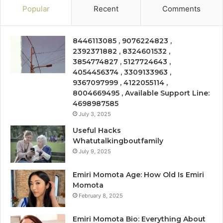
Popular
Recent
Comments
8446113085 , 9076224823 ,
2392371882 , 8324601532 ,
3854774827 , 5127724643 ,
4054456374 , 3309133963 ,
9367097999 , 4122055114 ,
8004669495 , Available Support Line:
4698987585
July 3, 2025
Useful Hacks
Whatutalkingboutfamily
July 9, 2025
Emiri Momota Age: How Old Is Emiri
Momota
February 8, 2025
Emiri Momota Bio: Everything About