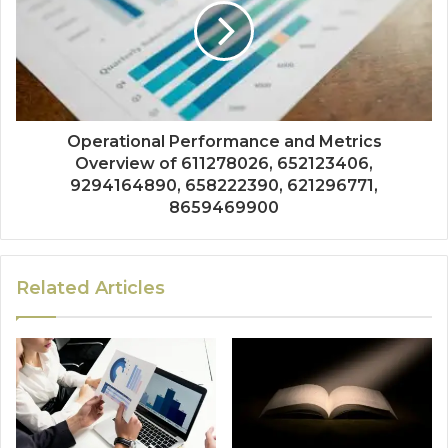
Operational Performance and Metrics
Overview of 611278026, 652123406,
9294164890, 658222390, 621296771,
8659469900
Related Articles