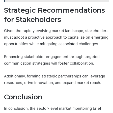
Strategic Recommendations
for Stakeholders
Given the rapidly evolving market landscape, stakeholders
must adopt a proactive approach to capitalize on emerging
opportunities while mitigating associated challenges.
Enhancing stakeholder engagement through targeted
communication strategies will foster collaboration.
Additionally, forming strategic partnerships can leverage
resources, drive innovation, and expand market reach.
Conclusion
In conclusion, the sector-level market monitoring brief