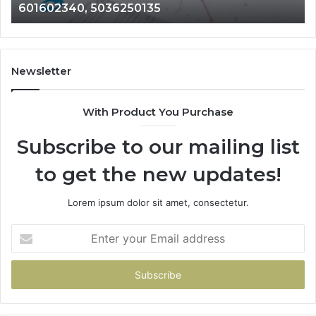
601602340, 5036250135
689901471,
18
601602340,
11
5036250135
21
Newsletter
With Product You Purchase
Subscribe to our mailing list
to get the new updates!
Lorem ipsum dolor sit amet, consectetur.
Enter
your
Email
address