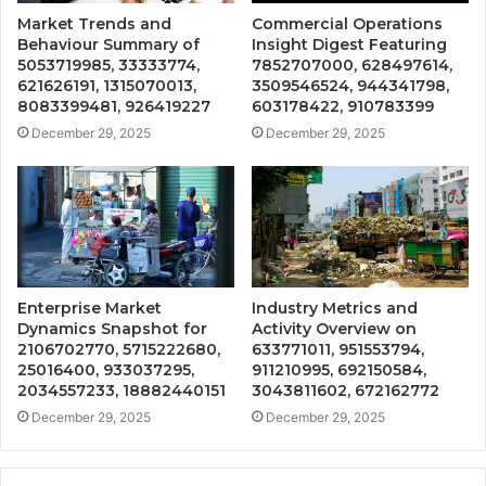
Market Trends and
Commercial Operations
Behaviour Summary of
Insight Digest Featuring
5053719985, 33333774,
7852707000, 628497614,
621626191, 1315070013,
3509546524, 944341798,
8083399481, 926419227
603178422, 910783399
December 29, 2025
December 29, 2025
Enterprise Market
Industry Metrics and
Dynamics Snapshot for
Activity Overview on
2106702770, 5715222680,
633771011, 951553794,
25016400, 933037295,
911210995, 692150584,
2034557233, 18882440151
3043811602, 672162772
December 29, 2025
December 29, 2025