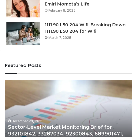
Emiri Momota’s Life
February 8, 2025
1111.90 L50 204 Wifi: Breaking Down
1111.90 L50 204 for Wifi
March 7, 2025
Featured Posts
Sector-
Co
Level
In
Market
an
Monitoring
Da
Brief
Re
for
on
932101842,
91
December 29, 2025
Sector-Level Market Monitoring Brief for
33287034,
69
932101842, 33287034, 92300843, 689901471,
92300843,
94