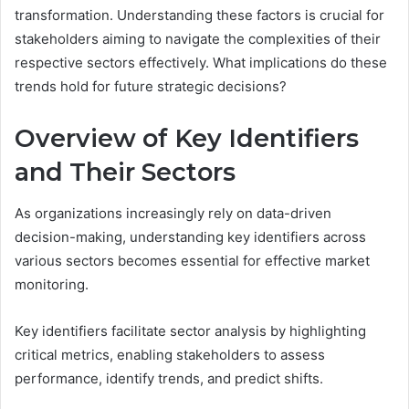
transformation. Understanding these factors is crucial for
stakeholders aiming to navigate the complexities of their
respective sectors effectively. What implications do these
trends hold for future strategic decisions?
Overview of Key Identifiers
and Their Sectors
As organizations increasingly rely on data-driven
decision-making, understanding key identifiers across
various sectors becomes essential for effective market
monitoring.
Key identifiers facilitate sector analysis by highlighting
critical metrics, enabling stakeholders to assess
performance, identify trends, and predict shifts.