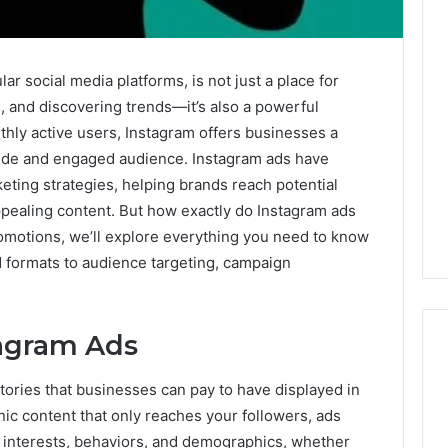
ar social media platforms, is not just a place for
, and discovering trends—it’s also a powerful
nthly active users, Instagram offers businesses a
wide and engaged audience. Instagram ads have
keting strategies, helping brands reach potential
ppealing content. But how exactly do Instagram ads
romotions, we’ll explore everything you need to know
d formats to audience targeting, campaign
agram Ads
tories that businesses can pay to have displayed in
Corporate
nic content that only reaches your followers, ads
Intelligence
r interests, behaviors, and demographics, whether