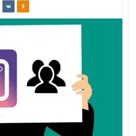
st
Reddit
VKontakte
Odnoklassniki