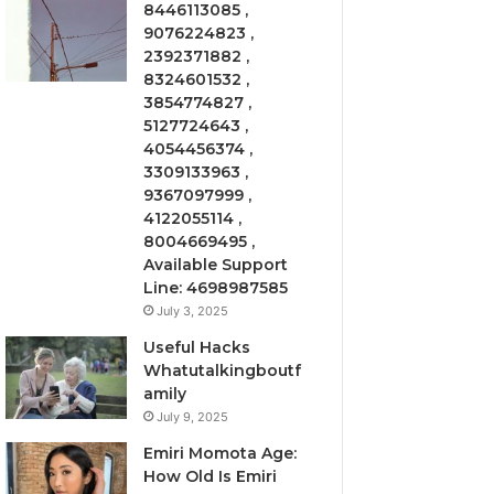
8446113085 ,
9076224823 ,
2392371882 ,
8324601532 ,
3854774827 ,
5127724643 ,
4054456374 ,
3309133963 ,
9367097999 ,
4122055114 ,
8004669495 ,
Available Support
Line: 4698987585
July 3, 2025
Useful Hacks
Whatutalkingboutf
amily
July 9, 2025
Emiri Momota Age:
How Old Is Emiri