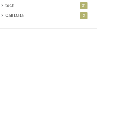
tech
31
Call Data
2