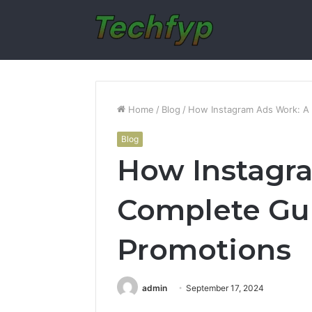
Home
/
Blog
/
How Instagram Ads Work: A 
Blog
How Instagr
Complete Gui
Promotions
admin
September 17, 2024