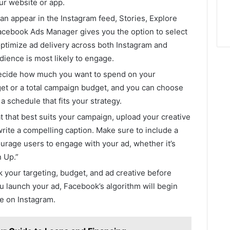
ur website or app.
can appear in the Instagram feed, Stories, Explore
Facebook Ads Manager gives you the option to select
optimize ad delivery across both Instagram and
ence is most likely to engage.
ecide how much you want to spend on your
get or a total campaign budget, and you can choose
a schedule that fits your strategy.
t that best suits your campaign, upload your creative
write a compelling caption. Make sure to include a
ourage users to engage with your ad, whether it’s
 Up.”
 your targeting, budget, and ad creative before
ou launch your ad, Facebook’s algorithm will begin
ce on Instagram.