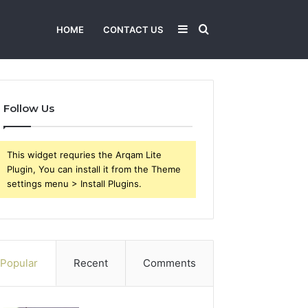
Sidebar
Search
HOME
CONTACT US
for
Follow Us
This widget requries the Arqam Lite
Plugin, You can install it from the Theme
settings menu > Install Plugins.
Popular
Recent
Comments