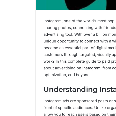
Instagram, one of the world’s most popul
sharing photos, connecting with friends
advertising tool. With over a billion mo
unique opportunity to connect with a 
become an essential part of digital mar
customers through targeted, visually a
work? In this complete guide to paid p
about advertising on Instagram, from a
optimization, and beyond.
Understanding Inst
Instagram ads are sponsored posts or s
Operational
Sector-
front of specific audiences. Unlike orga
Performance
Level
allow you to reach users based on thei