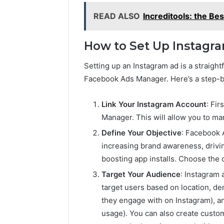
READ ALSO
Increditools: the Be
How to Set Up Instagr
Setting up an Instagram ad is a straight
Facebook Ads Manager. Here’s a step-b
Link Your Instagram Account
: Fi
Manager. This will allow you to m
Define Your Objective
: Facebook 
increasing brand awareness, driving
boosting app installs. Choose the 
Target Your Audience
: Instagram 
target users based on location, dem
they engage with on Instagram), a
usage). You can also create custom