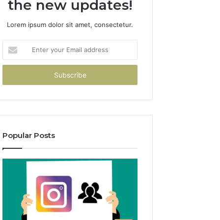
the new updates!
Lorem ipsum dolor sit amet, consectetur.
Enter
your
Email
address
Popular Posts