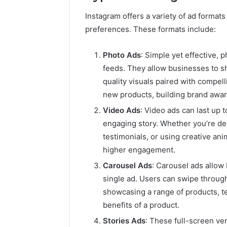
Instagram offers a variety of ad formats
preferences. These formats include:
Photo Ads
: Simple yet effective, 
feeds. They allow businesses to s
quality visuals paired with compel
new products, building brand awaren
Video Ads
: Video ads can last up 
engaging story. Whether you’re de
testimonials, or using creative ani
higher engagement.
Carousel Ads
: Carousel ads allow
single ad. Users can swipe through
showcasing a range of products, tel
benefits of a product.
Stories Ads
: These full-screen ve