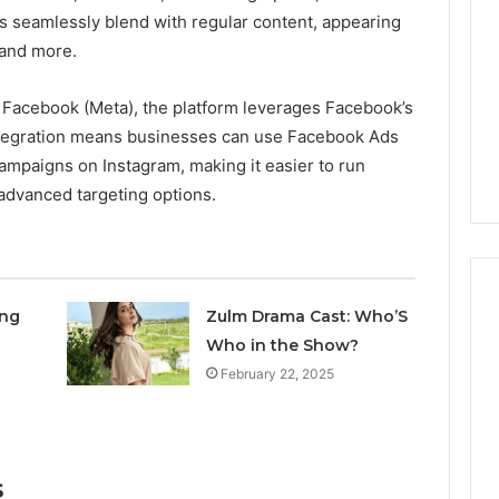
and
ds seamlessly blend with regular content, appearing
Data
 2025
December 29, 2025
Review
evel Market
Corporate Intelligence and
 and more.
on
g Brief for
Data Review on
917879744,
2, 33287034,
917879744, 698412059,
 Facebook (Meta), the platform leverages Facebook’s
698412059,
, 689901471,
944100075, 18666633633,
integration means businesses can use Facebook Ads
944100075,
0, 5036250135
1122330214, 21040689
ampaigns on Instagram, making it easier to run
18666633633,
1122330214,
advanced targeting options.
21040689
ing
Zulm Drama Cast: Who’S
Who in the Show?
February 22, 2025
s