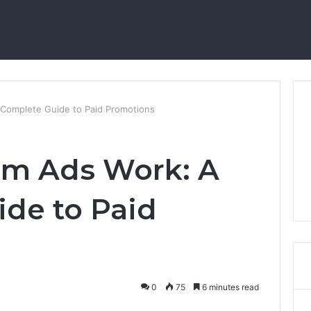
Complete Guide to Paid Promotions
am Ads Work: A
de to Paid
0
75
6 minutes read