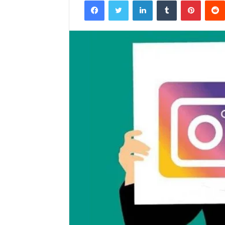
Facebook
Twitter
LinkedIn
Tumblr
Pintere