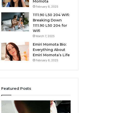
Momota
February 8, 2025
1111.90 L50 204 Wifi:
Breaking Down
1111.90 L50 204 for
Wifi
March 7, 2025
Emiri Momota Bio:
Everything About
Emiri Momota’s Life
February 8, 2025
Featured Posts
Market
Commercial
Trends
Operations