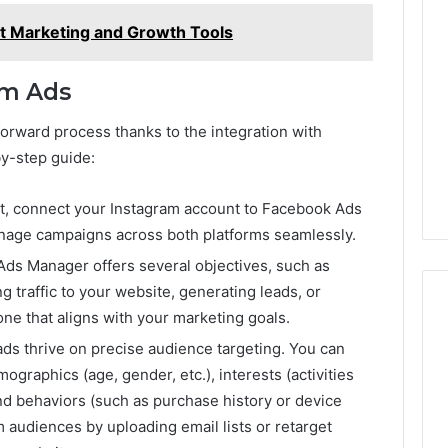
st Marketing and Growth Tools
am Ads
forward process thanks to the integration with
y-step guide:
rst, connect your Instagram account to Facebook Ads
anage campaigns across both platforms seamlessly.
Ads Manager offers several objectives, such as
 traffic to your website, generating leads, or
one that aligns with your marketing goals.
ads thrive on precise audience targeting. You can
ographics (age, gender, etc.), interests (activities
nd behaviors (such as purchase history or device
 audiences by uploading email lists or retarget