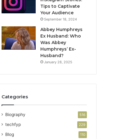
Tips to Captivate
Your Audience
September 18, 2024
Abbey Humphreys
Ex Husband: Who
Was Abbey
Humphreys’ Ex-
Husband?
January 28, 2025
Categories
Biography
516
techfyp
229
Blog
110