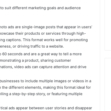
 to suit different marketing goals and audience
photo ads are single-image posts that appear in users’
howcase their products or services through high-
ling captions. This format works well for promoting
ess, or driving traffic to a website.
to 60 seconds and are a great way to tell a more
monstrating a product, sharing customer
mations, video ads can capture attention and drive
 businesses to include multiple images or videos in a
 the different elements, making this format ideal for
ling a step-by-step story, or featuring multiple
rtical ads appear between user stories and disappear