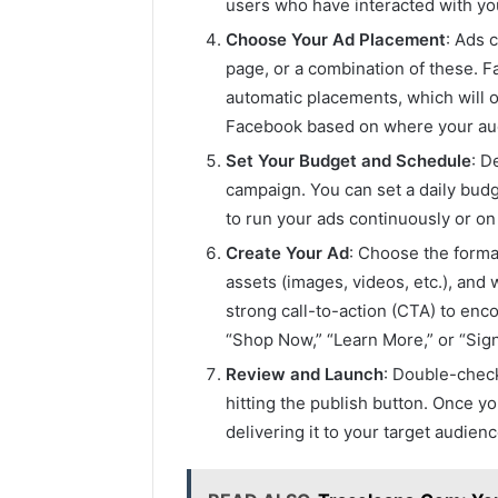
users who have interacted with yo
Choose Your Ad Placement
: Ads 
page, or a combination of these. 
automatic placements, which will 
Facebook based on where your audi
Set Your Budget and Schedule
: D
campaign. You can set a daily bud
to run your ads continuously or on 
Create Your Ad
: Choose the forma
assets (images, videos, etc.), and 
strong call-to-action (CTA) to enc
“Shop Now,” “Learn More,” or “Sign
Review and Launch
: Double-check
hitting the publish button. Once y
delivering it to your target audien