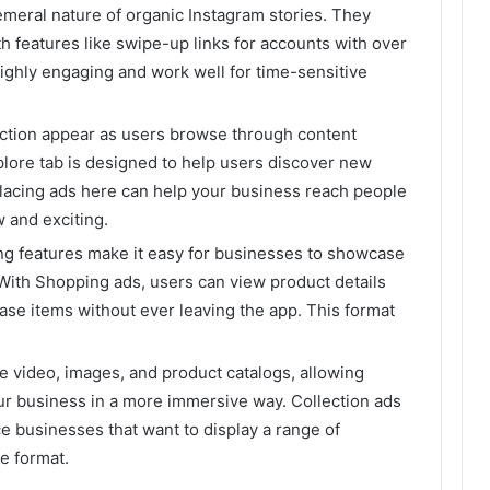
emeral nature of organic Instagram stories. They
h features like swipe-up links for accounts with over
highly engaging and work well for time-sensitive
section appear as users browse through content
xplore tab is designed to help users discover new
placing ads here can help your business reach people
 and exciting.
ing features make it easy for businesses to showcase
. With Shopping ads, users can view product details
ase items without ever leaving the app. This format
 video, images, and product catalogs, allowing
ur business in a more immersive way. Collection ads
e businesses that want to display a range of
e format.