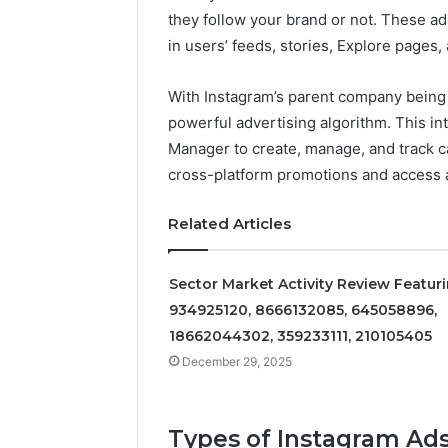
and
Market
they follow your brand or not. These a
Metrics
Monitoring
December 29, 2025
December 29,
Overview
Brief
ons
Operational Performance
Sector-L
in users’ feeds, stories, Explore pages,
of
for
uring
and Metrics Overview of
Monitorin
611278026,
932101842,
7614,
611278026, 652123406,
93210184
With Instagram’s parent company being
652123406,
33287034,
1798,
9294164890, 658222390,
92300843
powerful advertising algorithm. This 
9294164890,
92300843,
399
621296771, 8659469900
60160234
Manager to create, manage, and track c
658222390,
689901471,
621296771,
601602340,
cross-platform promotions and access 
8659469900
5036250135
Related Articles
Sector Market Activity Review Featur
934925120, 8666132085, 645058896,
18662044302, 359233111, 210105405
December 29, 2025
Types of Instagram Ad