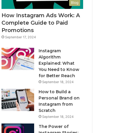
Blog
How Instagram Ads Work: A
Complete Guide to Paid
Promotions
September 17, 2024
Instagram
Algorithm
Explained: What
You Need to Know
for Better Reach
September 18, 2024
How to Build a
Personal Brand on
Instagram from
Scratch
September 18, 2024
The Power of
Instagram Stories: