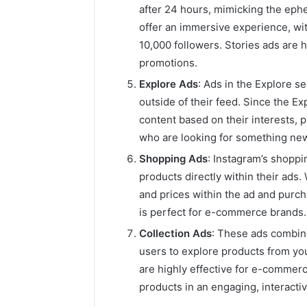
after 24 hours, mimicking the eph
offer an immersive experience, wit
10,000 followers. Stories ads are 
promotions.
Explore Ads
: Ads in the Explore 
outside of their feed. Since the E
content based on their interests, 
who are looking for something new
Shopping Ads
: Instagram’s shopp
products directly within their ads
and prices within the ad and purch
is perfect for e-commerce brands.
Collection Ads
: These ads combine
users to explore products from yo
are highly effective for e-commerc
products in an engaging, interactiv