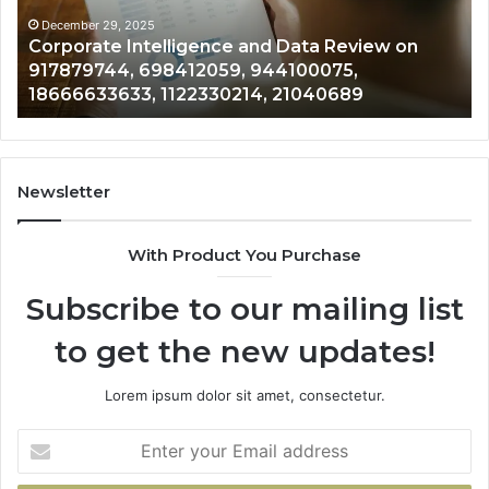
on
of
917879744,
50
December 29, 2025
Corporate Intelligence and Data Review on
698412059,
33
917879744, 698412059, 944100075,
944100075,
62
18666633633, 1122330214, 21040689
18666633633,
13
1122330214,
80
21040689
92
Newsletter
With Product You Purchase
Subscribe to our mailing list
to get the new updates!
Lorem ipsum dolor sit amet, consectetur.
Enter
your
Email