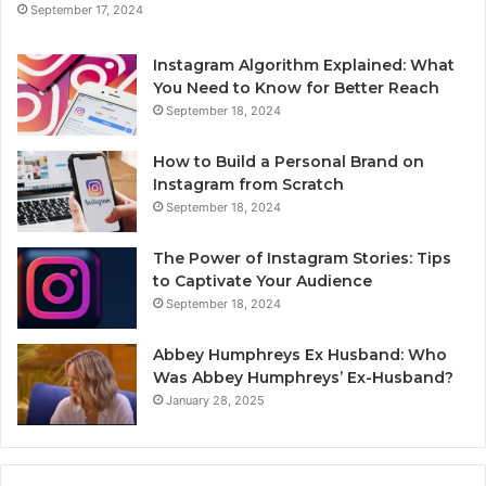
September 17, 2024
Instagram Algorithm Explained: What
You Need to Know for Better Reach
September 18, 2024
How to Build a Personal Brand on
Instagram from Scratch
September 18, 2024
The Power of Instagram Stories: Tips
to Captivate Your Audience
September 18, 2024
Abbey Humphreys Ex Husband: Who
Was Abbey Humphreys’ Ex-Husband?
January 28, 2025