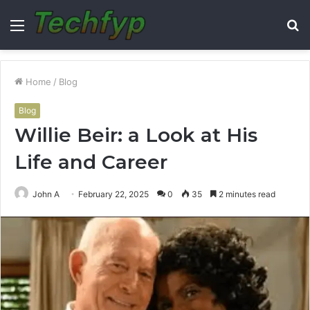
Menu
S
fo
Home
/
Blog
Blog
Willie Beir: a Look at His
Life and Career
John A
February 22, 2025
0
35
2 minutes read