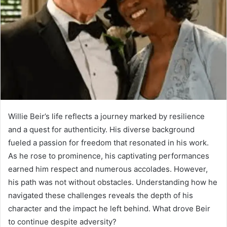
Willie Beir’s life reflects a journey marked by resilience
and a quest for authenticity. His diverse background
fueled a passion for freedom that resonated in his work.
As he rose to prominence, his captivating performances
earned him respect and numerous accolades. However,
his path was not without obstacles. Understanding how he
navigated these challenges reveals the depth of his
character and the impact he left behind. What drove Beir
to continue despite adversity?