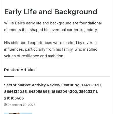
Early Life and Background
Willie Beir’s early life and background are foundational
elements that shaped his eventual career trajectory.
His childhood experiences were marked by diverse
influences, particularly from his family, who instilled
values of resilience and ambition.
Related Articles
Sector Market Activity Review Featuring 934925120,
8666132085, 645058896, 18662044302, 359233111,
210105405
December 29, 2025