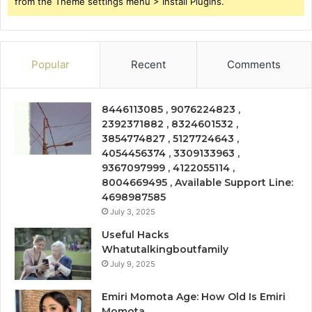
from the Theme settings menu > Install Plugins.
Popular
Recent
Comments
8446113085 , 9076224823 ,
2392371882 , 8324601532 ,
3854774827 , 5127724643 ,
4054456374 , 3309133963 ,
9367097999 , 4122055114 ,
8004669495 , Available Support Line:
4698987585
July 3, 2025
Useful Hacks
Whatutalkingboutfamily
July 9, 2025
Emiri Momota Age: How Old Is Emiri
Momota