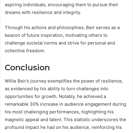
aspiring individuals, encouraging them to pursue their
dreams with resilience and integrity.
Through his actions and philosophies, Beir serves as a
beacon of future inspiration, motivating others to
challenge societal norms and strive for personal and
collective freedom.
Conclusion
Willie Beir’s journey exemplifies the power of resilience,
as evidenced by his ability to turn challenges into
opportunities for growth. Notably, he achieved a
remarkable 30% increase in audience engagement during
his most challenging performances, highlighting his
magnetic appeal and talent. This statistic underscores the
profound impact he had on his audience, reinforcing his