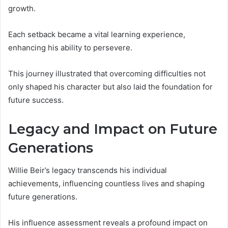
growth.
Each setback became a vital learning experience,
enhancing his ability to persevere.
This journey illustrated that overcoming difficulties not
only shaped his character but also laid the foundation for
future success.
Legacy and Impact on Future
Generations
Willie Beir’s legacy transcends his individual
achievements, influencing countless lives and shaping
future generations.
His influence assessment reveals a profound impact on