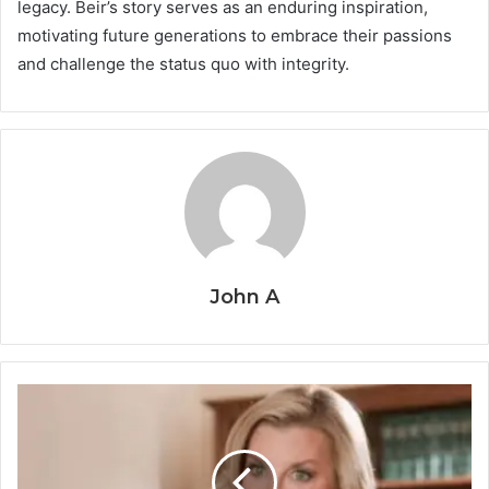
legacy. Beir’s story serves as an enduring inspiration,
motivating future generations to embrace their passions
and challenge the status quo with integrity.
John A