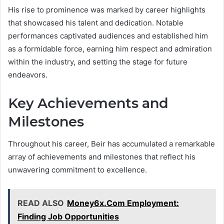
His rise to prominence was marked by career highlights
that showcased his talent and dedication. Notable
performances captivated audiences and established him
as a formidable force, earning him respect and admiration
within the industry, and setting the stage for future
endeavors.
Key Achievements and
Milestones
Throughout his career, Beir has accumulated a remarkable
array of achievements and milestones that reflect his
unwavering commitment to excellence.
READ ALSO
Money6x.Com Employment:
Finding Job Opportunities