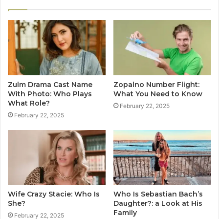
Zulm Drama Cast Name
Zopalno Number Flight:
With Photo: Who Plays
What You Need to Know
What Role?
February 22, 2025
February 22, 2025
Wife Crazy Stacie: Who Is
Who Is Sebastian Bach’s
She?
Daughter?: a Look at His
Family
February 22, 2025