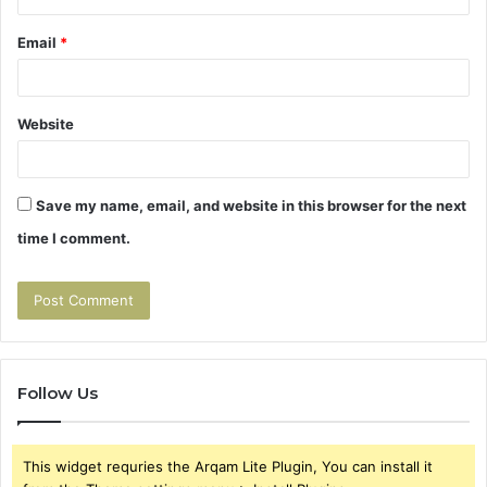
Email
*
Website
Save my name, email, and website in this browser for the next
time I comment.
Follow Us
This widget requries the Arqam Lite Plugin, You can install it