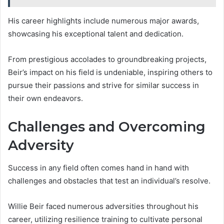
His career highlights include numerous major awards,
showcasing his exceptional talent and dedication.
From prestigious accolades to groundbreaking projects,
Beir’s impact on his field is undeniable, inspiring others to
pursue their passions and strive for similar success in
their own endeavors.
Challenges and Overcoming
Adversity
Success in any field often comes hand in hand with
challenges and obstacles that test an individual’s resolve.
Willie Beir faced numerous adversities throughout his
career, utilizing resilience training to cultivate personal