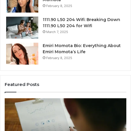
February 8, 2025
1111.90 L50 204 Wifi: Breaking Down
1111.90 L50 204 for Wifi
March 7, 2025
Emiri Momota Bio: Everything About
Emiri Momota’s Life
February 8, 2025
Featured Posts
Corporate
Ma
Intelligence
Tr
and
an
Data
Be
Review
Su