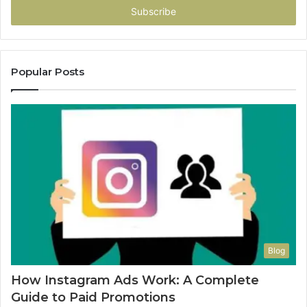
address
Popular Posts
Blog
How Instagram Ads Work: A Complete
Guide to Paid Promotions