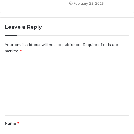
February 22, 2025
Leave a Reply
Your email address will not be published.
Required fields are
marked
*
C
o
m
m
e
n
t
Name
*
*