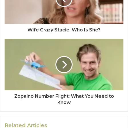
Wife Crazy Stacie: Who Is She?
Zopalno Number Flight: What You Need to
Know
Related Articles