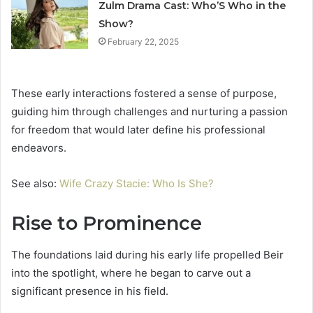
Zulm Drama Cast: Who’S Who in the
Show?
February 22, 2025
These early interactions fostered a sense of purpose,
guiding him through challenges and nurturing a passion
for freedom that would later define his professional
endeavors.
See also:
Wife Crazy Stacie: Who Is She?
Rise to Prominence
The foundations laid during his early life propelled Beir
into the spotlight, where he began to carve out a
significant presence in his field.