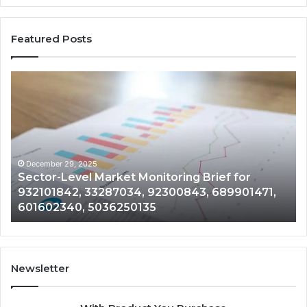
Featured Posts
Sector-
Co
Level
In
Market
an
Monitoring
Da
Brief
Re
for
on
932101842,
91
December 29, 2025
Sector-Level Market Monitoring Brief for
33287034,
69
932101842, 33287034, 92300843, 689901471,
92300843,
94
601602340, 5036250135
689901471,
18
601602340,
11
5036250135
21
Newsletter