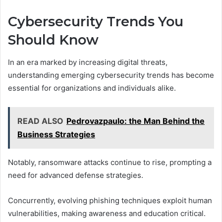
Cybersecurity Trends You
Should Know
In an era marked by increasing digital threats,
understanding emerging cybersecurity trends has become
essential for organizations and individuals alike.
READ ALSO
Pedrovazpaulo: the Man Behind the
Business Strategies
Notably, ransomware attacks continue to rise, prompting a
need for advanced defense strategies.
Concurrently, evolving phishing techniques exploit human
vulnerabilities, making awareness and education critical.