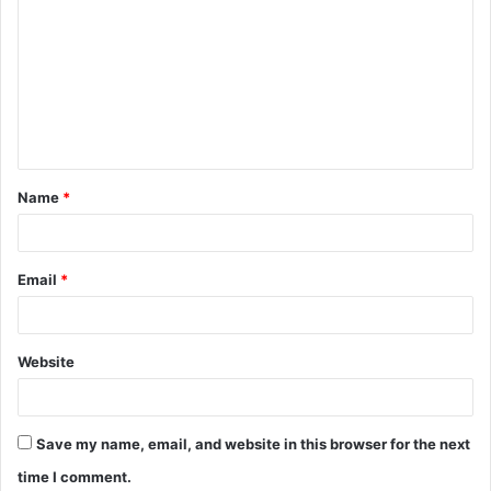
o
m
m
e
n
t
Name
*
*
Email
*
Website
Save my name, email, and website in this browser for the next
time I comment.