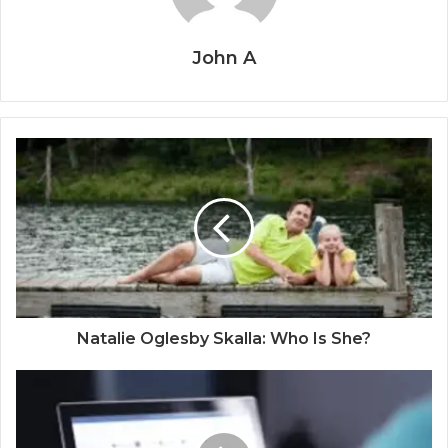
John A
Natalie Oglesby Skalla: Who Is She?