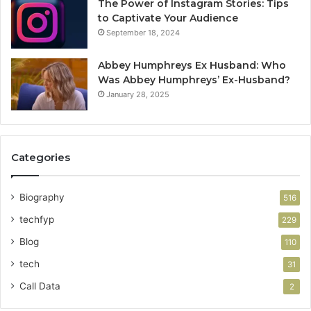
The Power of Instagram Stories: Tips
to Captivate Your Audience
September 18, 2024
Abbey Humphreys Ex Husband: Who
Was Abbey Humphreys’ Ex-Husband?
January 28, 2025
Categories
Biography
516
techfyp
229
Blog
110
tech
31
Call Data
2