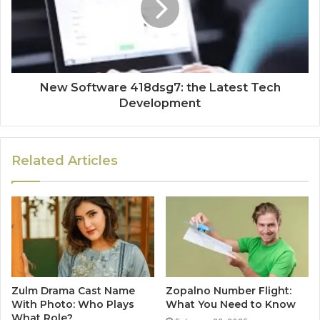
New Software 418dsg7: the Latest Tech
Development
Related Articles
Zulm Drama Cast Name
Zopalno Number Flight:
With Photo: Who Plays
What You Need to Know
What Role?