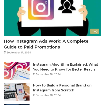
Blog
How Instagram Ads Work: A Complete
Guide to Paid Promotions
September 17, 2024
Instagram Algorithm Explained: What
You Need to Know for Better Reach
September 18, 2024
How to Build a Personal Brand on
Instagram from Scratch
September 18, 2024