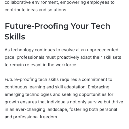
collaborative environment, empowering employees to
contribute ideas and solutions.
Future-Proofing Your Tech
Skills
As technology continues to evolve at an unprecedented
pace, professionals must proactively adapt their skill sets
to remain relevant in the workforce.
Future-proofing tech skills requires a commitment to
continuous learning and skill adaptation. Embracing
emerging technologies and seeking opportunities for
growth ensures that individuals not only survive but thrive
in an ever-changing landscape, fostering both personal
and professional freedom.