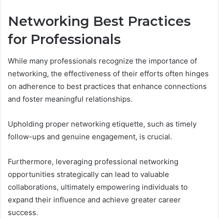
Networking Best Practices
for Professionals
While many professionals recognize the importance of
networking, the effectiveness of their efforts often hinges
on adherence to best practices that enhance connections
and foster meaningful relationships.
Upholding proper networking etiquette, such as timely
follow-ups and genuine engagement, is crucial.
Furthermore, leveraging professional networking
opportunities strategically can lead to valuable
collaborations, ultimately empowering individuals to
expand their influence and achieve greater career
success.