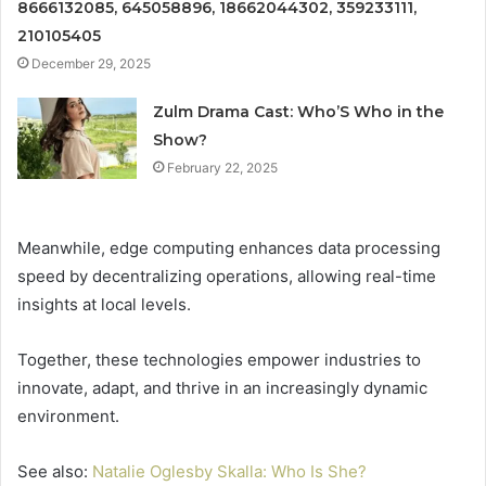
8666132085, 645058896, 18662044302, 359233111,
210105405
December 29, 2025
Zulm Drama Cast: Who’S Who in the
Show?
February 22, 2025
Meanwhile, edge computing enhances data processing
speed by decentralizing operations, allowing real-time
insights at local levels.
Together, these technologies empower industries to
innovate, adapt, and thrive in an increasingly dynamic
environment.
See also:
Natalie Oglesby Skalla: Who Is She?