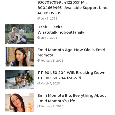
9367097999 , 4122055114 ,
8004669495 , Available Support Line:
4698987585
July 3, 2025
Useful Hacks
Whatutalkingboutfamily
July 9, 2025
Emiri Momota Age: How Old Is Emiri
Momota
February 8, 2025
1111.90 L50 204 Wifi: Breaking Down
1111.90 L50 204 for Wifi
March 7, 2025
Emiri Momota Bio: Everything About
Emiri Momota’s Life
February 8, 2025