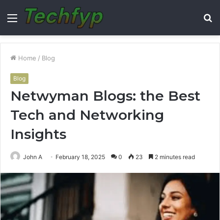
Menu
S
fo
Home
/
Blog
Blog
Netwyman Blogs: the Best
Tech and Networking
Insights
John A
February 18, 2025
0
23
2 minutes read