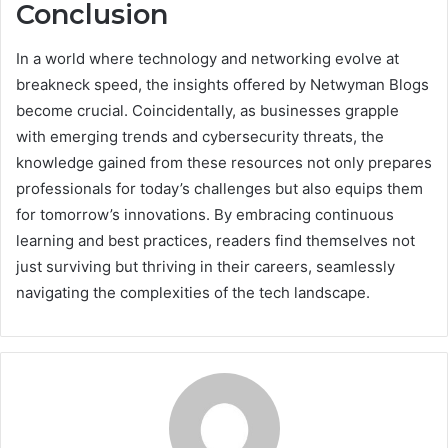
Conclusion
In a world where technology and networking evolve at
breakneck speed, the insights offered by Netwyman Blogs
become crucial. Coincidentally, as businesses grapple
with emerging trends and cybersecurity threats, the
knowledge gained from these resources not only prepares
professionals for today’s challenges but also equips them
for tomorrow’s innovations. By embracing continuous
learning and best practices, readers find themselves not
just surviving but thriving in their careers, seamlessly
navigating the complexities of the tech landscape.