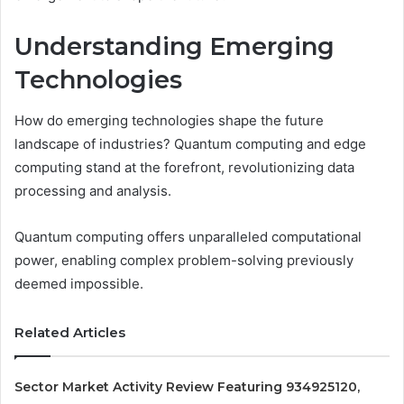
Understanding Emerging
Technologies
How do emerging technologies shape the future
landscape of industries? Quantum computing and edge
computing stand at the forefront, revolutionizing data
processing and analysis.
Quantum computing offers unparalleled computational
power, enabling complex problem-solving previously
deemed impossible.
Related Articles
Sector Market Activity Review Featuring 934925120,