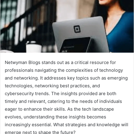
Netwyman Blogs stands out as a critical resource for
professionals navigating the complexities of technology
and networking. It addresses key topics such as emerging
technologies, networking best practices, and
cybersecurity trends. The insights provided are both
timely and relevant, catering to the needs of individuals
eager to enhance their skills. As the tech landscape
evolves, understanding these insights becomes
increasingly essential. What strategies and knowledge will
emerge next to shape the future?