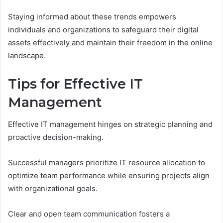
Staying informed about these trends empowers
individuals and organizations to safeguard their digital
assets effectively and maintain their freedom in the online
landscape.
Tips for Effective IT
Management
Effective IT management hinges on strategic planning and
proactive decision-making.
Successful managers prioritize IT resource allocation to
optimize team performance while ensuring projects align
with organizational goals.
Clear and open team communication fosters a