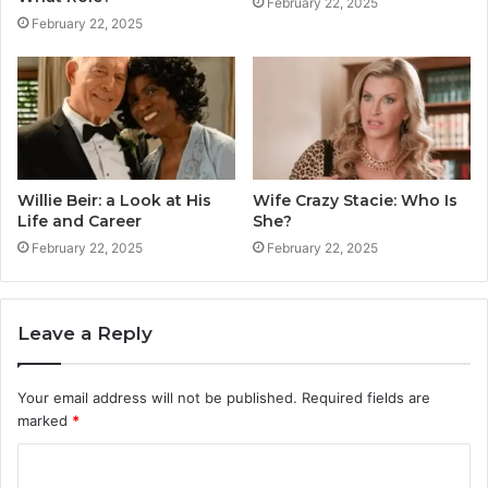
February 22, 2025
February 22, 2025
Willie Beir: a Look at His
Wife Crazy Stacie: Who Is
Life and Career
She?
February 22, 2025
February 22, 2025
Leave a Reply
Your email address will not be published.
Required fields are
marked
*
C