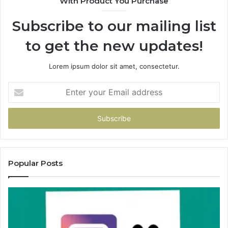
With Product You Purchase
Subscribe to our mailing list
to get the new updates!
Lorem ipsum dolor sit amet, consectetur.
Enter
your
Email
address
Popular Posts