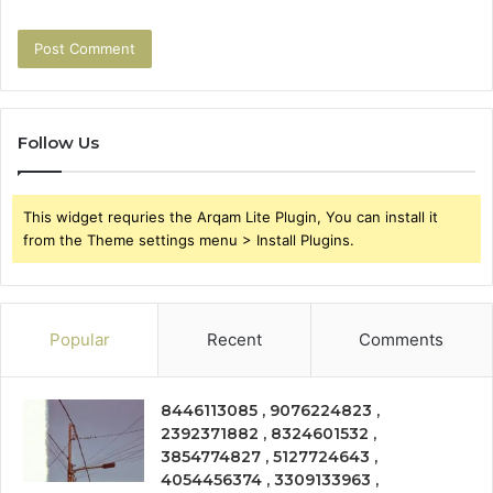
Follow Us
This widget requries the Arqam Lite Plugin, You can install it
from the Theme settings menu > Install Plugins.
Popular
Recent
Comments
8446113085 , 9076224823 ,
2392371882 , 8324601532 ,
3854774827 , 5127724643 ,
4054456374 , 3309133963 ,