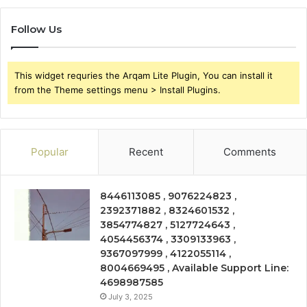
Follow Us
This widget requries the Arqam Lite Plugin, You can install it
from the Theme settings menu > Install Plugins.
Popular
Recent
Comments
8446113085 , 9076224823 ,
2392371882 , 8324601532 ,
3854774827 , 5127724643 ,
4054456374 , 3309133963 ,
9367097999 , 4122055114 ,
8004669495 , Available Support Line:
4698987585
July 3, 2025