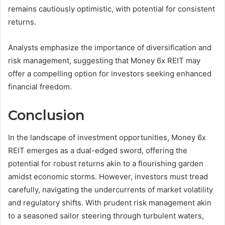
remains cautiously optimistic, with potential for consistent
returns.
Analysts emphasize the importance of diversification and
risk management, suggesting that Money 6x REIT may
offer a compelling option for investors seeking enhanced
financial freedom.
Conclusion
In the landscape of investment opportunities, Money 6x
REIT emerges as a dual-edged sword, offering the
potential for robust returns akin to a flourishing garden
amidst economic storms. However, investors must tread
carefully, navigating the undercurrents of market volatility
and regulatory shifts. With prudent risk management akin
to a seasoned sailor steering through turbulent waters,