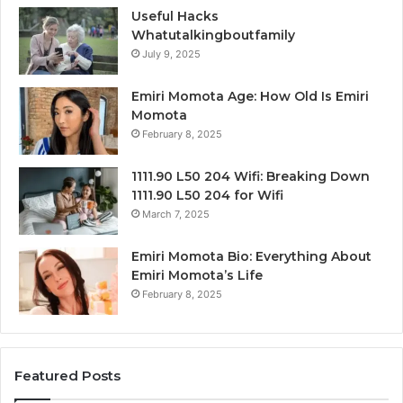
Useful Hacks
Whatutalkingboutfamily
July 9, 2025
Emiri Momota Age: How Old Is Emiri
Momota
February 8, 2025
1111.90 L50 204 Wifi: Breaking Down
1111.90 L50 204 for Wifi
March 7, 2025
Emiri Momota Bio: Everything About
Emiri Momota’s Life
February 8, 2025
Featured Posts