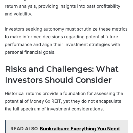
return analysis, providing insights into past profitability
and volatility.
Investors seeking autonomy must scrutinize these metrics
to make informed decisions regarding potential future
performance and align their investment strategies with
personal financial goals.
Risks and Challenges: What
Investors Should Consider
Historical returns provide a foundation for assessing the
potential of Money 6x REIT, yet they do not encapsulate
the full spectrum of investment considerations.
READ ALSO
Bunkralbum: Everything You Need