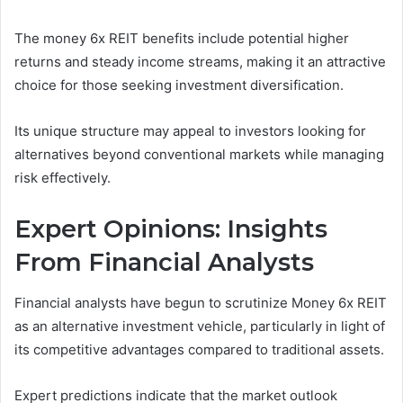
The money 6x REIT benefits include potential higher
returns and steady income streams, making it an attractive
choice for those seeking investment diversification.
Its unique structure may appeal to investors looking for
alternatives beyond conventional markets while managing
risk effectively.
Expert Opinions: Insights
From Financial Analysts
Financial analysts have begun to scrutinize Money 6x REIT
as an alternative investment vehicle, particularly in light of
its competitive advantages compared to traditional assets.
Expert predictions indicate that the market outlook