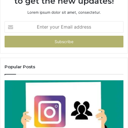
to get the new updates!
Lorem ipsum dolor sit amet, consectetur.
Enter
your
Email
address
Popular Posts