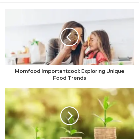
Momfood Importantcool: Exploring Unique
Food Trends