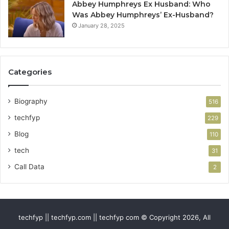
Abbey Humphreys Ex Husband: Who
Was Abbey Humphreys’ Ex-Husband?
January 28, 2025
Categories
Biography
516
techfyp
229
Blog
110
tech
31
Call Data
2
techfyp || techfyp.com || techfyp com © Copyright 2026, All