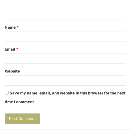
e
n
t
Name
*
*
Email
*
Website
Save my name, email, and website in this browser for the next
time I comment.