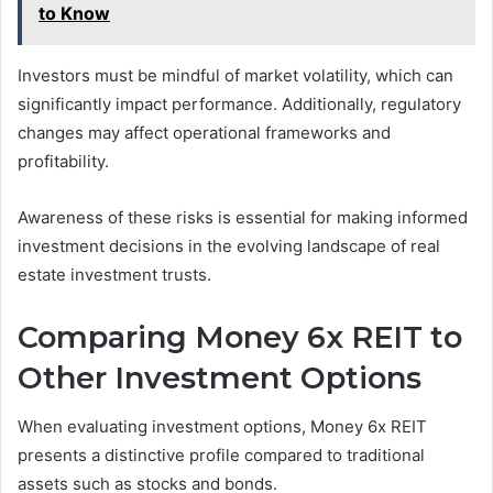
to Know
Investors must be mindful of market volatility, which can
significantly impact performance. Additionally, regulatory
changes may affect operational frameworks and
profitability.
Awareness of these risks is essential for making informed
investment decisions in the evolving landscape of real
estate investment trusts.
Comparing Money 6x REIT to
Other Investment Options
When evaluating investment options, Money 6x REIT
presents a distinctive profile compared to traditional
assets such as stocks and bonds.