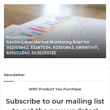
Sector-
Co
Level
In
Market
an
Monitoring
Da
Brief
Re
for
on
932101842,
91
December 29, 2025
Sector-Level Market Monitoring Brief for
33287034,
69
932101842, 33287034, 92300843, 689901471,
92300843,
94
601602340, 5036250135
689901471,
18
601602340,
11
5036250135
21
Newsletter
With Product You Purchase
Subscribe to our mailing list