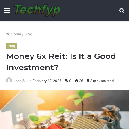
Menu
S
fo
Home
/
Blog
Blog
Money 6x Reit: Is It a Good
Investment?
John A
February 17, 2025
0
26
2 minutes read