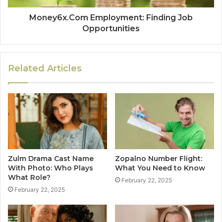
Money6x.Com Employment: Finding Job
Opportunities
Related Articles
Zulm Drama Cast Name
Zopalno Number Flight:
With Photo: Who Plays
What You Need to Know
What Role?
February 22, 2025
February 22, 2025