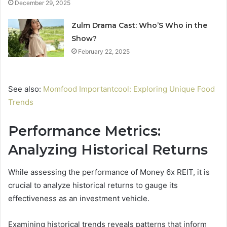
December 29, 2025
Zulm Drama Cast: Who’S Who in the
Show?
February 22, 2025
See also:
Momfood Importantcool: Exploring Unique Food
Trends
Performance Metrics:
Analyzing Historical Returns
While assessing the performance of Money 6x REIT, it is
crucial to analyze historical returns to gauge its
effectiveness as an investment vehicle.
Examining historical trends reveals patterns that inform