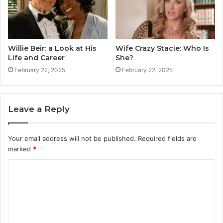
Willie Beir: a Look at His
Wife Crazy Stacie: Who Is
Life and Career
She?
February 22, 2025
February 22, 2025
Leave a Reply
Your email address will not be published.
Required fields are
marked
*
C
o
m
m