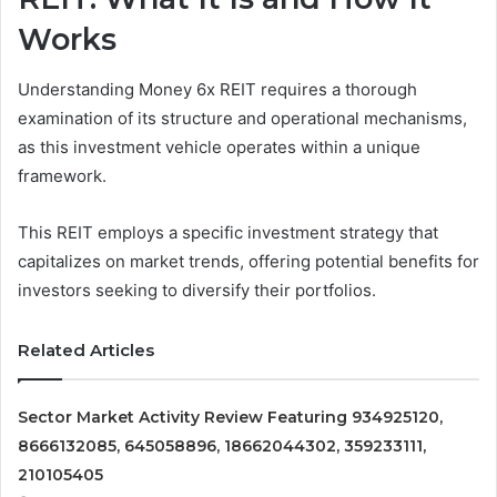
Works
Understanding Money 6x REIT requires a thorough
examination of its structure and operational mechanisms,
as this investment vehicle operates within a unique
framework.
This REIT employs a specific investment strategy that
capitalizes on market trends, offering potential benefits for
investors seeking to diversify their portfolios.
Related Articles
Sector Market Activity Review Featuring 934925120,
8666132085, 645058896, 18662044302, 359233111,
210105405