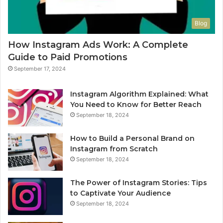
Blog
How Instagram Ads Work: A Complete
Guide to Paid Promotions
September 17, 2024
Instagram Algorithm Explained: What
You Need to Know for Better Reach
September 18, 2024
How to Build a Personal Brand on
Instagram from Scratch
September 18, 2024
The Power of Instagram Stories: Tips
to Captivate Your Audience
September 18, 2024