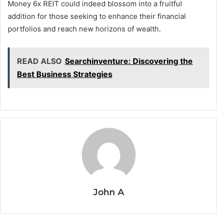
Money 6x REIT could indeed blossom into a fruitful
addition for those seeking to enhance their financial
portfolios and reach new horizons of wealth.
READ ALSO
Searchinventure: Discovering the
Best Business Strategies
John A