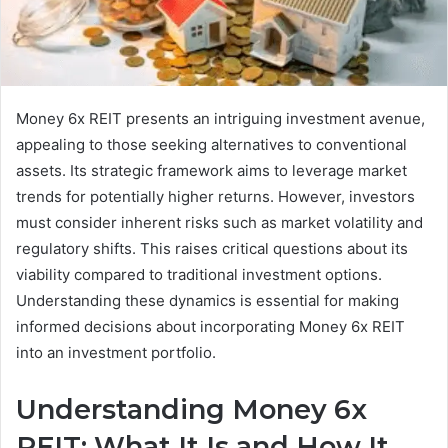
Money 6x REIT presents an intriguing investment avenue,
appealing to those seeking alternatives to conventional
assets. Its strategic framework aims to leverage market
trends for potentially higher returns. However, investors
must consider inherent risks such as market volatility and
regulatory shifts. This raises critical questions about its
viability compared to traditional investment options.
Understanding these dynamics is essential for making
informed decisions about incorporating Money 6x REIT
into an investment portfolio.
Understanding Money 6x
REIT: What It Is and How It