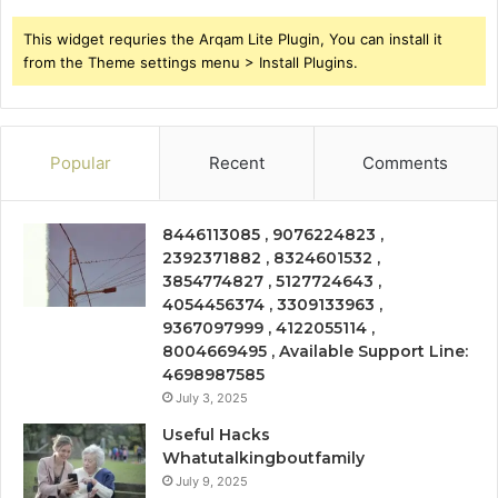
This widget requries the Arqam Lite Plugin, You can install it
from the Theme settings menu > Install Plugins.
Popular
Recent
Comments
8446113085 , 9076224823 ,
2392371882 , 8324601532 ,
3854774827 , 5127724643 ,
4054456374 , 3309133963 ,
9367097999 , 4122055114 ,
8004669495 , Available Support Line:
4698987585
July 3, 2025
Useful Hacks
Whatutalkingboutfamily
July 9, 2025