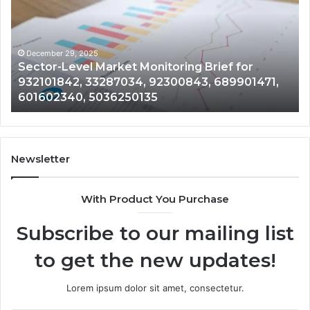
Monitoring
Da
Brief
Re
for
on
932101842,
91
December 29, 2025
Sector-Level Market Monitoring Brief for
33287034,
69
932101842, 33287034, 92300843, 689901471,
92300843,
94
601602340, 5036250135
689901471,
18
601602340,
11
5036250135
21
Newsletter
With Product You Purchase
Subscribe to our mailing list
to get the new updates!
Lorem ipsum dolor sit amet, consectetur.