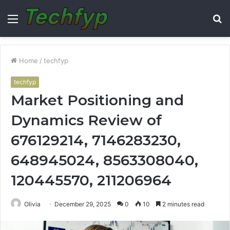
Menu
S
fo
Home
/
techfyp
techfyp
Market Positioning and
Dynamics Review of
676129214, 7146283230,
648945024, 8563308040,
120445570, 211206964
Olivia
December 29, 2025
0
10
2 minutes read