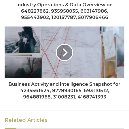
Industry Operations & Data Overview on
648227862, 935958035, 603147986,
955443902, 120157787, 5017906466
Business Activity and Intelligence Snapshot for
4235561624, 8778930165, 693110512,
964881968, 31008231, 4168741393
Related Articles