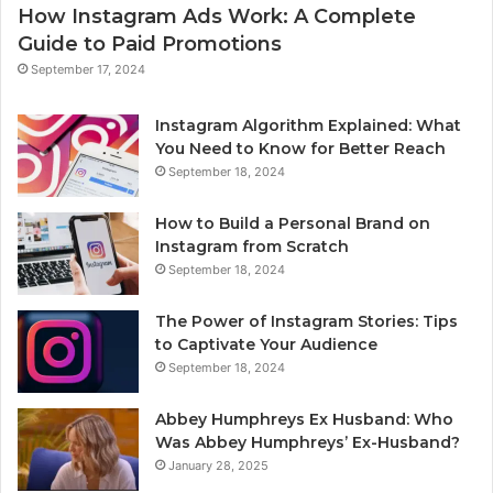
How Instagram Ads Work: A Complete
Guide to Paid Promotions
September 17, 2024
Instagram Algorithm Explained: What
You Need to Know for Better Reach
September 18, 2024
How to Build a Personal Brand on
Instagram from Scratch
September 18, 2024
The Power of Instagram Stories: Tips
to Captivate Your Audience
September 18, 2024
Abbey Humphreys Ex Husband: Who
Was Abbey Humphreys’ Ex-Husband?
January 28, 2025