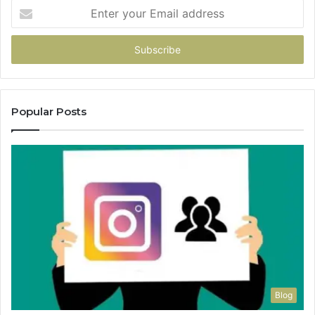
Enter
your
Email
address
Popular Posts
Blog