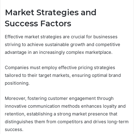
Market Strategies and
Success Factors
Effective market strategies are crucial for businesses
striving to achieve sustainable growth and competitive
advantage in an increasingly complex marketplace.
Companies must employ effective pricing strategies
tailored to their target markets, ensuring optimal brand
positioning.
Moreover, fostering customer engagement through
innovative communication methods enhances loyalty and
retention, establishing a strong market presence that
distinguishes them from competitors and drives long-term
success.