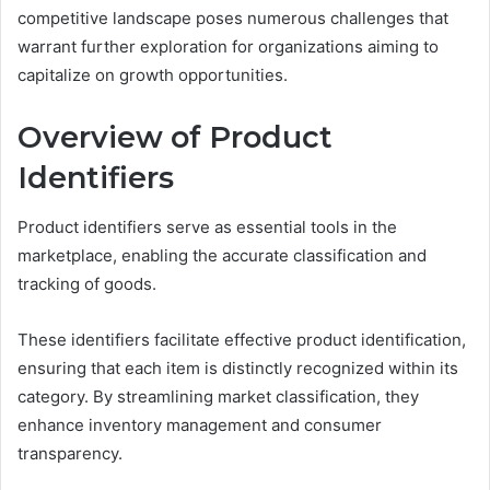
competitive landscape poses numerous challenges that
warrant further exploration for organizations aiming to
capitalize on growth opportunities.
Overview of Product
Identifiers
Product identifiers serve as essential tools in the
marketplace, enabling the accurate classification and
tracking of goods.
These identifiers facilitate effective product identification,
ensuring that each item is distinctly recognized within its
category. By streamlining market classification, they
enhance inventory management and consumer
transparency.