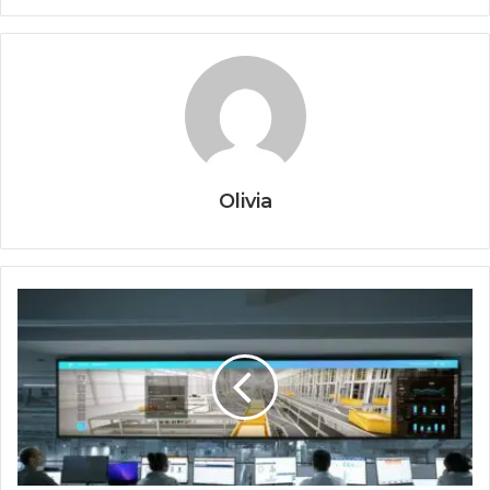
Olivia