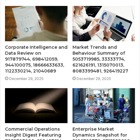
Corporate Intelligence and
Market Trends and
Data Review on
Behaviour Summary of
917879744, 698412059,
5053719985, 33333774,
944100075, 18666633633,
621626191, 1315070013,
1122330214, 21040689
8083399481, 926419227
December 29, 2025
December 29, 2025
Commercial Operations
Enterprise Market
Insight Digest Featuring
Dynamics Snapshot for