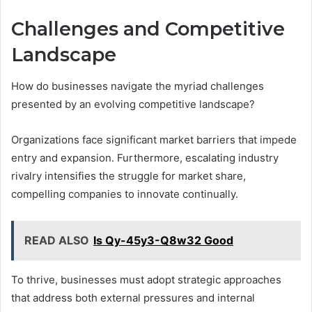
Challenges and Competitive
Landscape
How do businesses navigate the myriad challenges
presented by an evolving competitive landscape?
Organizations face significant market barriers that impede
entry and expansion. Furthermore, escalating industry
rivalry intensifies the struggle for market share,
compelling companies to innovate continually.
READ ALSO
Is Qy-45y3-Q8w32 Good
To thrive, businesses must adopt strategic approaches
that address both external pressures and internal