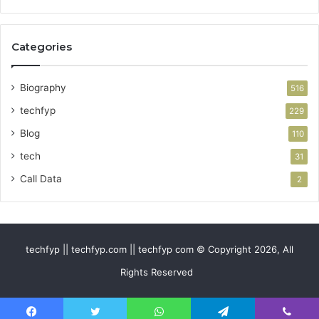
Categories
Biography
516
techfyp
229
Blog
110
tech
31
Call Data
2
techfyp || techfyp.com || techfyp com © Copyright 2026, All
Rights Reserved