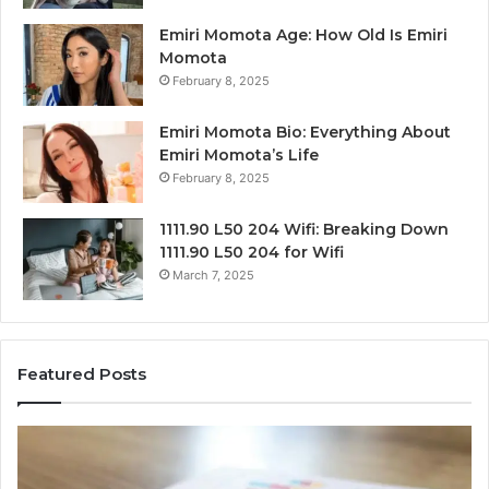
Emiri Momota Age: How Old Is Emiri
Momota
February 8, 2025
Emiri Momota Bio: Everything About
Emiri Momota’s Life
February 8, 2025
1111.90 L50 204 Wifi: Breaking Down
1111.90 L50 204 for Wifi
March 7, 2025
Featured Posts
Sector-
Co
Level
In
Market
an