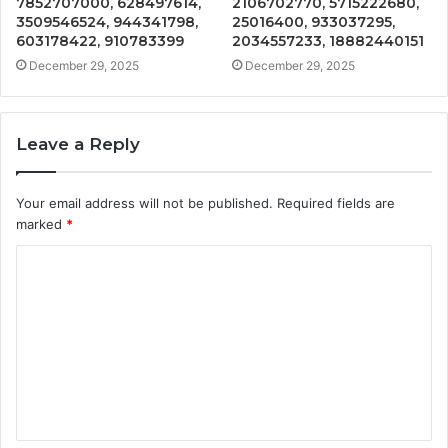
7852707000, 628497614,
2106702770, 5715222680,
3509546524, 944341798,
25016400, 933037295,
603178422, 910783399
2034557233, 18882440151
December 29, 2025
December 29, 2025
Leave a Reply
Your email address will not be published.
Required fields are
marked
*
C
o
m
m
e
n
t