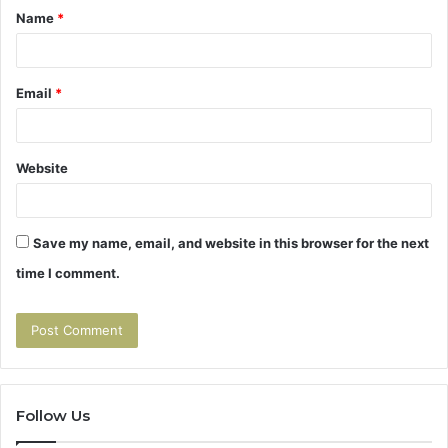
Name
*
*
Email
*
Website
Save my name, email, and website in this browser for the next
time I comment.
Follow Us