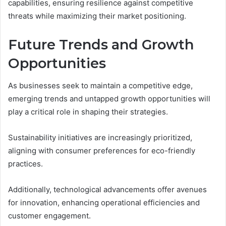
capabilities, ensuring resilience against competitive
threats while maximizing their market positioning.
Future Trends and Growth
Opportunities
As businesses seek to maintain a competitive edge,
emerging trends and untapped growth opportunities will
play a critical role in shaping their strategies.
Sustainability initiatives are increasingly prioritized,
aligning with consumer preferences for eco-friendly
practices.
Additionally, technological advancements offer avenues
for innovation, enhancing operational efficiencies and
customer engagement.