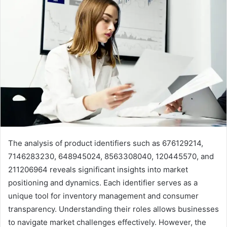
The analysis of product identifiers such as 676129214,
7146283230, 648945024, 8563308040, 120445570, and
211206964 reveals significant insights into market
positioning and dynamics. Each identifier serves as a
unique tool for inventory management and consumer
transparency. Understanding their roles allows businesses
to navigate market challenges effectively. However, the