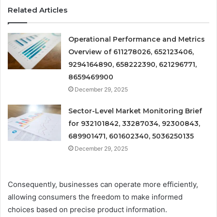
Related Articles
Operational Performance and Metrics
Overview of 611278026, 652123406,
9294164890, 658222390, 621296771,
8659469900
December 29, 2025
Sector-Level Market Monitoring Brief
for 932101842, 33287034, 92300843,
689901471, 601602340, 5036250135
December 29, 2025
Consequently, businesses can operate more efficiently,
allowing consumers the freedom to make informed
choices based on precise product information.