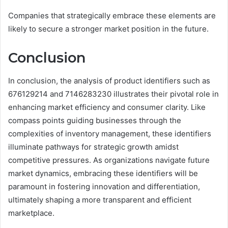
Companies that strategically embrace these elements are
likely to secure a stronger market position in the future.
Conclusion
In conclusion, the analysis of product identifiers such as
676129214 and 7146283230 illustrates their pivotal role in
enhancing market efficiency and consumer clarity. Like
compass points guiding businesses through the
complexities of inventory management, these identifiers
illuminate pathways for strategic growth amidst
competitive pressures. As organizations navigate future
market dynamics, embracing these identifiers will be
paramount in fostering innovation and differentiation,
ultimately shaping a more transparent and efficient
marketplace.