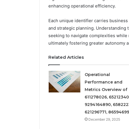
Insight
enhancing operational efficiency.
Digest
December 29,
Featuring
Commerci
7852707000,
Insight D
Each unique identifier carries business
628497614,
78527070
and strategic planning. Understanding th
3509546524,
35095465
seeking to navigate complexities while
944341798,
60317842
ultimately fostering greater autonomy a
603178422,
910783399
Related Articles
Operational
Performance and
Metrics Overview of
611278026, 65212340
9294164890, 658222
621296771, 8659469
December 29, 2025