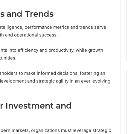
s and Trends
 intelligence, performance metrics and trends serve
alth and operational success.
hts into efficiency and productivity, while growth
unities.
holders to make informed decisions, fostering an
evelopment and strategic agility in an ever-evolving
for Investment and
odern markets, organizations must leverage strategic