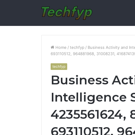
Home
/
techfyp
/
Business Activity and In
693110512, 964881968, 31008231, 41687413
techfyp
Business Act
Intelligence 
4235561624, 
693110512, 9