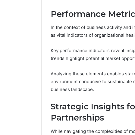
Performance Metric
In the context of business activity and
as vital indicators of organizational he
Key performance indicators reveal insig
trends highlight potential market opport
Analyzing these elements enables stake
environment conducive to sustainable d
business landscape.
Strategic Insights 
Partnerships
While navigating the complexities of m