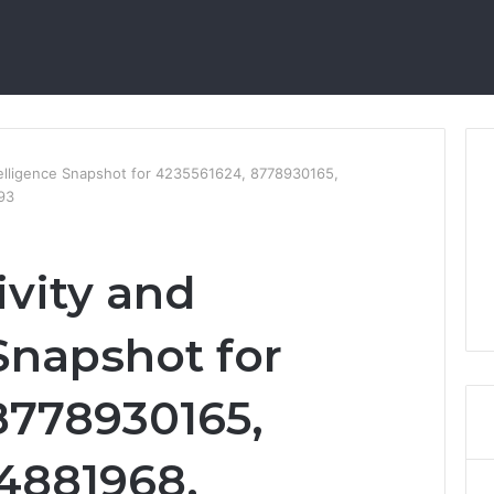
telligence Snapshot for 4235561624, 8778930165,
93
ivity and
Snapshot for
8778930165,
64881968,