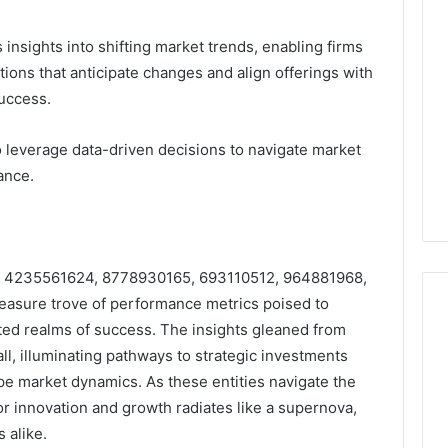
insights into shifting market trends, enabling firms
ations that anticipate changes and align offerings with
uccess.
o leverage data-driven decisions to navigate market
ance.
iers 4235561624, 8778930165, 693110512, 964881968,
easure trove of performance metrics poised to
ted realms of success. The insights gleaned from
all, illuminating pathways to strategic investments
pe market dynamics. As these entities navigate the
or innovation and growth radiates like a supernova,
 alike.