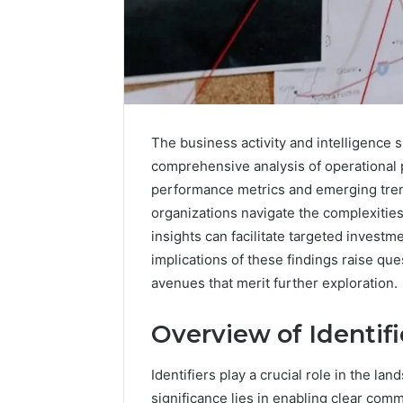
The business activity and intelligence s
comprehensive analysis of operational 
performance metrics and emerging trend
organizations navigate the complexitie
insights can facilitate targeted invest
implications of these findings raise qu
avenues that merit further exploration.
Overview of Identifi
Commercial
Identifiers play a crucial role in the la
Operations
significance lies in enabling clear com