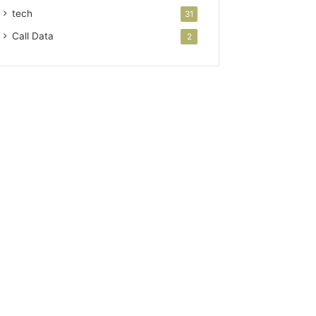
tech
31
Call Data
2