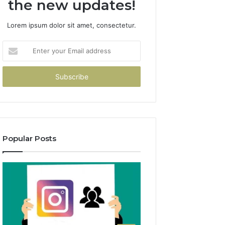
the new updates!
Lorem ipsum dolor sit amet, consectetur.
Enter
your
Email
address
Popular Posts