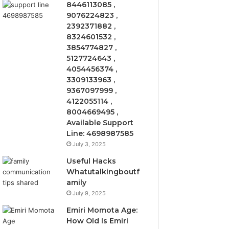
8446113085 ,
9076224823 ,
2392371882 ,
8324601532 ,
3854774827 ,
5127724643 ,
4054456374 ,
3309133963 ,
9367097999 ,
4122055114 ,
8004669495 ,
Available Support
Line: 4698987585
July 3, 2025
Useful Hacks
Whatutalkingboutf
amily
July 9, 2025
Emiri Momota Age:
How Old Is Emiri