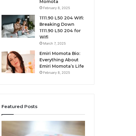
Momota
February 8, 2025
1111.90 L50 204 Wifi:
Breaking Down
1111.90 L50 204 for
Wifi
March 7, 2025
Emiri Momota Bio:
Everything About
Emiri Momota’s Life
February 8, 2025
Featured Posts
Sector-
Corporate
Level
Intelligence