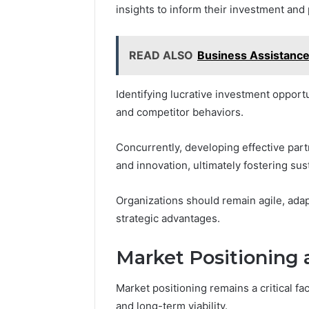
insights to inform their investment and
READ ALSO
Business Assistanc
Identifying lucrative investment opport
and competitor behaviors.
Concurrently, developing effective par
and innovation, ultimately fostering sus
Organizations should remain agile, adap
strategic advantages.
Market Positioning 
Market positioning remains a critical f
and long-term viability.