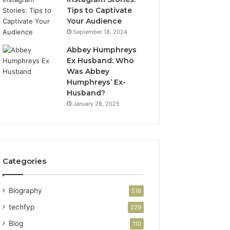
Tips to Captivate
Your Audience
September 18, 2024
Abbey Humphreys
Ex Husband: Who
Was Abbey
Humphreys’ Ex-
Husband?
January 28, 2025
Categories
Biography
516
techfyp
229
Blog
110