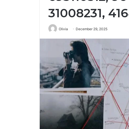
31008231, 41
Olivia
December 29, 2025