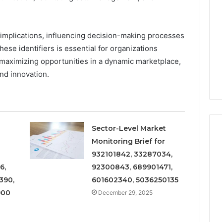
and
Metrics
 2025
December 29, 2025
Overview
al Operations
Operational Performance
of
igest Featuring
and Metrics Overview of
 implications, influencing decision-making processes
611278026,
00, 628497614,
611278026, 652123406,
ese identifiers is essential for organizations
652123406,
24, 944341798,
9294164890, 658222390,
 maximizing opportunities in a dynamic marketplace,
9294164890,
2, 910783399
621296771, 8659469900
nd innovation.
658222390,
621296771,
8659469900
Sector-Level Market
Monitoring Brief for
932101842, 33287034,
6,
92300843, 689901471,
390,
601602340, 5036250135
900
December 29, 2025