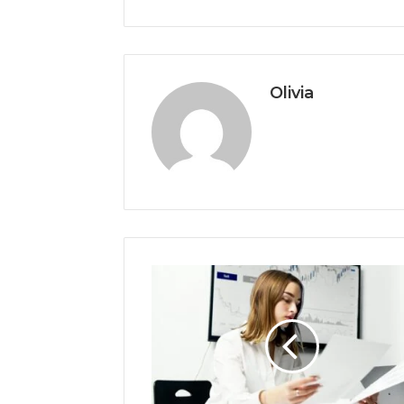
Olivia