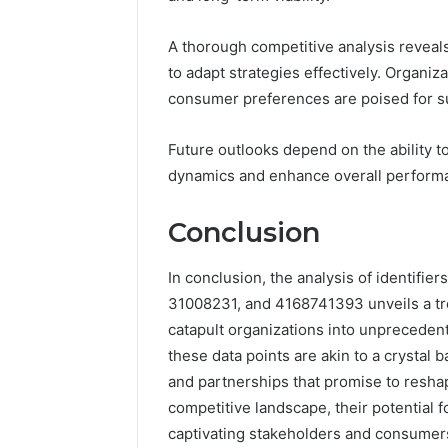
A thorough competitive analysis reveals 
to adapt strategies effectively. Organiz
consumer preferences are poised for s
Future outlooks depend on the ability t
dynamics and enhance overall perform
Conclusion
In conclusion, the analysis of identif
31008231, and 4168741393 unveils a tr
catapult organizations into unpreceden
these data points are akin to a crystal b
and partnerships that promise to resha
competitive landscape, their potential f
captivating stakeholders and consumers