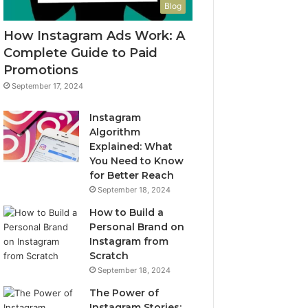
Blog
How Instagram Ads Work: A
Complete Guide to Paid
Promotions
September 17, 2024
Instagram
Algorithm
Explained: What
You Need to Know
for Better Reach
September 18, 2024
How to Build a
Personal Brand on
Instagram from
Scratch
September 18, 2024
The Power of
Instagram Stories: