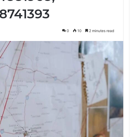
68741393
0
10
2 minutes read