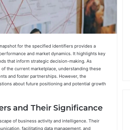
napshot for the specified identifiers provides a
performance and market dynamics. It highlights key
s that inform strategic decision-making. As
s of the current marketplace, understanding these
ments and foster partnerships. However, the
estions about future positioning and potential growth
ers and Their Significance
Operational
ndscape of business activity and intelligence. Their
Performance
munication, facilitating data management, and