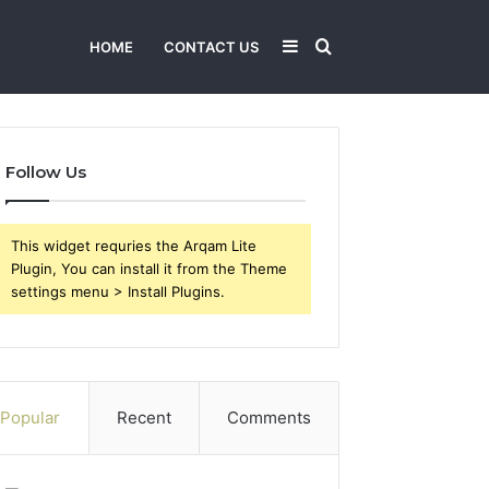
Sidebar
Search
HOME
CONTACT US
for
Follow Us
This widget requries the Arqam Lite
Plugin, You can install it from the Theme
settings menu > Install Plugins.
Popular
Recent
Comments