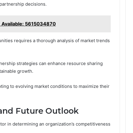
 partnership decisions.
e Available: 5615034870
unities requires a thorough analysis of market trends
tnership strategies can enhance resource sharing
tainable growth.
ting to evolving market conditions to maximize their
and Future Outlook
actor in determining an organization’s competitiveness