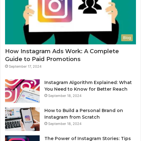
Blog
How Instagram Ads Work: A Complete
Guide to Paid Promotions
September 17, 2024
Instagram Algorithm Explained: What
You Need to Know for Better Reach
September 18, 2024
How to Build a Personal Brand on
Instagram from Scratch
September 18, 2024
The Power of Instagram Stories: Tips