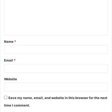
m
m
e
n
t
Name
*
*
Email
*
Website
Save my name, email, and website in this browser for the next
time I comment.