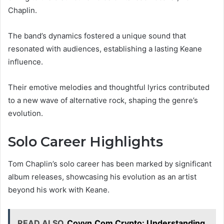
Chaplin.
The band’s dynamics fostered a unique sound that
resonated with audiences, establishing a lasting Keane
influence.
Their emotive melodies and thoughtful lyrics contributed
to a new wave of alternative rock, shaping the genre’s
evolution.
Solo Career Highlights
Tom Chaplin’s solo career has been marked by significant
album releases, showcasing his evolution as an artist
beyond his work with Keane.
READ ALSO
Coyyn.Com Crypto: Understanding