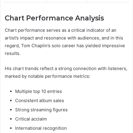
Chart Performance Analysis
Chart performance serves as a critical indicator of an
artist’s impact and resonance with audiences, and in this
regard, Tom Chaplin’s solo career has yielded impressive
results.
His chart trends reflect a strong connection with listeners,
marked by notable performance metrics:
Multiple top 10 entries
Consistent album sales
Strong streaming figures
Critical acclaim
International recognition