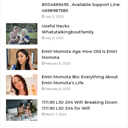
8004669495 , Available Support Line:
4698987585
July 3, 2025
Useful Hacks
Whatutalkingboutfamily
July 9, 2025
Emiri Momota Age: How Old Is Emiri
Momota
February 8, 2025
Emiri Momota Bio: Everything About
Emiri Momota’s Life
February 8, 2025
1111.90 L50 204 Wifi: Breaking Down
1111.90 L50 204 for Wifi
March 7, 2025