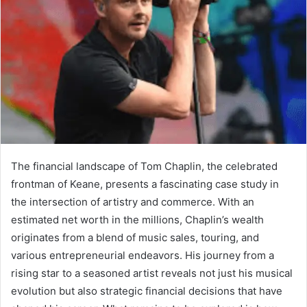
The financial landscape of Tom Chaplin, the celebrated
frontman of Keane, presents a fascinating case study in
the intersection of artistry and commerce. With an
estimated net worth in the millions, Chaplin’s wealth
originates from a blend of music sales, touring, and
various entrepreneurial endeavors. His journey from a
rising star to a seasoned artist reveals not just his musical
evolution but also strategic financial decisions that have