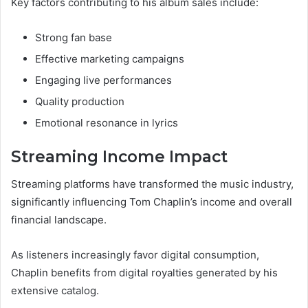
Key factors contributing to his album sales include:
Strong fan base
Effective marketing campaigns
Engaging live performances
Quality production
Emotional resonance in lyrics
Streaming Income Impact
Streaming platforms have transformed the music industry,
significantly influencing Tom Chaplin’s income and overall
financial landscape.
As listeners increasingly favor digital consumption,
Chaplin benefits from digital royalties generated by his
extensive catalog.