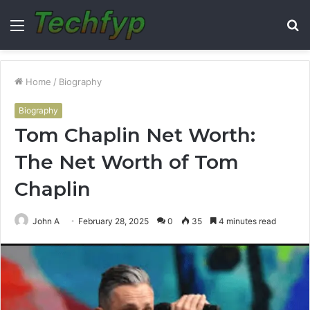
Menu
S
fo
Home
/
Biography
Biography
Tom Chaplin Net Worth:
The Net Worth of Tom
Chaplin
John A
February 28, 2025
0
35
4 minutes read