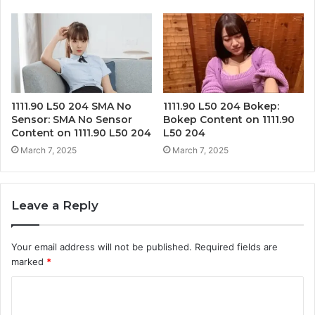
1111.90 L50 204 SMA No
1111.90 L50 204 Bokep:
Sensor: SMA No Sensor
Bokep Content on 1111.90
Content on 1111.90 L50 204
L50 204
March 7, 2025
March 7, 2025
Leave a Reply
Your email address will not be published.
Required fields are
marked
*
C
o