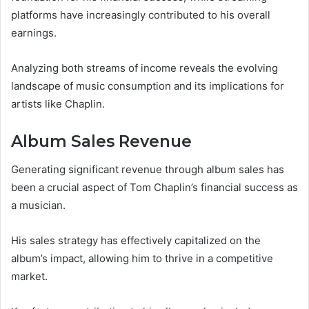
platforms have increasingly contributed to his overall
earnings.
Analyzing both streams of income reveals the evolving
landscape of music consumption and its implications for
artists like Chaplin.
Album Sales Revenue
Generating significant revenue through album sales has
been a crucial aspect of Tom Chaplin’s financial success as
a musician.
His sales strategy has effectively capitalized on the
album’s impact, allowing him to thrive in a competitive
market.