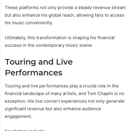
These platforms not only provide a steady revenue stream
but also enhance his global reach, allowing fans to access
his music conveniently.
Ultimately, this transformation is shaping his financial
success in the contemporary music scene.
Touring and Live
Performances
Touring and live performances play a crucial role in the
financial landscape of many artists, and Tom Chaplin is no
exception. His live concert experiences not only generate
significant revenue but also enhance audience
engagement.