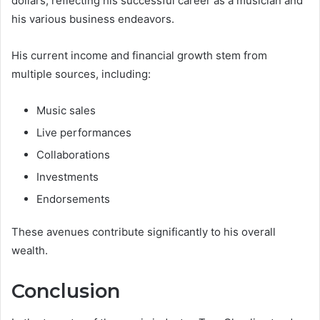
dollars, reflecting his successful career as a musician and
his various business endeavors.
His current income and financial growth stem from
multiple sources, including:
Music sales
Live performances
Collaborations
Investments
Endorsements
These avenues contribute significantly to his overall
wealth.
Conclusion