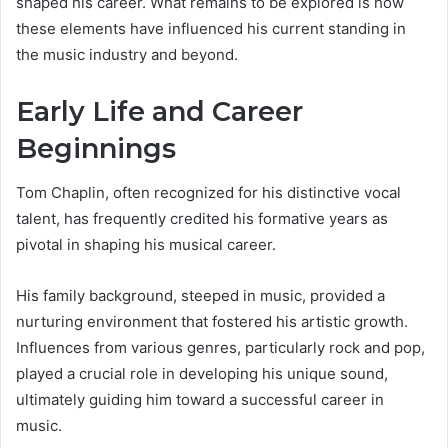
shaped his career. What remains to be explored is how
these elements have influenced his current standing in
the music industry and beyond.
Early Life and Career
Beginnings
Tom Chaplin, often recognized for his distinctive vocal
talent, has frequently credited his formative years as
pivotal in shaping his musical career.
His family background, steeped in music, provided a
nurturing environment that fostered his artistic growth.
Influences from various genres, particularly rock and pop,
played a crucial role in developing his unique sound,
ultimately guiding him toward a successful career in
music.