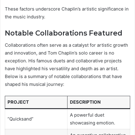
These factors underscore Chaplin’s artistic significance in
the music industry.
Notable Collaborations Featured
Collaborations often serve as a catalyst for artistic growth
and innovation, and Tom Chaplin’s solo career is no
exception. His famous duets and collaborative projects
have highlighted his versatility and depth as an artist.
Below is a summary of notable collaborations that have
shaped his musical journey:
PROJECT
DESCRIPTION
A powerful duet
“Quicksand”
showcasing emotion.