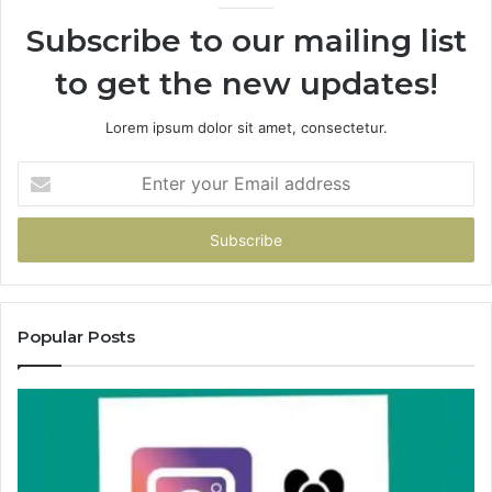
Subscribe to our mailing list
to get the new updates!
Lorem ipsum dolor sit amet, consectetur.
Enter
your
Email
address
Popular Posts