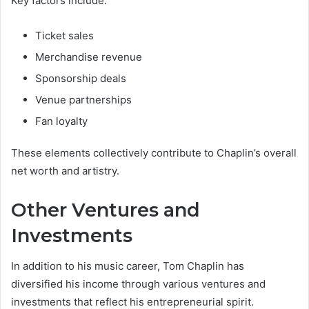
Key factors include:
Ticket sales
Merchandise revenue
Sponsorship deals
Venue partnerships
Fan loyalty
These elements collectively contribute to Chaplin’s overall
net worth and artistry.
Other Ventures and
Investments
In addition to his music career, Tom Chaplin has
diversified his income through various ventures and
investments that reflect his entrepreneurial spirit.