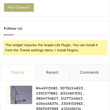
Follow Us
This widget requries the Arqam Lite Plugin, You can install it
from the Theme settings menu > Install Plugins.
Popular
Recent
Comments
8446113085 , 9076224823 ,
2392371882 , 8324601532 ,
3854774827 , 5127724643 ,
4054456374 , 3309133963 ,
9367097999 , 4122055114 ,