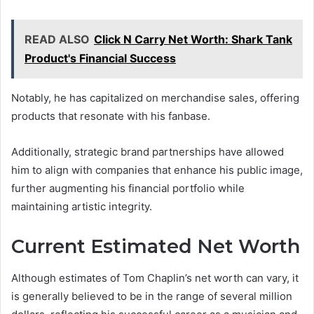
READ ALSO
Click N Carry Net Worth: Shark Tank
Product's Financial Success
Notably, he has capitalized on merchandise sales, offering
products that resonate with his fanbase.
Additionally, strategic brand partnerships have allowed
him to align with companies that enhance his public image,
further augmenting his financial portfolio while
maintaining artistic integrity.
Current Estimated Net Worth
Although estimates of Tom Chaplin’s net worth can vary, it
is generally believed to be in the range of several million