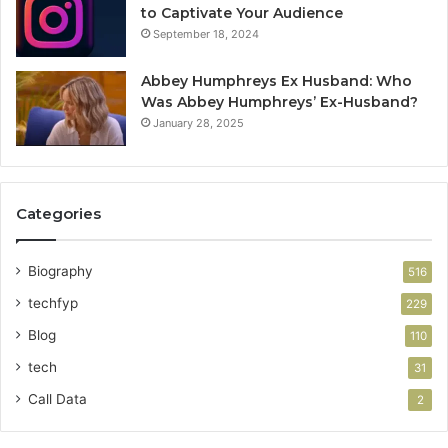
to Captivate Your Audience
September 18, 2024
Abbey Humphreys Ex Husband: Who
Was Abbey Humphreys’ Ex-Husband?
January 28, 2025
Categories
Biography
516
techfyp
229
Blog
110
tech
31
Call Data
2