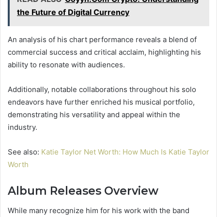
the Future of Digital Currency
An analysis of his chart performance reveals a blend of
commercial success and critical acclaim, highlighting his
ability to resonate with audiences.
Additionally, notable collaborations throughout his solo
endeavors have further enriched his musical portfolio,
demonstrating his versatility and appeal within the
industry.
See also:
Katie Taylor Net Worth: How Much Is Katie Taylor
Worth
Album Releases Overview
While many recognize him for his work with the band