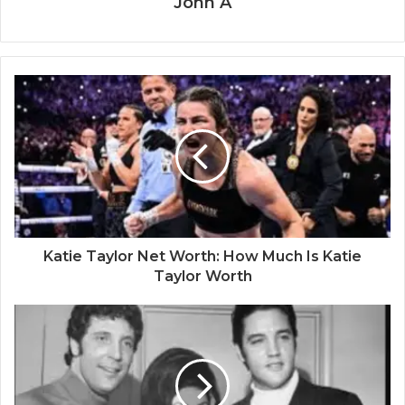
John A
Katie Taylor Net Worth: How Much Is Katie
Taylor Worth