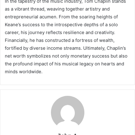
In the tapestry of the music industry, Tom Chaplin stands
as a vibrant thread, weaving together artistry and
entrepreneurial acumen. From the soaring heights of
Keane’s success to the introspective depths of a solo
career, his journey reflects resilience and creativity.
Financially, he has constructed a fortress of wealth,
fortified by diverse income streams. Ultimately, Chaplin’s
net worth symbolizes not only monetary success but also
the profound impact of his musical legacy on hearts and
minds worldwide.