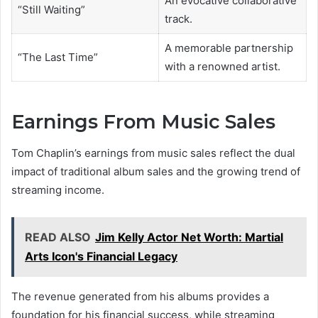
An evocative collaborative
“Still Waiting”
track.
A memorable partnership
“The Last Time”
with a renowned artist.
Earnings From Music Sales
Tom Chaplin’s earnings from music sales reflect the dual
impact of traditional album sales and the growing trend of
streaming income.
READ ALSO
Jim Kelly Actor Net Worth: Martial
Arts Icon's Financial Legacy
The revenue generated from his albums provides a
foundation for his financial success, while streaming