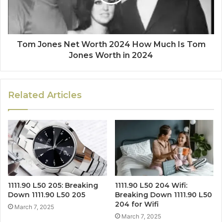
Tom Jones Net Worth 2024 How Much Is Tom
Jones Worth in 2024
Related Articles
1111.90 L50 205: Breaking
1111.90 L50 204 Wifi:
Down 1111.90 L50 205
Breaking Down 1111.90 L50
204 for Wifi
March 7, 2025
March 7, 2025