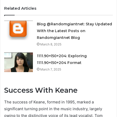
Related Articles
Blog @Randomgiantnet: Stay Updated
With the Latest Posts on
Randomgiantnet Blog
March 8, 2025
1111.90+l50+204: Exploring
1111.90+l50+204 Format
March 7, 2025
Success With Keane
The success of Keane, formed in 1995, marked a
significant turning point in the music industry, largely
owing to the distinctive voice of its lead vocalist, Tom