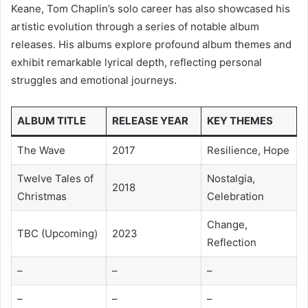
Keane, Tom Chaplin’s solo career has also showcased his
artistic evolution through a series of notable album
releases. His albums explore profound album themes and
exhibit remarkable lyrical depth, reflecting personal
struggles and emotional journeys.
ALBUM TITLE
RELEASE YEAR
KEY THEMES
The Wave
2017
Resilience, Hope
Twelve Tales of
Nostalgia,
2018
Christmas
Celebration
Change,
TBC (Upcoming)
2023
Reflection
–
–
–
–
–
–