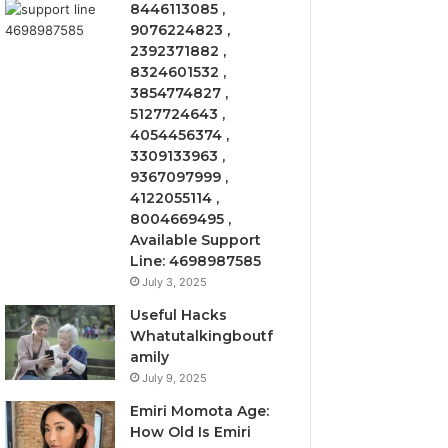
8446113085 ,
9076224823 ,
2392371882 ,
8324601532 ,
3854774827 ,
5127724643 ,
4054456374 ,
3309133963 ,
9367097999 ,
4122055114 ,
8004669495 ,
Available Support
Line: 4698987585
July 3, 2025
Useful Hacks
Whatutalkingboutf
amily
July 9, 2025
Emiri Momota Age:
How Old Is Emiri