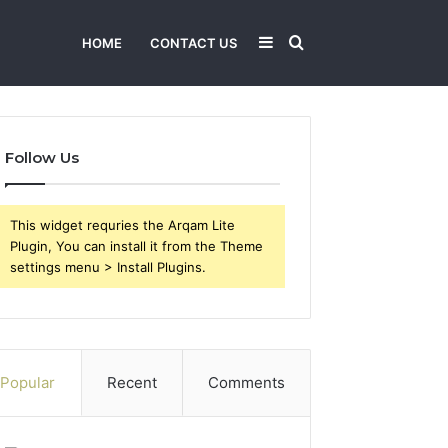
Sidebar
Search
HOME
CONTACT US
for
Follow Us
This widget requries the Arqam Lite
Plugin, You can install it from the Theme
settings menu > Install Plugins.
Popular
Recent
Comments