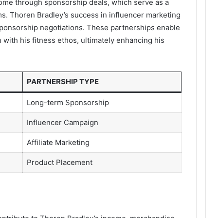
ncome through sponsorship deals, which serve as a
ms. Thoren Bradley’s success in influencer marketing
 sponsorship negotiations. These partnerships enable
n with his fitness ethos, ultimately enhancing his
PARTNERSHIP TYPE
Long-term Sponsorship
Influencer Campaign
Affiliate Marketing
Product Placement