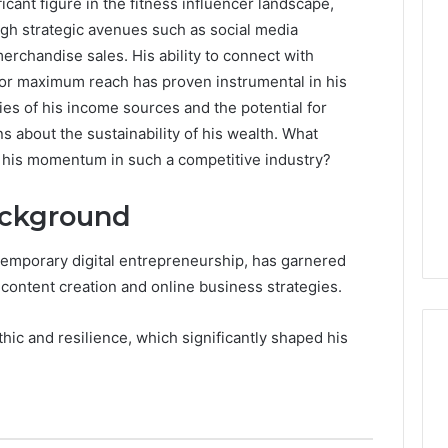
cant figure in the fitness influencer landscape,
gh strategic avenues such as social media
rchandise sales. His ability to connect with
 for maximum reach has proven instrumental in his
ies of his income sources and the potential for
s about the sustainability of his wealth. What
 his momentum in such a competitive industry?
ackground
ntemporary digital entrepreneurship, has garnered
 content creation and online business strategies.
thic and resilience, which significantly shaped his
Operational
Performance