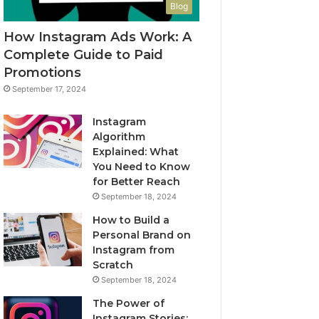
Blog
How Instagram Ads Work: A
Complete Guide to Paid
Promotions
September 17, 2024
Instagram
Algorithm
Explained: What
You Need to Know
for Better Reach
September 18, 2024
How to Build a
Personal Brand on
Instagram from
Scratch
September 18, 2024
The Power of
Instagram Stories: