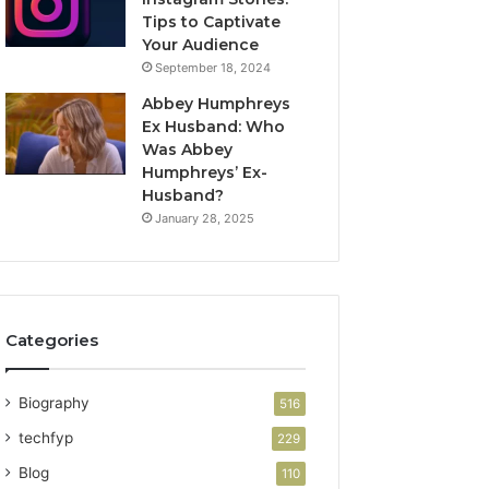
Tips to Captivate
Your Audience
September 18, 2024
Abbey Humphreys
Ex Husband: Who
Was Abbey
Humphreys’ Ex-
Husband?
January 28, 2025
Categories
Biography
516
techfyp
229
Blog
110