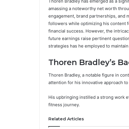
Thoren Bradley has emerged as a signifi
amassing a noteworthy net worth throu
engagement, brand partnerships, and me
followers while optimizing his content
financial success. However, the intricac
future earnings raise pertinent question
strategies has he employed to maintain
Thoren Bradley’s B
Thoren Bradley, a notable figure in co
attention for his innovative approach to
His upbringing instilled a strong work e
fitness journey.
Commercial
Related Articles
Operations