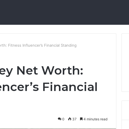
th: Fitness Influencer’s Financial Standing
ey Net Worth:
encer’s Financial
0
37
4 minutes read