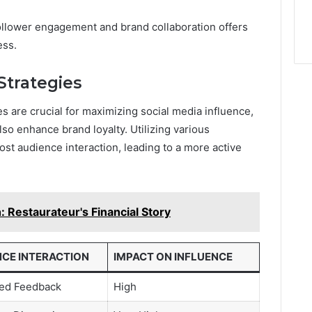
ollower engagement and brand collaboration offers
ess.
trategies
s are crucial for maximizing social media influence,
so enhance brand loyalty. Utilizing various
ost audience interaction, leading to a more active
 Restaurateur's Financial Story
NCE INTERACTION
IMPACT ON INFLUENCE
sed Feedback
High