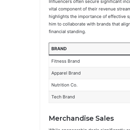
Influencers often secure significant i
vital component of their revenue strea
highlights the importance of effective
him to collaborate with brands that alig
financial standing.
BRAND
Fitness Brand
Apparel Brand
Nutrition Co.
Tech Brand
Merchandise Sales