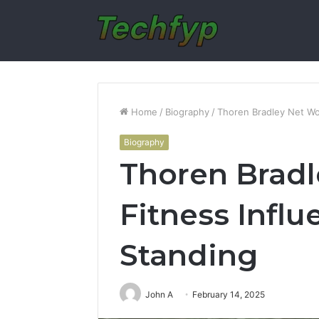
Home
/
Biography
/
Thoren Bradley Net Wor
Biography
Thoren Bradl
Fitness Influ
Standing
John A
February 14, 2025