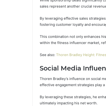
While sponsorship deals significantly 
sales represent another crucial revenu
By leveraging effective sales strategie
fostering customer loyalty and encoura
This combination not only enhances his f
within the fitness influencer market, r
See also:
Thoren Bradley Height: Fitnes
Social Media Influe
Thoren Bradley’s influence on social m
effective engagement strategies play a c
By leveraging these strategies, he enha
ultimately impacting his net worth.