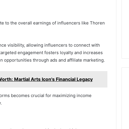
e to the overall earnings of influencers like Thoren
ce visibility, allowing influencers to connect with
targeted engagement fosters loyalty and increases
n opportunities through ads and affiliate marketing.
orth: Martial Arts Icon's Financial Legacy
tforms becomes crucial for maximizing income
.