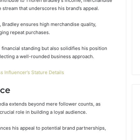
contribute to Thoren Bradley’s income, merchandise
e stream that underscores his brand’s appeal.
s, Bradley ensures high merchandise quality,
ging repeat purchases.
inancial standing but also solidifies his position
eflecting a well-rounded business approach.
s Influencer’s Stature Details
nce
edia extends beyond mere follower counts, as
rucial role in building a loyal audience.
nces his appeal to potential brand partnerships,