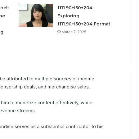
and
Metrics
net:
1111.90+l50+204:
 2025
December 29, 2025
Overview
al Operations
Operational Performance
he
Exploring
of
igest Featuring
and Metrics Overview of
1111.90+l50+204 Format
611278026,
00, 628497614,
611278026, 652123406,
og
March 7, 2025
652123406,
24, 944341798,
9294164890, 658222390,
9294164890,
2, 910783399
621296771, 8659469900
658222390,
621296771,
8659469900
be attributed to multiple sources of income,
sponsorship deals, and merchandise sales.
 him to monetize content effectively, while
revenue streams.
ndise serves as a substantial contributor to his