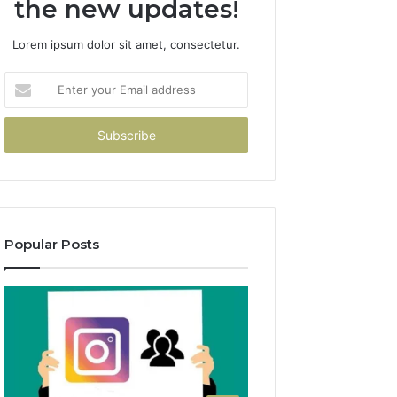
the new updates!
Lorem ipsum dolor sit amet, consectetur.
Enter
your
Email
address
Popular Posts