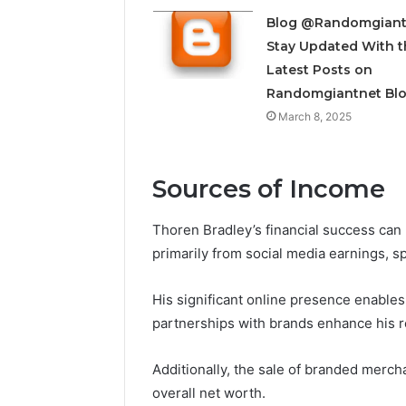
Insight
Digest
Blog @Randomgiant
December 29,
Featuring
Commerci
Stay Updated With t
7852707000,
Insight D
Latest Posts on
628497614,
78527070
Randomgiantnet Bl
3509546524,
35095465
944341798,
March 8, 2025
60317842
603178422,
910783399
Sources of Income
Thoren Bradley’s financial success can 
primarily from social media earnings, 
His significant online presence enables
partnerships with brands enhance his 
Additionally, the sale of branded mercha
overall net worth.