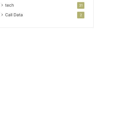
tech
31
Call Data
2