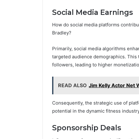
Social Media Earnings
How do social media platforms contribut
Bradley?
Primarily, social media algorithms enhan
targeted audience demographics. This 
followers, leading to higher monetizatio
READ ALSO
Jim Kelly Actor Net W
Consequently, the strategic use of pla
potential in the dynamic fitness industry
Sponsorship Deals