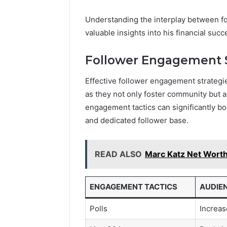
Understanding the interplay between f
valuable insights into his financial succ
Follower Engagement S
Effective follower engagement strategie
as they not only foster community but al
engagement tactics can significantly bo
and dedicated follower base.
READ ALSO
Marc Katz Net Worth:
ENGAGEMENT TACTICS
AUDIE
Polls
Increa