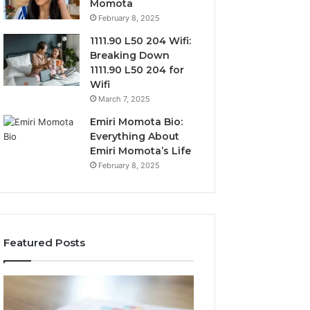
Momota
February 8, 2025
1111.90 L50 204 Wifi:
Breaking Down
1111.90 L50 204 for
Wifi
March 7, 2025
Emiri Momota Bio:
Everything About
Emiri Momota’s Life
February 8, 2025
Featured Posts
Sector-
Corporate
Level
Intelligence