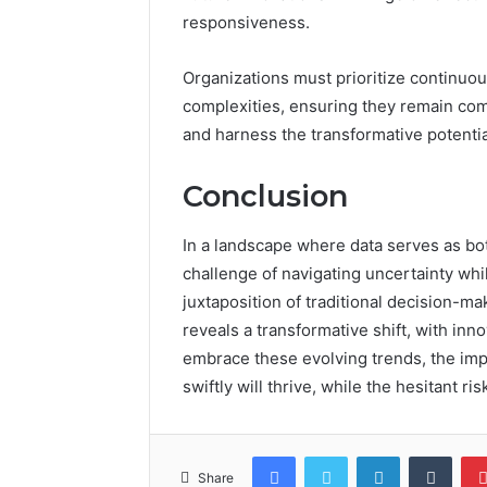
responsiveness.
Organizations must prioritize continuou
complexities, ensuring they remain com
and harness the transformative potenti
Conclusion
In a landscape where data serves as bo
challenge of navigating uncertainty whi
juxtaposition of traditional decision-ma
reveals a transformative shift, with inn
embrace these evolving trends, the imp
swiftly will thrive, while the hesitant 
Facebook
Twitter
LinkedIn
Tumb
Share