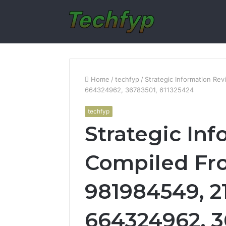
Home
/
techfyp
/
Strategic Information R
664324962, 36783501, 611325424
techfyp
Strategic In
Compiled Fr
981984549, 2
664324962, 3