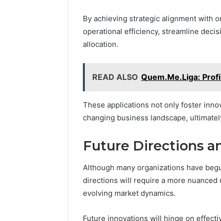
By achieving strategic alignment with 
operational efficiency, streamline dec
allocation.
READ ALSO
Quem.Me.Liga: Profil
These applications not only foster innov
changing business landscape, ultimatel
Future Directions a
Although many organizations have begun
directions will require a more nuanced
evolving market dynamics.
Future innovations will hinge on effecti