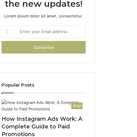
the new updates!
Lorem ipsum dolor sit amet, consectetur.
Enter
your
Email
address
Popular Posts
Blog
How Instagram Ads Work: A
Complete Guide to Paid
Promotions