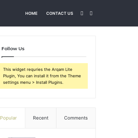
Sidebar
Search
HOME
CONTACT US
for
Follow Us
This widget requries the Arqam Lite
Plugin, You can install it from the Theme
settings menu > Install Plugins.
Popular
Recent
Comments