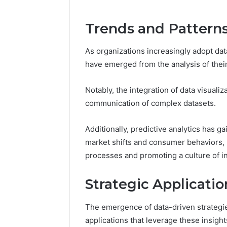
Trends and Patterns
As organizations increasingly adopt data
have emerged from the analysis of thei
Notably, the integration of data visua
communication of complex datasets.
Additionally, predictive analytics has ga
market shifts and consumer behaviors, 
processes and promoting a culture of 
Strategic Applicatio
The emergence of data-driven strategies
applications that leverage these insigh