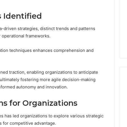
 Identified
-driven strategies, distinct trends and patterns
r operational frameworks.
lization techniques enhances comprehension and
ined traction, enabling organizations to anticipate
ultimately fostering more agile decision-making
informed autonomy and innovation.
ns for Organizations
 has led organizations to explore various strategic
ts for competitive advantage.