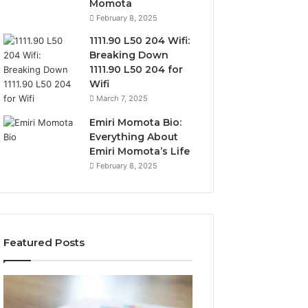
Momota
February 8, 2025
1111.90 L50 204 Wifi:
Breaking Down
1111.90 L50 204 for
Wifi
March 7, 2025
Emiri Momota Bio:
Everything About
Emiri Momota’s Life
February 8, 2025
Featured Posts
Sector-
Corporate
Level
Intelligence