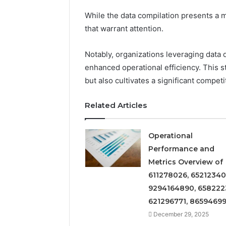
Insight
Digest
While the data compilation presents a m
December 29,
Featuring
Commerci
that warrant attention.
7852707000,
Insight D
628497614,
78527070
Notably, organizations leveraging data 
3509546524,
35095465
944341798,
enhanced operational efficiency. This 
60317842
603178422,
but also cultivates a significant compet
910783399
Related Articles
Operational
Performance and
Metrics Overview of
611278026, 65212340
9294164890, 658222
621296771, 8659469
December 29, 2025