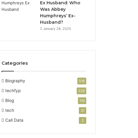
Ex Husband: Who
Was Abbey
Humphreys’ Ex-
Husband?
January 28, 2025
Categories
Biography
516
techfyp
229
Blog
110
tech
31
Call Data
2