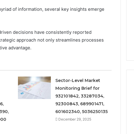
and
Metrics
yriad of information, several key insights emerge
 2025
December 29, 2025
Overview
al Operations
Operational Performance
of
igest Featuring
and Metrics Overview of
611278026,
00, 628497614,
611278026, 652123406,
driven decisions have consistently reported
652123406,
24, 944341798,
9294164890, 658222390,
9294164890,
strategic approach not only streamlines processes
2, 910783399
621296771, 8659469900
658222390,
itive advantage.
621296771,
8659469900
Sector-Level Market
Monitoring Brief for
932101842, 33287034,
6,
92300843, 689901471,
390,
601602340, 5036250135
900
December 29, 2025