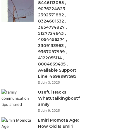
8446113085 ,
9076224823 ,
2392371882 ,
8324601532 ,
3854774827 ,
5127724643 ,
4054456374 ,
3309133963 ,
9367097999 ,
4122055114 ,
8004669495 ,
Available Support
Line: 4698987585
July 3, 2025
Useful Hacks
Whatutalkingboutf
amily
July 9, 2025
Emiri Momota Age:
How Old Is Emiri