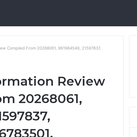
eview Compiled From 20268061, 981984549, 21597837,
formation Review
om 20268061,
1597837,
6783501,