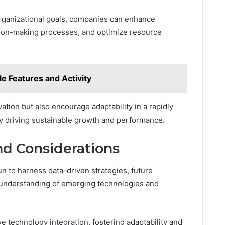
organizational goals, companies can enhance
ision-making processes, and optimize resource
e Features and Activity
ation but also encourage adaptability in a rapidly
y driving sustainable growth and performance.
nd Considerations
 to harness data-driven strategies, future
 understanding of emerging technologies and
ve technology integration, fostering adaptability and