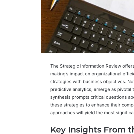
The Strategic Information Review offer
making’s impact on organizational effic
strategies with business objectives. Not
predictive analytics, emerge as pivotal 
synthesis prompts critical questions a
these strategies to enhance their compe
approaches will yield the most significa
Commercial
Key Insights From t
Operations