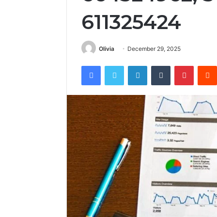
611325424
Olivia
December 29, 2025
Facebook
Twitter
LinkedIn
Tumblr
Pintere