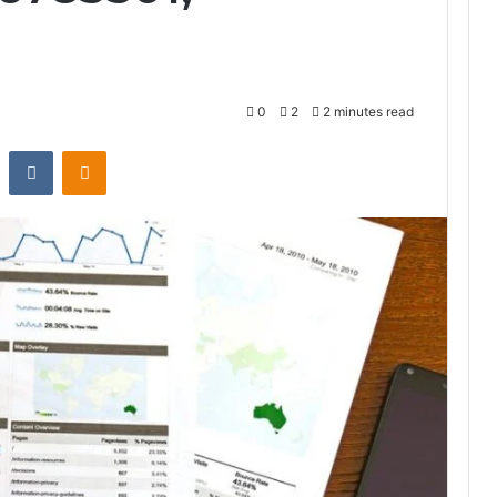
0
2
2 minutes read
st
Reddit
VKontakte
Odnoklassniki