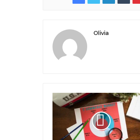
Olivia