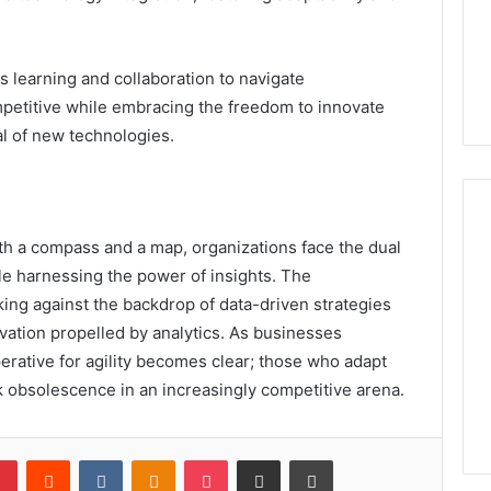
s learning and collaboration to navigate
petitive while embracing the freedom to innovate
al of new technologies.
th a compass and a map, organizations face the dual
le harnessing the power of insights. The
king against the backdrop of data-driven strategies
ovation propelled by analytics. As businesses
erative for agility becomes clear; those who adapt
risk obsolescence in an increasingly competitive arena.
lr
Pinterest
Reddit
VKontakte
Odnoklassniki
Pocket
Share via Email
Print