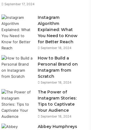
September 17, 2024
Instagram
Algorithm
Explained: What
You Need to Know
for Better Reach
September 18, 2024
How to Build a
Personal Brand on
Instagram from
Scratch
September 18, 2024
The Power of
Instagram Stories:
Tips to Captivate
Your Audience
September 18, 2024
Abbey Humphreys