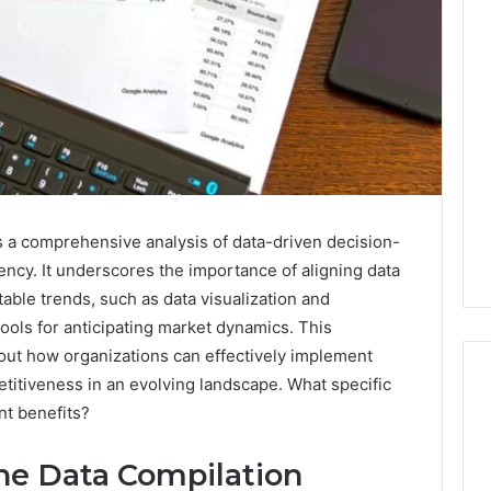
s a comprehensive analysis of data-driven decision-
iency. It underscores the importance of aligning data
able trends, such as data visualization and
tools for anticipating market dynamics. This
bout how organizations can effectively implement
titiveness in an evolving landscape. What specific
nt benefits?
Operational
he Data Compilation
Performance