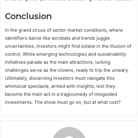
Conclusion
In the grand circus of sector market conditions, where
identifiers dance like acrobats and trends juggle
uncertainties, investors might find solace in the illusion of
control. While emerging technologies and sustainability
initiatives parade as the main attractions, lurking
challenges serve as the clowns, ready to trip the unwary.
Ultimately, discerning investors must navigate this
whimsical spectacle, armed with insights, lest they
become the main act in a tragicomedy of misguided
investments. The show must go on, but at what cost?