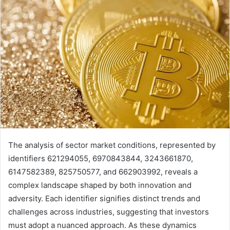
The analysis of sector market conditions, represented by
identifiers 621294055, 6970843844, 3243661870,
6147582389, 825750577, and 662903992, reveals a
complex landscape shaped by both innovation and
adversity. Each identifier signifies distinct trends and
challenges across industries, suggesting that investors
must adopt a nuanced approach. As these dynamics