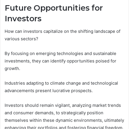
Future Opportunities for
Investors
How can investors capitalize on the shifting landscape of
various sectors?
By focusing on emerging technologies and sustainable
investments, they can identify opportunities poised for
growth.
Industries adapting to climate change and technological
advancements present lucrative prospects.
Investors should remain vigilant, analyzing market trends
and consumer demands, to strategically position
themselves within these dynamic environments, ultimately
enhancing their portfolios and fostering financial freedom.