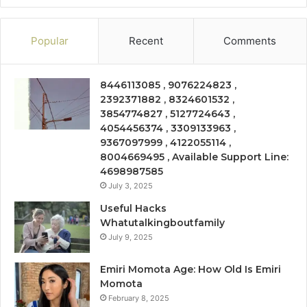
Popular
Recent
Comments
8446113085 , 9076224823 ,
2392371882 , 8324601532 ,
3854774827 , 5127724643 ,
4054456374 , 3309133963 ,
9367097999 , 4122055114 ,
8004669495 , Available Support Line:
4698987585
July 3, 2025
Useful Hacks
Whatutalkingboutfamily
July 9, 2025
Emiri Momota Age: How Old Is Emiri
Momota
February 8, 2025