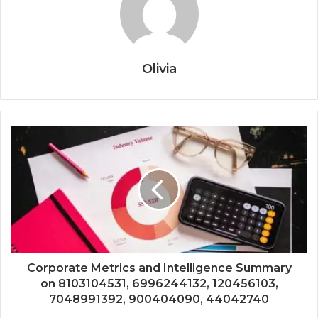
Olivia
Corporate Metrics and Intelligence Summary
on 8103104531, 6996244132, 120456103,
7048991392, 900404090, 44042740