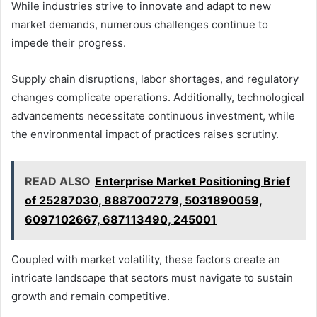
While industries strive to innovate and adapt to new
market demands, numerous challenges continue to
impede their progress.
Supply chain disruptions, labor shortages, and regulatory
changes complicate operations. Additionally, technological
advancements necessitate continuous investment, while
the environmental impact of practices raises scrutiny.
READ ALSO
Enterprise Market Positioning Brief
of 25287030, 8887007279, 5031890059,
6097102667, 687113490, 245001
Coupled with market volatility, these factors create an
intricate landscape that sectors must navigate to sustain
growth and remain competitive.