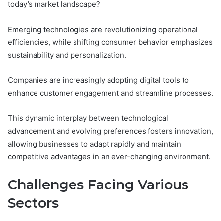
today’s market landscape?
Emerging technologies are revolutionizing operational
efficiencies, while shifting consumer behavior emphasizes
sustainability and personalization.
Companies are increasingly adopting digital tools to
enhance customer engagement and streamline processes.
This dynamic interplay between technological
advancement and evolving preferences fosters innovation,
allowing businesses to adapt rapidly and maintain
competitive advantages in an ever-changing environment.
Challenges Facing Various
Sectors