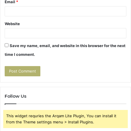
Email
*
Website
Save my name, email, and website in this browser for the next
time I comment.
Follow Us
This widget requries the Arqam Lite Plugin, You can install it
from the Theme settings menu > Install Plugins.