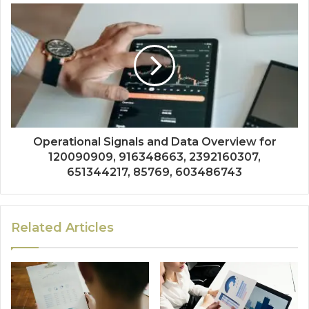
Operational Signals and Data Overview for
120090909, 916348663, 2392160307,
651344217, 85769, 603486743
Related Articles