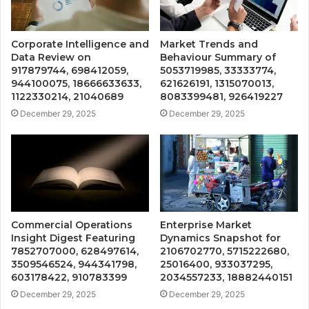
Corporate Intelligence and
Market Trends and
Data Review on
Behaviour Summary of
917879744, 698412059,
5053719985, 33333774,
944100075, 18666633633,
621626191, 1315070013,
1122330214, 21040689
8083399481, 926419227
December 29, 2025
December 29, 2025
Commercial Operations
Enterprise Market
Insight Digest Featuring
Dynamics Snapshot for
7852707000, 628497614,
2106702770, 5715222680,
3509546524, 944341798,
25016400, 933037295,
603178422, 910783399
2034557233, 18882440151
December 29, 2025
December 29, 2025