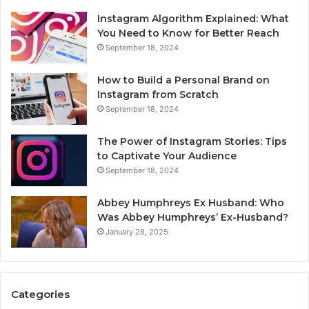
Instagram Algorithm Explained: What
You Need to Know for Better Reach
September 18, 2024
How to Build a Personal Brand on
Instagram from Scratch
September 18, 2024
The Power of Instagram Stories: Tips
to Captivate Your Audience
September 18, 2024
Abbey Humphreys Ex Husband: Who
Was Abbey Humphreys’ Ex-Husband?
January 28, 2025
Categories