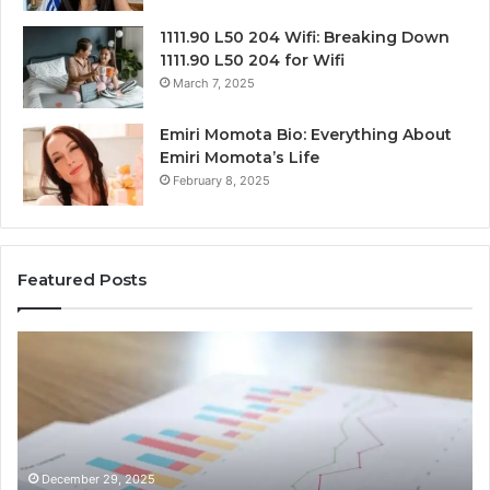
1111.90 L50 204 Wifi: Breaking Down
1111.90 L50 204 for Wifi
March 7, 2025
Emiri Momota Bio: Everything About
Emiri Momota’s Life
February 8, 2025
Featured Posts
Sector-
Co
Level
In
Market
an
Monitoring
Da
Brief
Re
for
on
932101842,
91
December 29, 2025