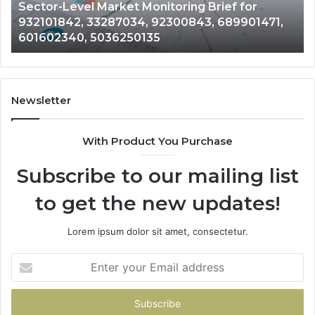
Sector-Level Market Monitoring Brief for
33287034,
69
932101842, 33287034, 92300843, 689901471,
92300843,
94
601602340, 5036250135
689901471,
18
601602340,
11
5036250135
21
Newsletter
With Product You Purchase
Subscribe to our mailing list
to get the new updates!
Lorem ipsum dolor sit amet, consectetur.
Enter
your
Email
address