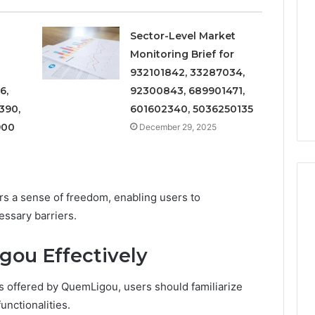
and
Metrics
 2025
December 29, 2025
Overview
al Operations
Operational Performance
Sector-Level Market
of
igest Featuring
and Metrics Overview of
Monitoring Brief for
611278026,
00, 628497614,
611278026, 652123406,
932101842, 33287034,
652123406,
24, 944341798,
9294164890, 658222390,
9294164890,
6,
92300843, 689901471,
2, 910783399
621296771, 8659469900
658222390,
390,
601602340, 5036250135
621296771,
900
December 29, 2025
8659469900
s a sense of freedom, enabling users to
ssary barriers.
ou Effectively
es offered by QuemLigou, users should familiarize
unctionalities.