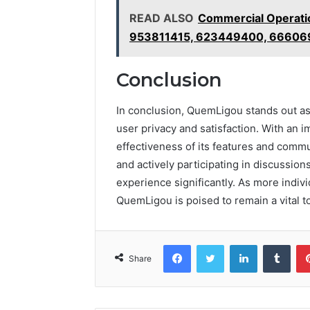
READ ALSO
Commercial Operati
953811415, 623449400, 66606
Conclusion
In conclusion, QuemLigou stands out as
user privacy and satisfaction. With an i
effectiveness of its features and comm
and actively participating in discussio
experience significantly. As more indiv
QuemLigou is poised to remain a vital t
Facebook
Twitter
LinkedIn
Tumb
Share