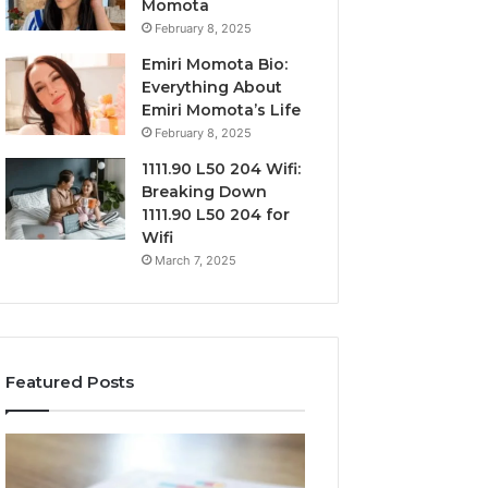
Momota
February 8, 2025
Emiri Momota Bio:
Everything About
Emiri Momota’s Life
February 8, 2025
1111.90 L50 204 Wifi:
Breaking Down
1111.90 L50 204 for
Wifi
March 7, 2025
Featured Posts
Sector-
Corporate
Level
Intelligence