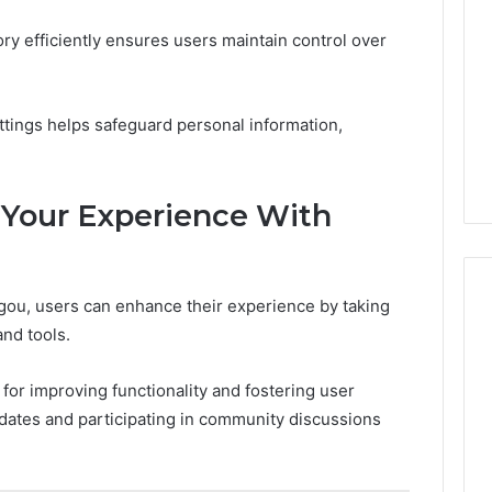
ry efficiently ensures users maintain control over
settings helps safeguard personal information,
 Your Experience With
gou, users can enhance their experience by taking
and tools.
for improving functionality and fostering user
dates and participating in community discussions