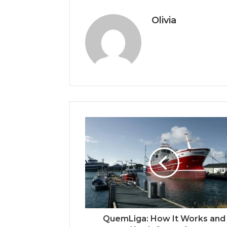
Olivia
QuemLiga: How It Works and