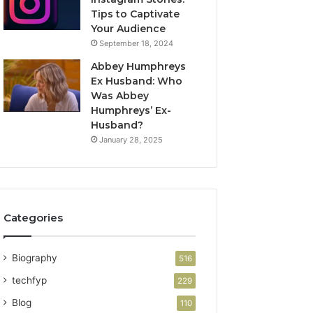
Tips to Captivate
Your Audience
September 18, 2024
Abbey Humphreys
Ex Husband: Who
Was Abbey
Humphreys’ Ex-
Husband?
January 28, 2025
Categories
Biography
516
techfyp
229
Blog
110