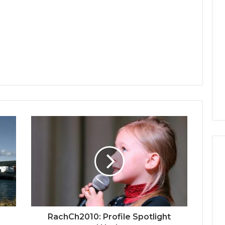
RachCh2010: Profile Spotlight