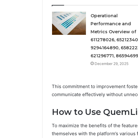
Insight
Digest
December 29,
Featuring
Commerci
Operational
7852707000,
Insight D
Performance and
628497614,
78527070
Metrics Overview of
3509546524,
35095465
944341798,
611278026, 65212340
60317842
603178422,
9294164890, 658222
910783399
621296771, 8659469
December 29, 2025
This commitment to improvement foster
communicate effectively without unnece
How to Use QuemLig
To maximize the benefits of the featur
themselves with the platform’s various f