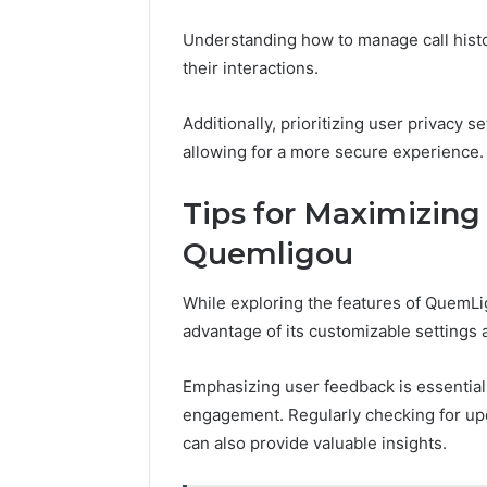
Understanding how to manage call histo
their interactions.
Additionally, prioritizing user privacy 
allowing for a more secure experience.
Tips for Maximizing
Quemligou
While exploring the features of QuemLi
advantage of its customizable settings 
Emphasizing user feedback is essential 
engagement. Regularly checking for up
can also provide valuable insights.