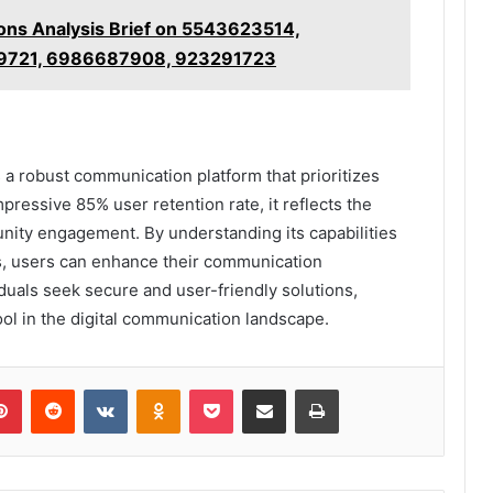
ons Analysis Brief on 5543623514,
9721, 6986687908, 923291723
 a robust communication platform that prioritizes
mpressive 85% user retention rate, it reflects the
unity engagement. By understanding its capabilities
ns, users can enhance their communication
iduals seek secure and user-friendly solutions,
ool in the digital communication landscape.
lr
Pinterest
Reddit
VKontakte
Odnoklassniki
Pocket
Share via Email
Print