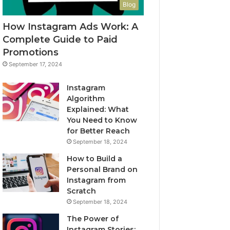
Blog
How Instagram Ads Work: A
Complete Guide to Paid
Promotions
September 17, 2024
Instagram
Algorithm
Explained: What
You Need to Know
for Better Reach
September 18, 2024
How to Build a
Personal Brand on
Instagram from
Scratch
September 18, 2024
The Power of
Instagram Stories: