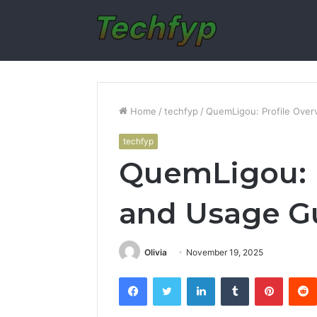
Home
/
techfyp
/
QuemLigou: Profile Ove
techfyp
QuemLigou: P
and Usage G
Olivia
November 19, 2025
Facebook
Twitter
LinkedIn
Tumblr
Pintere