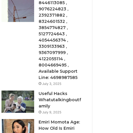
8446113085 ,
9076224823 ,
2392371882 ,
8324601532 ,
3854774827 ,
5127724643 ,
4054456374 ,
3309133963 ,
9367097999 ,
4122055114 ,
8004669495 ,
Available Support
Line: 4698987585
July 3, 2025
Useful Hacks
Whatutalkingboutf
amily
July 9, 2025
Emiri Momota Age:
How Old Is Emiri