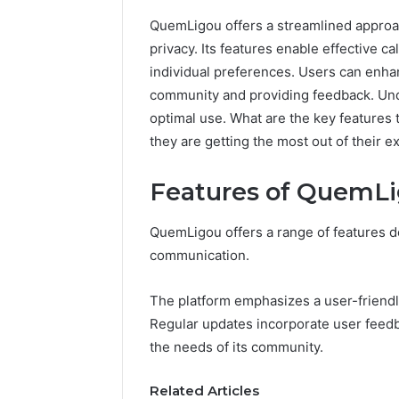
QuemLigou offers a streamlined approa
privacy. Its features enable effective 
individual preferences. Users can enha
community and providing feedback. Under
optimal use. What are the key features
they are getting the most out of their 
Features of QuemL
QuemLigou offers a range of features 
communication.
The platform emphasizes a user-friendly 
Regular updates incorporate user feedb
the needs of its community.
Commercial
Operations
Related Articles