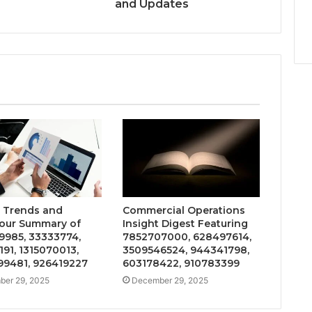
and Updates
 Trends and
Commercial Operations
our Summary of
Insight Digest Featuring
9985, 33333774,
7852707000, 628497614,
191, 1315070013,
3509546524, 944341798,
9481, 926419227
603178422, 910783399
er 29, 2025
December 29, 2025