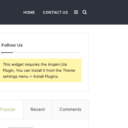
Sidebar
Search
HOME
CONTACT US
for
Follow Us
This widget requries the Arqam Lite
Plugin, You can install it from the Theme
settings menu > Install Plugins.
Popular
Recent
Comments