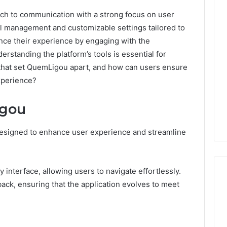
ch to communication with a strong focus on user
call management and customizable settings tailored to
nce their experience by engaging with the
standing the platform’s tools is essential for
 that set QuemLigou apart, and how can users ensure
experience?
igou
designed to enhance user experience and streamline
interface, allowing users to navigate effortlessly.
ack, ensuring that the application evolves to meet
Operational
Performance