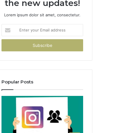
the new updates!
Lorem ipsum dolor sit amet, consectetur.
Enter
your
Email
address
Popular Posts