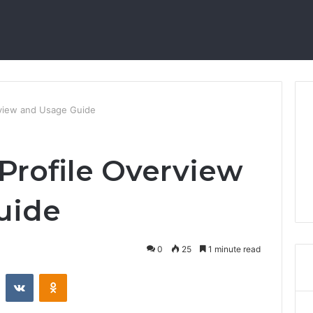
rview and Usage Guide
rofile Overview
uide
0
25
1 minute read
st
Reddit
VKontakte
Odnoklassniki