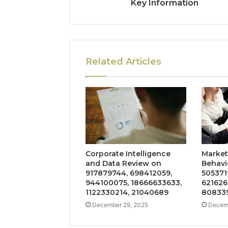
Key Information
Related Articles
Corporate Intelligence
Market
and Data Review on
Behavi
917879744, 698412059,
505371
944100075, 18666633633,
621626
1122330214, 21040689
808339
December 29, 2025
Decemb