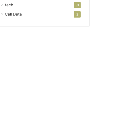
tech
31
Call Data
2