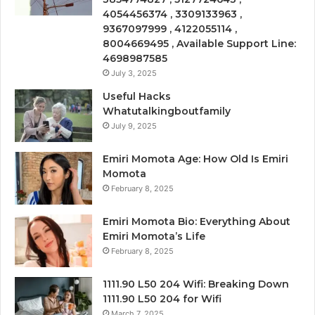
4054456374 , 3309133963 ,
9367097999 , 4122055114 ,
8004669495 , Available Support Line:
4698987585
July 3, 2025
Useful Hacks
Whatutalkingboutfamily
July 9, 2025
Emiri Momota Age: How Old Is Emiri
Momota
February 8, 2025
Emiri Momota Bio: Everything About
Emiri Momota’s Life
February 8, 2025
1111.90 L50 204 Wifi: Breaking Down
1111.90 L50 204 for Wifi
March 7, 2025