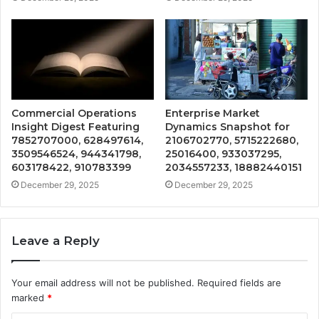
Commercial Operations
Enterprise Market
Insight Digest Featuring
Dynamics Snapshot for
7852707000, 628497614,
2106702770, 5715222680,
3509546524, 944341798,
25016400, 933037295,
603178422, 910783399
2034557233, 18882440151
December 29, 2025
December 29, 2025
Leave a Reply
Your email address will not be published.
Required fields are
marked
*