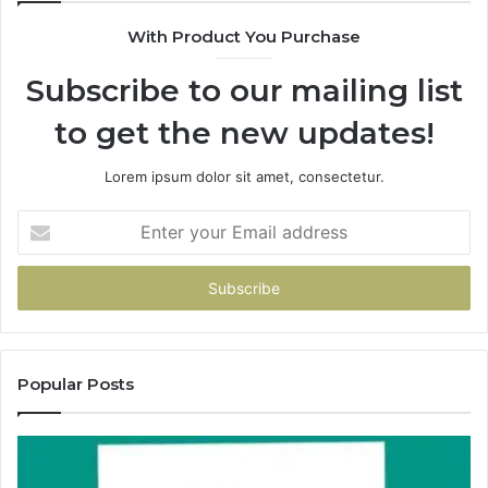
With Product You Purchase
Subscribe to our mailing list
to get the new updates!
Lorem ipsum dolor sit amet, consectetur.
Enter
your
Email
address
Popular Posts