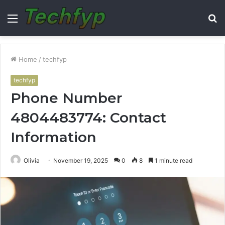
Menu
S
fo
Home
/
techfyp
techfyp
Phone Number
4804483774: Contact
Information
Olivia
November 19, 2025
0
8
1 minute read