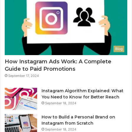
Blog
How Instagram Ads Work: A Complete
Guide to Paid Promotions
September 17, 2024
Instagram Algorithm Explained: What
You Need to Know for Better Reach
September 18, 2024
How to Build a Personal Brand on
Instagram from Scratch
September 18, 2024