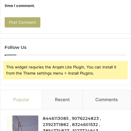
time I comment.
Follow Us
This widget requries the Arqam Lite Plugin, You can install it
from the Theme settings menu > Install Plugins.
Popular
Recent
Comments
8446113085 , 9076224823 ,
2392371882 , 8324601532 ,
3854774827 , 5127724643 ,