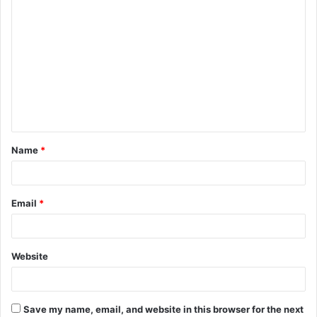
C
o
m
m
e
n
t
Name
*
*
Email
*
Website
Save my name, email, and website in this browser for the next