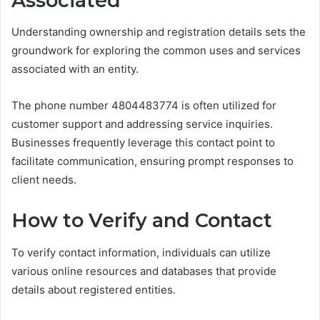
Associated
Understanding ownership and registration details sets the
groundwork for exploring the common uses and services
associated with an entity.
The phone number 4804483774 is often utilized for
customer support and addressing service inquiries.
Businesses frequently leverage this contact point to
facilitate communication, ensuring prompt responses to
client needs.
How to Verify and Contact
To verify contact information, individuals can utilize
various online resources and databases that provide
details about registered entities.