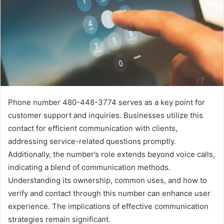
Phone number 480-448-3774 serves as a key point for
customer support and inquiries. Businesses utilize this
contact for efficient communication with clients,
addressing service-related questions promptly.
Additionally, the number’s role extends beyond voice calls,
indicating a blend of communication methods.
Understanding its ownership, common uses, and how to
verify and contact through this number can enhance user
experience. The implications of effective communication
strategies remain significant.