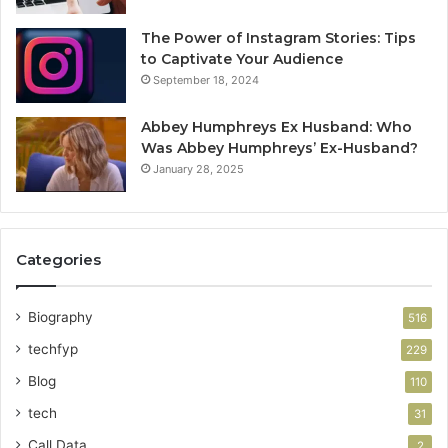
The Power of Instagram Stories: Tips
to Captivate Your Audience
September 18, 2024
Abbey Humphreys Ex Husband: Who
Was Abbey Humphreys’ Ex-Husband?
January 28, 2025
Categories
Biography
516
techfyp
229
Blog
110
tech
31
Call Data
2