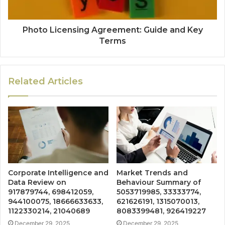
Photo Licensing Agreement: Guide and Key
Terms
Related Articles
Corporate Intelligence and
Market Trends and
Data Review on
Behaviour Summary of
917879744, 698412059,
5053719985, 33333774,
944100075, 18666633633,
621626191, 1315070013,
1122330214, 21040689
8083399481, 926419227
December 29, 2025
December 29, 2025