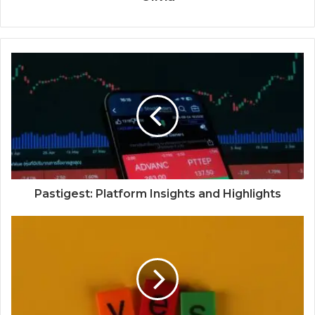
Pastigest: Platform Insights and Highlights