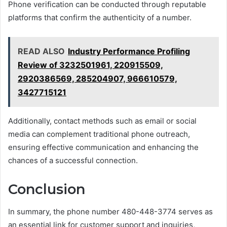
Phone verification can be conducted through reputable
platforms that confirm the authenticity of a number.
READ ALSO
Industry Performance Profiling
Review of 3232501961, 220915509,
2920386569, 285204907, 966610579,
3427715121
Additionally, contact methods such as email or social
media can complement traditional phone outreach,
ensuring effective communication and enhancing the
chances of a successful connection.
Conclusion
In summary, the phone number 480-448-3774 serves as
an essential link for customer support and inquiries,