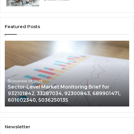
Featured Posts
Sector-
Co
Level
In
Market
an
Monitoring
Da
Brief
Re
for
on
932101842,
91
December 29, 2025
Sector-Level Market Monitoring Brief for
33287034,
69
932101842, 33287034, 92300843, 689901471,
92300843,
94
601602340, 5036250135
689901471,
18
601602340,
11
5036250135
21
Newsletter