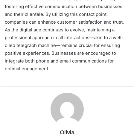
fostering effective communication between businesses
and their clientele. By utilizing this contact point,
companies can enhance customer satisfaction and trust.
As the digital age continues to evolve, maintaining a
professional approach in all interactions—akin to a well-
oiled telegraph machine—remains crucial for ensuring
positive experiences. Businesses are encouraged to
integrate both phone and email communications for
optimal engagement.
Olivia