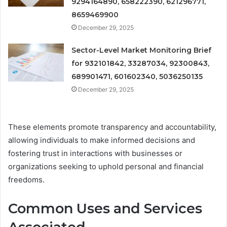
9294164890, 658222390, 621296771,
8659469900
December 29, 2025
Sector-Level Market Monitoring Brief
for 932101842, 33287034, 92300843,
689901471, 601602340, 5036250135
December 29, 2025
These elements promote transparency and accountability,
allowing individuals to make informed decisions and
fostering trust in interactions with businesses or
organizations seeking to uphold personal and financial
freedoms.
Common Uses and Services