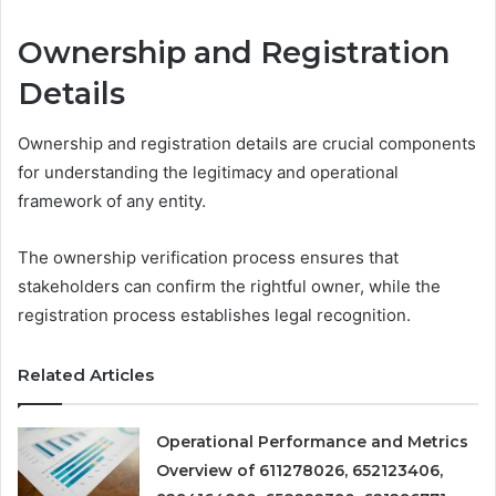
Ownership and Registration
Details
Ownership and registration details are crucial components
for understanding the legitimacy and operational
framework of any entity.
The ownership verification process ensures that
stakeholders can confirm the rightful owner, while the
registration process establishes legal recognition.
Related Articles
Operational Performance and Metrics
Overview of 611278026, 652123406,