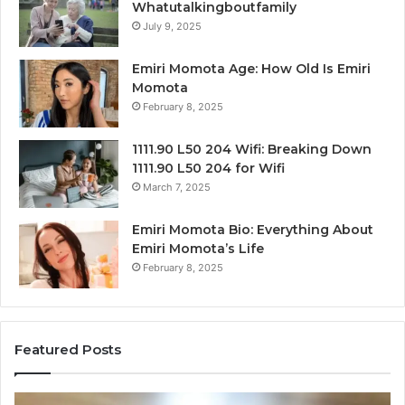
Whatutalkingboutfamily
July 9, 2025
Emiri Momota Age: How Old Is Emiri
Momota
February 8, 2025
1111.90 L50 204 Wifi: Breaking Down
1111.90 L50 204 for Wifi
March 7, 2025
Emiri Momota Bio: Everything About
Emiri Momota’s Life
February 8, 2025
Featured Posts
Corporate
Ma