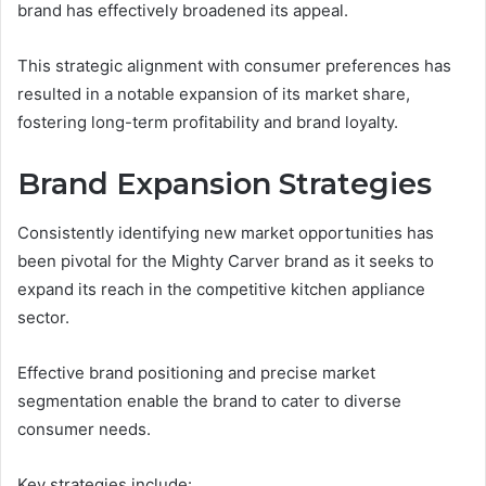
brand has effectively broadened its appeal.
This strategic alignment with consumer preferences has
resulted in a notable expansion of its market share,
fostering long-term profitability and brand loyalty.
Brand Expansion Strategies
Consistently identifying new market opportunities has
been pivotal for the Mighty Carver brand as it seeks to
expand its reach in the competitive kitchen appliance
sector.
Effective brand positioning and precise market
segmentation enable the brand to cater to diverse
consumer needs.
Key strategies include: