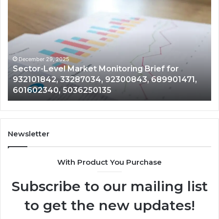
Intelligence
Tr
and
an
Data
Be
Review
Su
on
of
917879744,
50
December 29, 2025
Corporate Intelligence and Data Review on
698412059,
33
917879744, 698412059, 944100075,
944100075,
62
18666633633, 1122330214, 21040689
18666633633,
13
1122330214,
80
21040689
92
Newsletter
With Product You Purchase
Subscribe to our mailing list
to get the new updates!