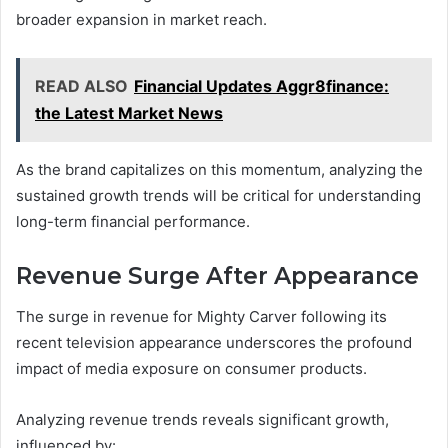
broader expansion in market reach.
READ ALSO
Financial Updates Aggr8finance:
the Latest Market News
As the brand capitalizes on this momentum, analyzing the
sustained growth trends will be critical for understanding
long-term financial performance.
Revenue Surge After Appearance
The surge in revenue for Mighty Carver following its
recent television appearance underscores the profound
impact of media exposure on consumer products.
Analyzing revenue trends reveals significant growth,
influenced by: