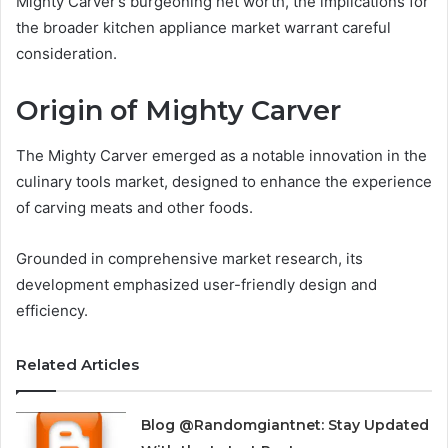
Mighty Carver’s burgeoning net worth, the implications for
the broader kitchen appliance market warrant careful
consideration.
Origin of Mighty Carver
The Mighty Carver emerged as a notable innovation in the
culinary tools market, designed to enhance the experience
of carving meats and other foods.
Grounded in comprehensive market research, its
development emphasized user-friendly design and
efficiency.
Related Articles
Blog @Randomgiantnet: Stay Updated