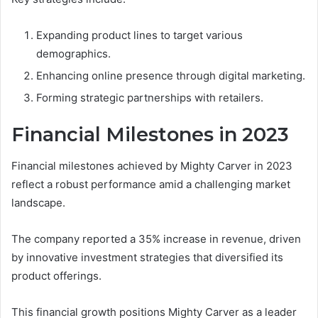
Expanding product lines to target various
demographics.
Enhancing online presence through digital marketing.
Forming strategic partnerships with retailers.
Financial Milestones in 2023
Financial milestones achieved by Mighty Carver in 2023
reflect a robust performance amid a challenging market
landscape.
The company reported a 35% increase in revenue, driven
by innovative investment strategies that diversified its
product offerings.
This financial growth positions Mighty Carver as a leader