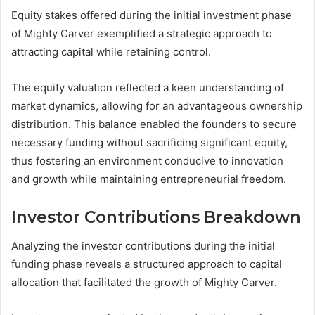
Equity stakes offered during the initial investment phase
of Mighty Carver exemplified a strategic approach to
attracting capital while retaining control.
The equity valuation reflected a keen understanding of
market dynamics, allowing for an advantageous ownership
distribution. This balance enabled the founders to secure
necessary funding without sacrificing significant equity,
thus fostering an environment conducive to innovation
and growth while maintaining entrepreneurial freedom.
Investor Contributions Breakdown
Analyzing the investor contributions during the initial
funding phase reveals a structured approach to capital
allocation that facilitated the growth of Mighty Carver.