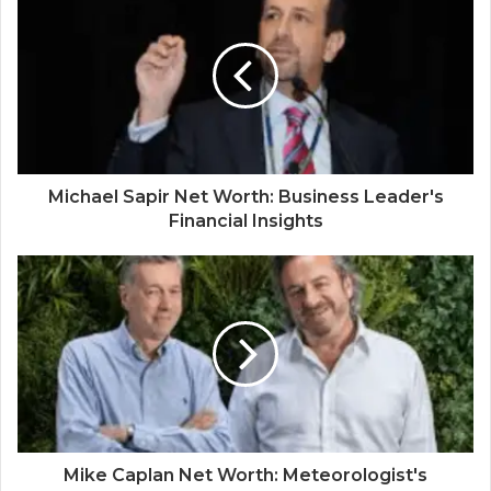
Michael Sapir Net Worth: Business Leader's
Financial Insights
Mike Caplan Net Worth: Meteorologist's