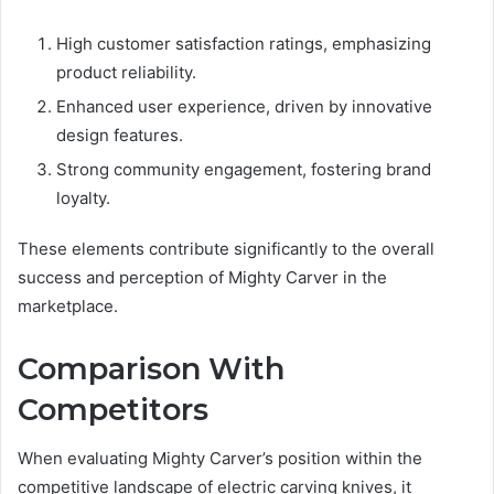
High customer satisfaction ratings, emphasizing
product reliability.
Enhanced user experience, driven by innovative
design features.
Strong community engagement, fostering brand
loyalty.
These elements contribute significantly to the overall
success and perception of Mighty Carver in the
marketplace.
Comparison With
Competitors
When evaluating Mighty Carver’s position within the
competitive landscape of electric carving knives, it