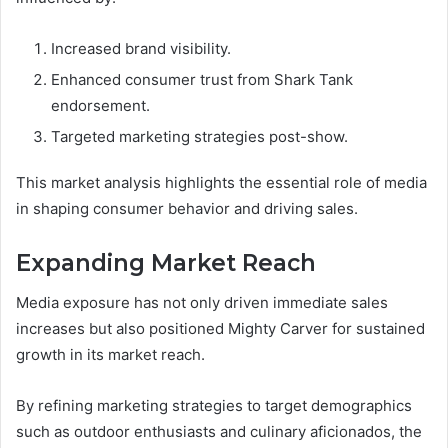
Increased brand visibility.
Enhanced consumer trust from Shark Tank
endorsement.
Targeted marketing strategies post-show.
This market analysis highlights the essential role of media
in shaping consumer behavior and driving sales.
Expanding Market Reach
Media exposure has not only driven immediate sales
increases but also positioned Mighty Carver for sustained
growth in its market reach.
By refining marketing strategies to target demographics
such as outdoor enthusiasts and culinary aficionados, the