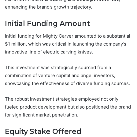
enhancing the brand’s growth trajectory.
Initial Funding Amount
Initial funding for Mighty Carver amounted to a substantial
$1 million, which was critical in launching the company’s
innovative line of electric carving knives.
This investment was strategically sourced from a
combination of venture capital and angel investors,
showcasing the effectiveness of diverse funding sources.
The robust investment strategies employed not only
fueled product development but also positioned the brand
for significant market penetration.
Equity Stake Offered