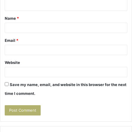
n
t
Name
*
*
Email
*
Website
Save my name, email, and website in this browser for the next
time I comment.