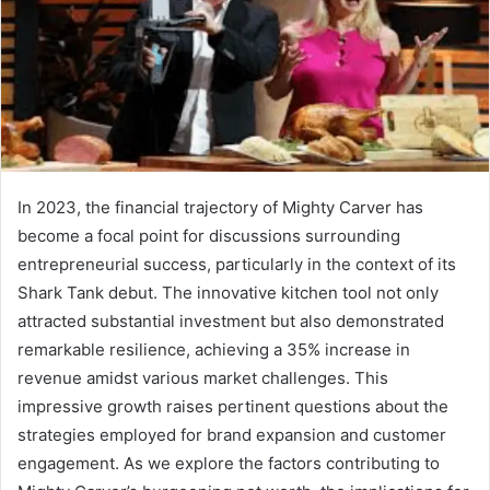
In 2023, the financial trajectory of Mighty Carver has
become a focal point for discussions surrounding
entrepreneurial success, particularly in the context of its
Shark Tank debut. The innovative kitchen tool not only
attracted substantial investment but also demonstrated
remarkable resilience, achieving a 35% increase in
revenue amidst various market challenges. This
impressive growth raises pertinent questions about the
strategies employed for brand expansion and customer
engagement. As we explore the factors contributing to