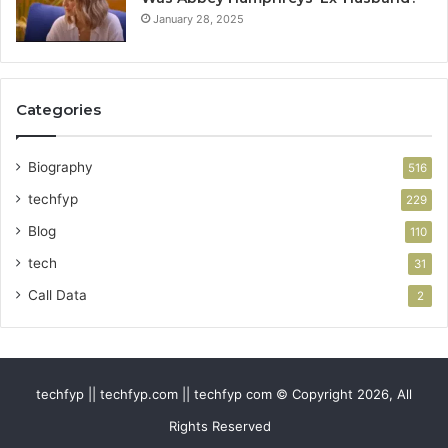
January 28, 2025
Categories
Biography
516
techfyp
229
Blog
110
tech
31
Call Data
2
techfyp || techfyp.com || techfyp com © Copyright 2026, All
Rights Reserved