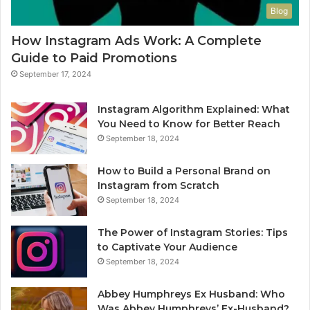
Blog
How Instagram Ads Work: A Complete
Guide to Paid Promotions
September 17, 2024
Instagram Algorithm Explained: What
You Need to Know for Better Reach
September 18, 2024
How to Build a Personal Brand on
Instagram from Scratch
September 18, 2024
The Power of Instagram Stories: Tips
to Captivate Your Audience
September 18, 2024
Abbey Humphreys Ex Husband: Who
Was Abbey Humphreys’ Ex-Husband?