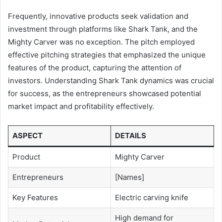
Frequently, innovative products seek validation and
investment through platforms like Shark Tank, and the
Mighty Carver was no exception. The pitch employed
effective pitching strategies that emphasized the unique
features of the product, capturing the attention of
investors. Understanding Shark Tank dynamics was crucial
for success, as the entrepreneurs showcased potential
market impact and profitability effectively.
ASPECT
DETAILS
Product
Mighty Carver
Entrepreneurs
[Names]
Key Features
Electric carving knife
High demand for