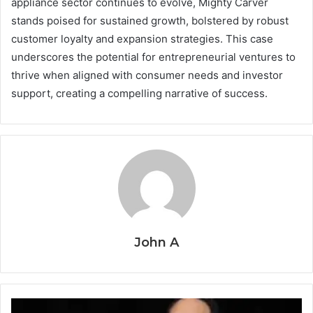
appliance sector continues to evolve, Mighty Carver
stands poised for sustained growth, bolstered by robust
customer loyalty and expansion strategies. This case
underscores the potential for entrepreneurial ventures to
thrive when aligned with consumer needs and investor
support, creating a compelling narrative of success.
John A