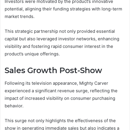
Investors were motivated by the product’s innovative
potential, aligning their funding strategies with long-term
market trends.
This strategic partnership not only provided essential
capital but also leveraged investor networks, enhancing
visibility and fostering rapid consumer interest in the
product’s unique offerings.
Sales Growth Post-Show
Following its television appearance, Mighty Carver
experienced a significant revenue surge, reflecting the
impact of increased visibility on consumer purchasing
behavior.
This surge not only highlights the effectiveness of the
show in generating immediate sales but also indicates a