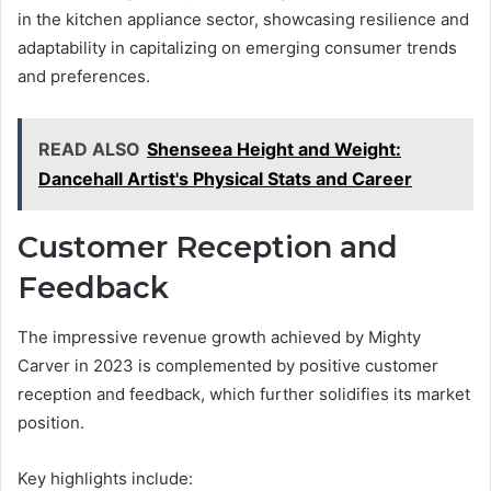
in the kitchen appliance sector, showcasing resilience and
adaptability in capitalizing on emerging consumer trends
and preferences.
READ ALSO
Shenseea Height and Weight:
Dancehall Artist's Physical Stats and Career
Customer Reception and
Feedback
The impressive revenue growth achieved by Mighty
Carver in 2023 is complemented by positive customer
reception and feedback, which further solidifies its market
position.
Key highlights include: