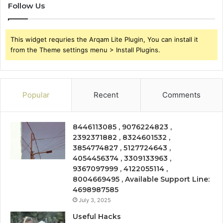
Follow Us
This widget requries the Arqam Lite Plugin, You can install it
from the Theme settings menu > Install Plugins.
Popular
Recent
Comments
8446113085 , 9076224823 ,
2392371882 , 8324601532 ,
3854774827 , 5127724643 ,
4054456374 , 3309133963 ,
9367097999 , 4122055114 ,
8004669495 , Available Support Line:
4698987585
July 3, 2025
Useful Hacks