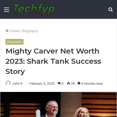
Menu
S
fo
Home
/
Biography
Biography
Mighty Carver Net Worth
2023: Shark Tank Success
Story
John A
February 3, 2025
0
39
4 minutes read