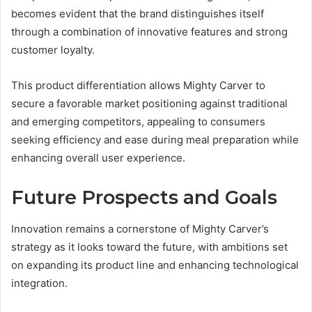
becomes evident that the brand distinguishes itself
through a combination of innovative features and strong
customer loyalty.
This product differentiation allows Mighty Carver to
secure a favorable market positioning against traditional
and emerging competitors, appealing to consumers
seeking efficiency and ease during meal preparation while
enhancing overall user experience.
Future Prospects and Goals
Innovation remains a cornerstone of Mighty Carver’s
strategy as it looks toward the future, with ambitions set
on expanding its product line and enhancing technological
integration.