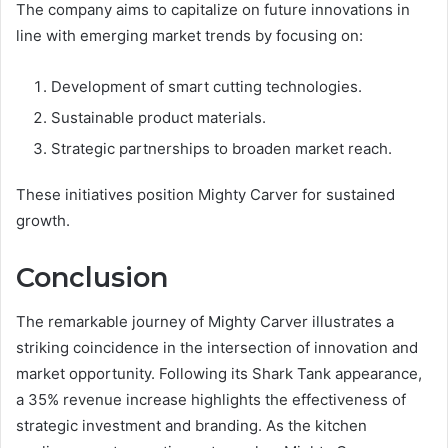
The company aims to capitalize on future innovations in
line with emerging market trends by focusing on:
Development of smart cutting technologies.
Sustainable product materials.
Strategic partnerships to broaden market reach.
These initiatives position Mighty Carver for sustained
growth.
Conclusion
The remarkable journey of Mighty Carver illustrates a
striking coincidence in the intersection of innovation and
market opportunity. Following its Shark Tank appearance,
a 35% revenue increase highlights the effectiveness of
strategic investment and branding. As the kitchen