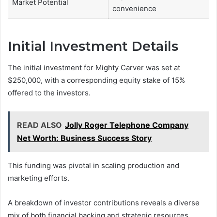
Market Potential
convenience
Initial Investment Details
The initial investment for Mighty Carver was set at
$250,000, with a corresponding equity stake of 15%
offered to the investors.
READ ALSO
Jolly Roger Telephone Company
Net Worth: Business Success Story
This funding was pivotal in scaling production and
marketing efforts.
A breakdown of investor contributions reveals a diverse
mix of both financial backing and strategic resources,