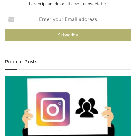
Lorem ipsum dolor sit amet, consectetur.
Enter
your
Email
address
Popular Posts