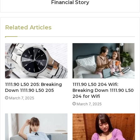
Financial Story
Related Articles
1111.90 L50 205: Breaking
1111.90 L50 204 Wifi:
Down 1111.90 L50 205
Breaking Down 1111.90 L50
204 for Wifi
March 7, 2025
March 7, 2025