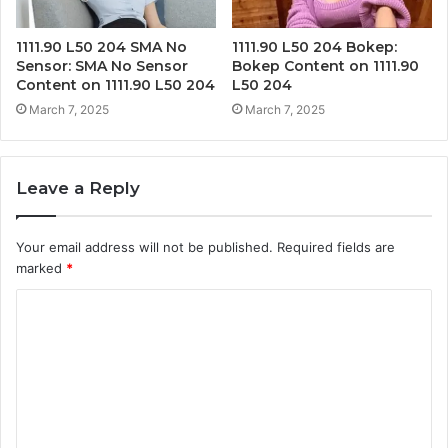
1111.90 L50 204 SMA No
1111.90 L50 204 Bokep:
Sensor: SMA No Sensor
Bokep Content on 1111.90
Content on 1111.90 L50 204
L50 204
March 7, 2025
March 7, 2025
Leave a Reply
Your email address will not be published.
Required fields are
marked
*
C
o
m
m
e