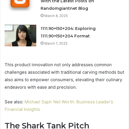
With the Latest Posts on
Randomgiantnet Blog
March 8, 2025
1111.90+l50+204: Exploring
1111.90+l50+204 Format
March 7, 2025
This product innovation not only addresses common
challenges associated with traditional carving methods but
also aims to empower consumers, elevating their culinary
endeavors with ease and precision.
See also:
Michael Sapir Net Worth: Business Leader’s
Financial Insights
The Shark Tank Pitch