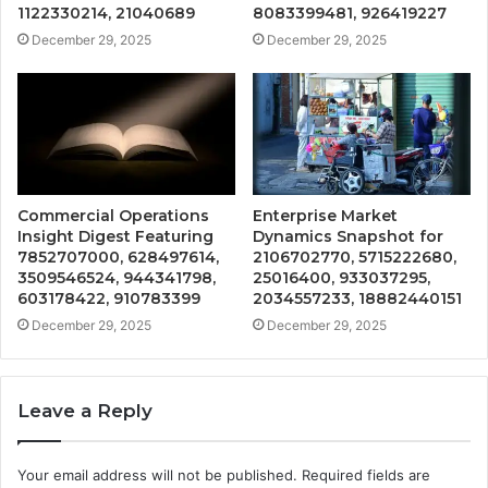
1122330214, 21040689
8083399481, 926419227
December 29, 2025
December 29, 2025
Commercial Operations
Enterprise Market
Insight Digest Featuring
Dynamics Snapshot for
7852707000, 628497614,
2106702770, 5715222680,
3509546524, 944341798,
25016400, 933037295,
603178422, 910783399
2034557233, 18882440151
December 29, 2025
December 29, 2025
Leave a Reply
Your email address will not be published.
Required fields are