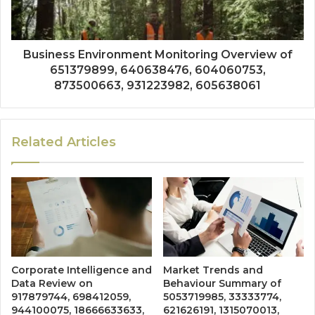
Business Environment Monitoring Overview of
651379899, 640638476, 604060753,
873500663, 931223982, 605638061
Related Articles
Corporate Intelligence and
Market Trends and
Data Review on
Behaviour Summary of
917879744, 698412059,
5053719985, 33333774,
944100075, 18666633633,
621626191, 1315070013,