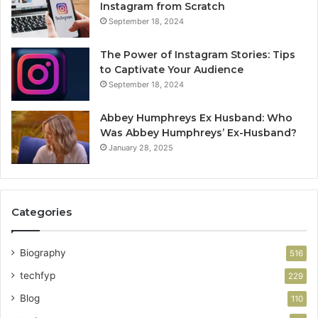
Instagram from Scratch
September 18, 2024
The Power of Instagram Stories: Tips
to Captivate Your Audience
September 18, 2024
Abbey Humphreys Ex Husband: Who
Was Abbey Humphreys’ Ex-Husband?
January 28, 2025
Categories
Biography
516
techfyp
229
Blog
110