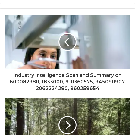
Industry Intelligence Scan and Summary on
600082980, 1833000, 910360575, 945090907,
2062224280, 960259654