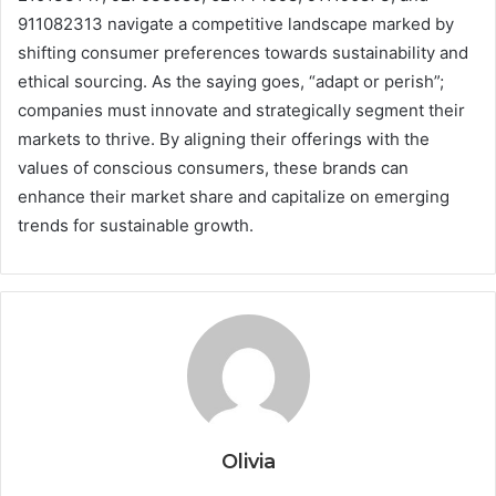
911082313 navigate a competitive landscape marked by
shifting consumer preferences towards sustainability and
ethical sourcing. As the saying goes, “adapt or perish”;
companies must innovate and strategically segment their
markets to thrive. By aligning their offerings with the
values of conscious consumers, these brands can
enhance their market share and capitalize on emerging
trends for sustainable growth.
Olivia