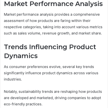
Market Performance Analysis
Market performance analysis provides a comprehensive
assessment of how products are faring within their
respective categories, taking into account various metrics
such as sales volume, revenue growth, and market share.
Trends Influencing Product
Dynamics
As consumer preferences evolve, several key trends
significantly influence product dynamics across various
industries.
Notably, sustainability trends are reshaping how products
are developed and marketed, driving companies to adopt
eco-friendly practices.