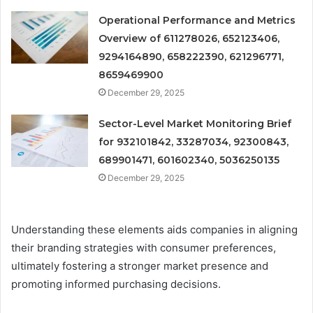
Operational Performance and Metrics
Overview of 611278026, 652123406,
9294164890, 658222390, 621296771,
8659469900
December 29, 2025
Sector-Level Market Monitoring Brief
for 932101842, 33287034, 92300843,
689901471, 601602340, 5036250135
December 29, 2025
Understanding these elements aids companies in aligning
their branding strategies with consumer preferences,
ultimately fostering a stronger market presence and
promoting informed purchasing decisions.