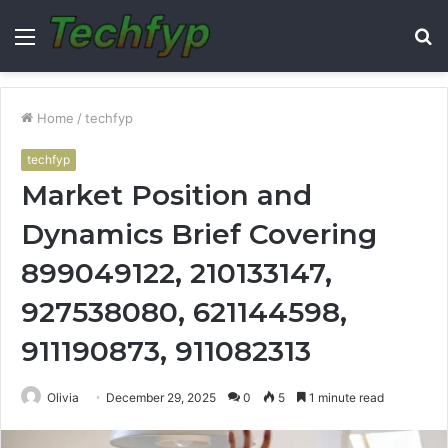
Menu
S
fo
Home
/
techfyp
techfyp
Market Position and
Dynamics Brief Covering
899049122, 210133147,
927538080, 621144598,
911190873, 911082313
Olivia
December 29, 2025
0
5
1 minute read