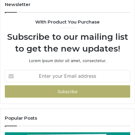
Newsletter
With Product You Purchase
Subscribe to our mailing list
to get the new updates!
Lorem ipsum dolor sit amet, consectetur.
Enter
your
Email
address
Popular Posts