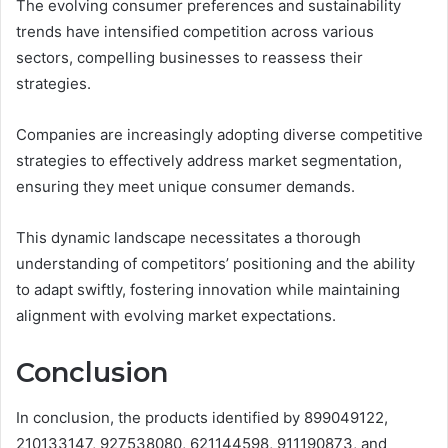
The evolving consumer preferences and sustainability
trends have intensified competition across various
sectors, compelling businesses to reassess their
strategies.
Companies are increasingly adopting diverse competitive
strategies to effectively address market segmentation,
ensuring they meet unique consumer demands.
This dynamic landscape necessitates a thorough
understanding of competitors’ positioning and the ability
to adapt swiftly, fostering innovation while maintaining
alignment with evolving market expectations.
Conclusion
In conclusion, the products identified by 899049122,
210133147, 927538080, 621144598, 911190873, and