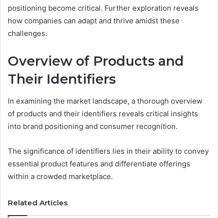
positioning become critical. Further exploration reveals
how companies can adapt and thrive amidst these
challenges.
Overview of Products and
Their Identifiers
In examining the market landscape, a thorough overview
of products and their identifiers reveals critical insights
into brand positioning and consumer recognition.
The significance of identifiers lies in their ability to convey
essential product features and differentiate offerings
within a crowded marketplace.
Related Articles