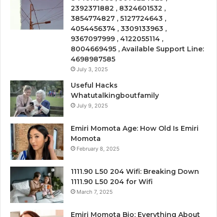
2392371882 , 8324601532 ,
3854774827 , 5127724643 ,
4054456374 , 3309133963 ,
9367097999 , 4122055114 ,
8004669495 , Available Support Line:
4698987585
July 3, 2025
Useful Hacks
Whatutalkingboutfamily
July 9, 2025
Emiri Momota Age: How Old Is Emiri
Momota
February 8, 2025
1111.90 L50 204 Wifi: Breaking Down
1111.90 L50 204 for Wifi
March 7, 2025
Emiri Momota Bio: Everything About