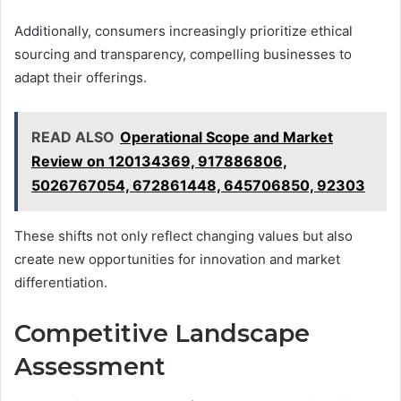
Additionally, consumers increasingly prioritize ethical
sourcing and transparency, compelling businesses to
adapt their offerings.
READ ALSO
Operational Scope and Market
Review on 120134369, 917886806,
5026767054, 672861448, 645706850, 92303
These shifts not only reflect changing values but also
create new opportunities for innovation and market
differentiation.
Competitive Landscape
Assessment