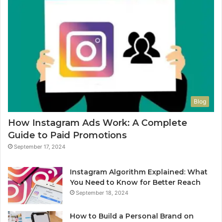
Blog
How Instagram Ads Work: A Complete
Guide to Paid Promotions
September 17, 2024
Instagram Algorithm Explained: What
You Need to Know for Better Reach
September 18, 2024
How to Build a Personal Brand on