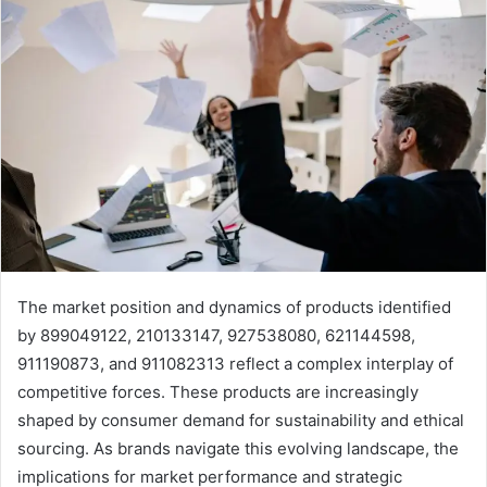
The market position and dynamics of products identified
by 899049122, 210133147, 927538080, 621144598,
911190873, and 911082313 reflect a complex interplay of
competitive forces. These products are increasingly
shaped by consumer demand for sustainability and ethical
sourcing. As brands navigate this evolving landscape, the
implications for market performance and strategic