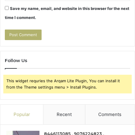
Save my name, email, and website in this browser for the next
time I comment.
Follow Us
This widget requries the Arqam Lite Plugin, You can install it
from the Theme settings menu > Install Plugins.
Popular
Recent
Comments
8446113085 , 9076224823 ,