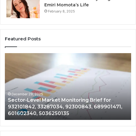
Emiri Momota’s Life
February 8, 2025
Featured Posts
Sector-
Corpo
Level
Intell
Market
and
Monitoring
Data
rief
Revie
for
on
932101842,
91787
December 29, 2025
De
Sector-Level Market Monitoring Brief for
Cor
33287034,
69841
932101842, 33287034, 92300843, 689901471,
91
92300843,
94410
601602340, 5036250135
18
689901471,
18666
601602340,
11223
5036250135
2104