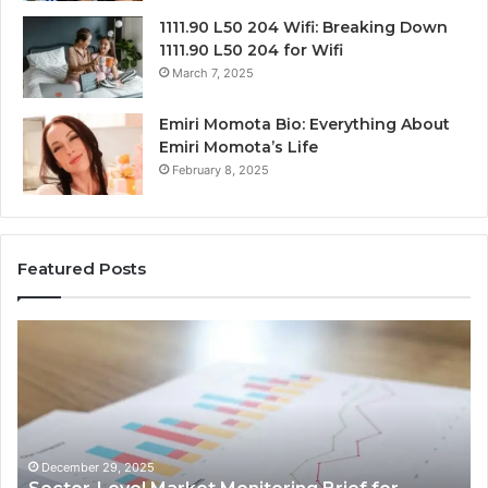
1111.90 L50 204 Wifi: Breaking Down
1111.90 L50 204 for Wifi
March 7, 2025
Emiri Momota Bio: Everything About
Emiri Momota’s Life
February 8, 2025
Featured Posts
Sector-
Co
Level
In
Market
an
Monitoring
Da
Brief
Re
for
on
932101842,
91
December 29, 2025