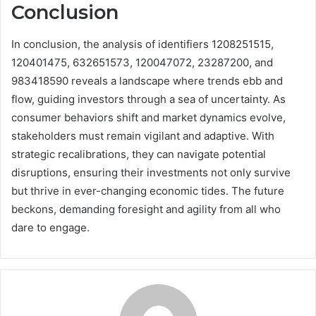
Conclusion
In conclusion, the analysis of identifiers 1208251515,
120401475, 632651573, 120047072, 23287200, and
983418590 reveals a landscape where trends ebb and
flow, guiding investors through a sea of uncertainty. As
consumer behaviors shift and market dynamics evolve,
stakeholders must remain vigilant and adaptive. With
strategic recalibrations, they can navigate potential
disruptions, ensuring their investments not only survive
but thrive in ever-changing economic tides. The future
beckons, demanding foresight and agility from all who
dare to engage.