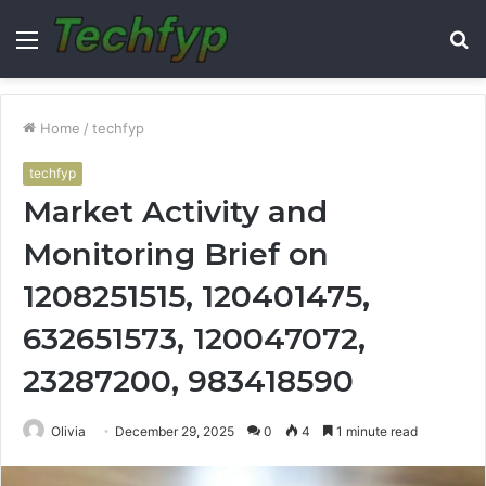
Menu
S
fo
Home
/
techfyp
techfyp
Market Activity and
Monitoring Brief on
1208251515, 120401475,
632651573, 120047072,
23287200, 983418590
Olivia
December 29, 2025
0
4
1 minute read