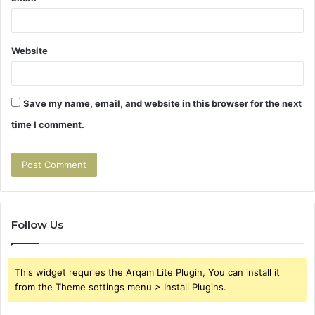
Website
Save my name, email, and website in this browser for the next
time I comment.
Follow Us
This widget requries the Arqam Lite Plugin, You can install it
from the Theme settings menu > Install Plugins.