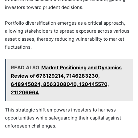
investors toward prudent decisions.
Portfolio diversification emerges as a critical approach,
allowing stakeholders to spread exposure across various
asset classes, thereby reducing vulnerability to market
fluctuations.
READ ALSO
Market Positioning and Dynamics
Review of 676129214, 7146283230,
648945024, 8563308040, 120445570,
211206964
This strategic shift empowers investors to harness
opportunities while safeguarding their capital against
unforeseen challenges.