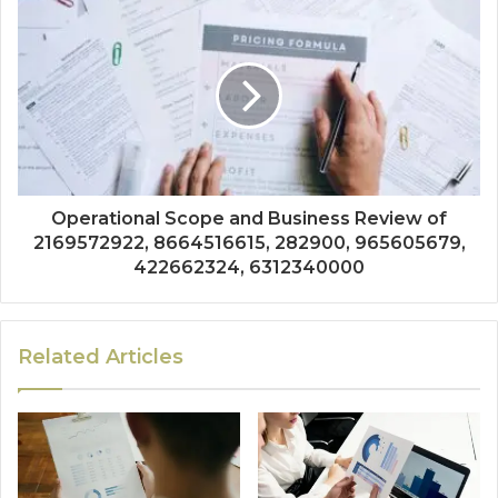
Operational Scope and Business Review of
2169572922, 8664516615, 282900, 965605679,
422662324, 6312340000
Related Articles