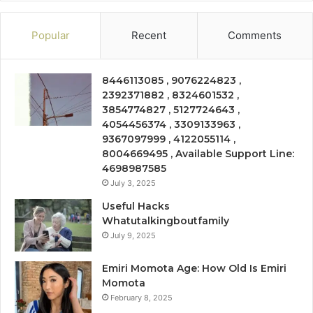
Popular
Recent
Comments
8446113085 , 9076224823 ,
2392371882 , 8324601532 ,
3854774827 , 5127724643 ,
4054456374 , 3309133963 ,
9367097999 , 4122055114 ,
8004669495 , Available Support Line:
4698987585
July 3, 2025
Useful Hacks
Whatutalkingboutfamily
July 9, 2025
Emiri Momota Age: How Old Is Emiri
Momota
February 8, 2025