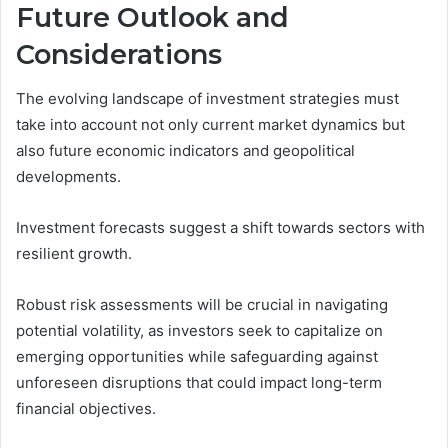
Future Outlook and
Considerations
The evolving landscape of investment strategies must
take into account not only current market dynamics but
also future economic indicators and geopolitical
developments.
Investment forecasts suggest a shift towards sectors with
resilient growth.
Robust risk assessments will be crucial in navigating
potential volatility, as investors seek to capitalize on
emerging opportunities while safeguarding against
unforeseen disruptions that could impact long-term
financial objectives.