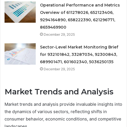
Operational Performance and Metrics
Overview of 611278026, 652123406,
9294164890, 658222390, 621296771,
8659469900
December 29, 2025
Sector-Level Market Monitoring Brief
for 932101842, 33287034, 92300843,
689901471, 601602340, 5036250135
December 29, 2025
Market Trends and Analysis
Market trends and analysis provide invaluable insights into
the dynamics of various sectors, reflecting shifts in
consumer behavior, economic conditions, and competitive
landscapes.