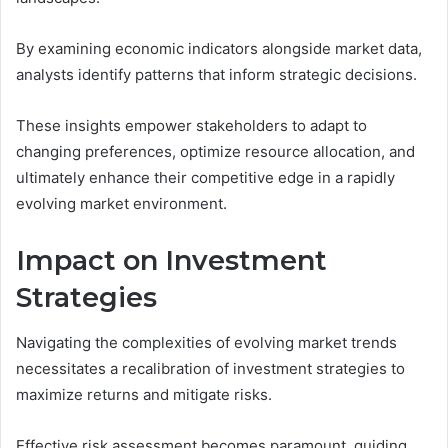
By examining economic indicators alongside market data,
analysts identify patterns that inform strategic decisions.
These insights empower stakeholders to adapt to
changing preferences, optimize resource allocation, and
ultimately enhance their competitive edge in a rapidly
evolving market environment.
Impact on Investment
Strategies
Navigating the complexities of evolving market trends
necessitates a recalibration of investment strategies to
maximize returns and mitigate risks.
Effective risk assessment becomes paramount, guiding