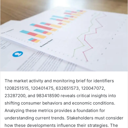
The market activity and monitoring brief for identifiers
1208251515, 120401475, 632651573, 120047072,
23287200, and 983418590 reveals critical insights into
shifting consumer behaviors and economic conditions.
Analyzing these metrics provides a foundation for
understanding current trends. Stakeholders must consider
how these developments influence their strategies. The