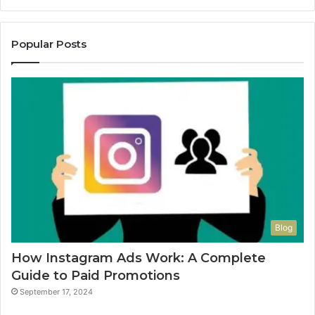
Popular Posts
Blog
How Instagram Ads Work: A Complete
Guide to Paid Promotions
September 17, 2024