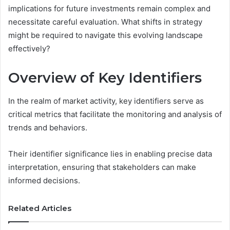
implications for future investments remain complex and
necessitate careful evaluation. What shifts in strategy
might be required to navigate this evolving landscape
effectively?
Overview of Key Identifiers
In the realm of market activity, key identifiers serve as
critical metrics that facilitate the monitoring and analysis of
trends and behaviors.
Their identifier significance lies in enabling precise data
interpretation, ensuring that stakeholders can make
informed decisions.
Related Articles