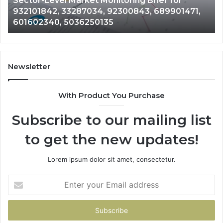
Sector-Level Market Monitoring Brief for
33287034,
69
932101842, 33287034, 92300843, 689901471,
92300843,
94
601602340, 5036250135
689901471,
18
601602340,
11
5036250135
21
Newsletter
With Product You Purchase
Subscribe to our mailing list
to get the new updates!
Lorem ipsum dolor sit amet, consectetur.
Enter
your
Email
address