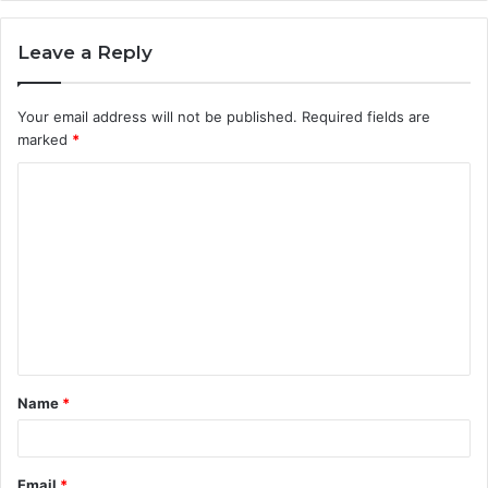
Leave a Reply
Your email address will not be published.
Required fields are
marked
*
C
o
m
m
e
n
t
Name
*
*
Email
*