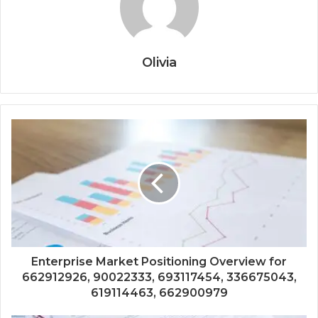
Olivia
Enterprise Market Positioning Overview for
662912926, 90022333, 693117454, 336675043,
619114463, 662900979