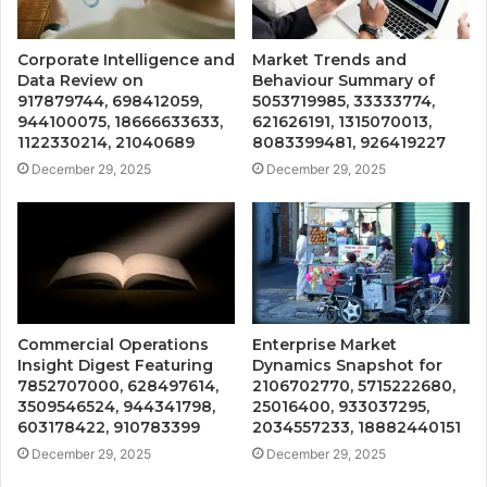
Corporate Intelligence and
Market Trends and
Data Review on
Behaviour Summary of
917879744, 698412059,
5053719985, 33333774,
944100075, 18666633633,
621626191, 1315070013,
1122330214, 21040689
8083399481, 926419227
December 29, 2025
December 29, 2025
Commercial Operations
Enterprise Market
Insight Digest Featuring
Dynamics Snapshot for
7852707000, 628497614,
2106702770, 5715222680,
3509546524, 944341798,
25016400, 933037295,
603178422, 910783399
2034557233, 18882440151
December 29, 2025
December 29, 2025