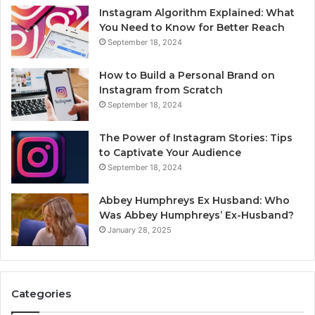
Instagram Algorithm Explained: What
You Need to Know for Better Reach
September 18, 2024
How to Build a Personal Brand on
Instagram from Scratch
September 18, 2024
The Power of Instagram Stories: Tips
to Captivate Your Audience
September 18, 2024
Abbey Humphreys Ex Husband: Who
Was Abbey Humphreys’ Ex-Husband?
January 28, 2025
Categories