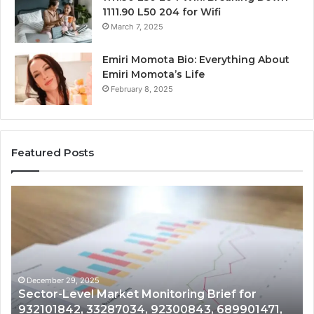
1111.90 L50 204 for Wifi
March 7, 2025
Emiri Momota Bio: Everything About
Emiri Momota’s Life
February 8, 2025
Featured Posts
Sector-
Co
Level
In
Market
an
Monitoring
Da
Brief
Re
for
on
932101842,
91
December 29, 2025
Sector-Level Market Monitoring Brief for
33287034,
69
932101842, 33287034, 92300843, 689901471,
92300843,
94