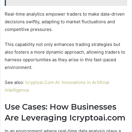
Real-time analytics empower traders to make data-driven
decisions swiftly, adapting to market fluctuations and
competitive pressures.
This capability not only enhances trading strategies but
also fosters a more dynamic approach, allowing traders to
harness opportunities as they arise in this fast-paced
environment.
See also:
Icryptoai.Com Ai: Innovations in Artificial
Intelligence
Use Cases: How Businesses
Are Leveraging Icryptoai.com
In an environment where real-time data analysis plays a