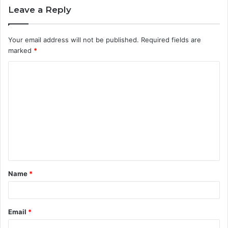
Leave a Reply
Your email address will not be published.
Required fields are
marked
*
C
o
m
m
e
n
t
Name
*
*
Email
*