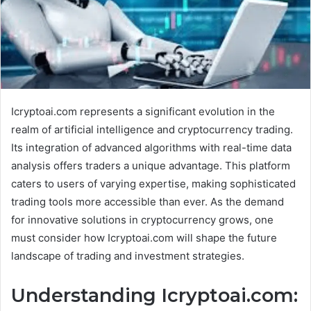
Icryptoai.com represents a significant evolution in the
realm of artificial intelligence and cryptocurrency trading.
Its integration of advanced algorithms with real-time data
analysis offers traders a unique advantage. This platform
caters to users of varying expertise, making sophisticated
trading tools more accessible than ever. As the demand
for innovative solutions in cryptocurrency grows, one
must consider how Icryptoai.com will shape the future
landscape of trading and investment strategies.
Understanding Icryptoai.com: