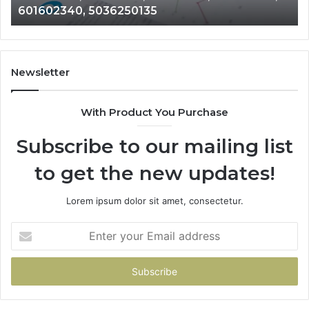
601602340, 5036250135
689901471,
18
601602340,
11
5036250135
21
Newsletter
With Product You Purchase
Subscribe to our mailing list
to get the new updates!
Lorem ipsum dolor sit amet, consectetur.
Enter
your
Email
address