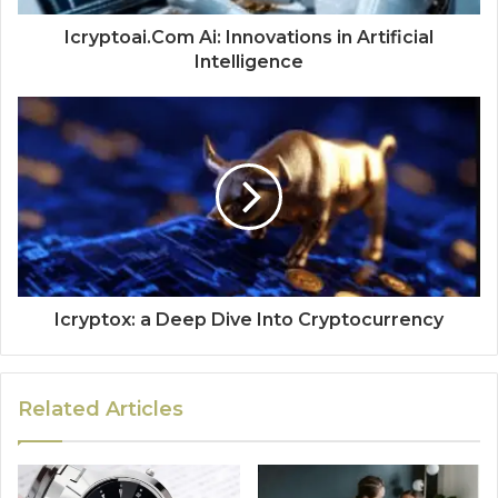
Icryptoai.Com Ai: Innovations in Artificial
Intelligence
Icryptox: a Deep Dive Into Cryptocurrency
Related Articles