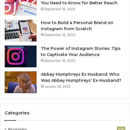
You Need to Know for Better Reach
September 18, 2024
How to Build a Personal Brand on
Instagram from Scratch
September 18, 2024
The Power of Instagram Stories: Tips
to Captivate Your Audience
September 18, 2024
Abbey Humphreys Ex Husband: Who
Was Abbey Humphreys’ Ex-Husband?
January 28, 2025
Categories
Biography
516