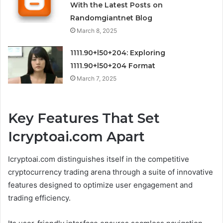
With the Latest Posts on
Randomgiantnet Blog
March 8, 2025
1111.90+l50+204: Exploring
1111.90+l50+204 Format
March 7, 2025
Key Features That Set
Icryptoai.com Apart
Icryptoai.com distinguishes itself in the competitive
cryptocurrency trading arena through a suite of innovative
features designed to optimize user engagement and
trading efficiency.