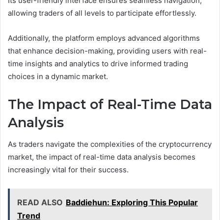
Its user-friendly interface ensures seamless navigation,
allowing traders of all levels to participate effortlessly.
Additionally, the platform employs advanced algorithms
that enhance decision-making, providing users with real-
time insights and analytics to drive informed trading
choices in a dynamic market.
The Impact of Real-Time Data
Analysis
As traders navigate the complexities of the cryptocurrency
market, the impact of real-time data analysis becomes
increasingly vital for their success.
READ ALSO
Baddiehun: Exploring This Popular
Trend