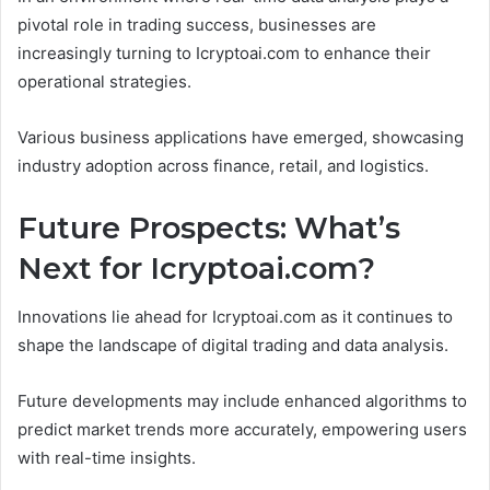
pivotal role in trading success, businesses are
increasingly turning to Icryptoai.com to enhance their
operational strategies.
Various business applications have emerged, showcasing
industry adoption across finance, retail, and logistics.
Future Prospects: What’s
Next for Icryptoai.com?
Innovations lie ahead for Icryptoai.com as it continues to
shape the landscape of digital trading and data analysis.
Future developments may include enhanced algorithms to
predict market trends more accurately, empowering users
with real-time insights.