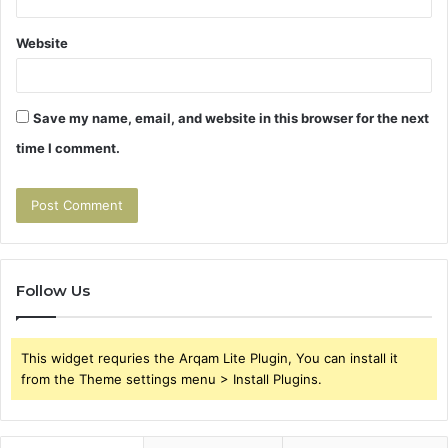
Website
Save my name, email, and website in this browser for the next
time I comment.
Follow Us
This widget requries the Arqam Lite Plugin, You can install it
from the Theme settings menu > Install Plugins.