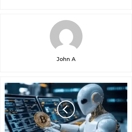
John A