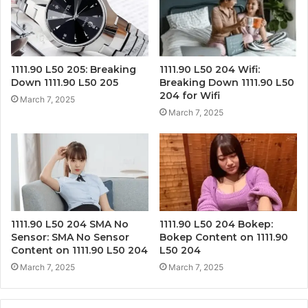
1111.90 L50 205: Breaking
1111.90 L50 204 Wifi:
Down 1111.90 L50 205
Breaking Down 1111.90 L50
204 for Wifi
March 7, 2025
March 7, 2025
1111.90 L50 204 SMA No
1111.90 L50 204 Bokep:
Sensor: SMA No Sensor
Bokep Content on 1111.90
Content on 1111.90 L50 204
L50 204
March 7, 2025
March 7, 2025