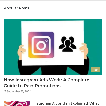
Popular Posts
Blog
How Instagram Ads Work: A Complete
Guide to Paid Promotions
September 17, 2024
Instagram Algorithm Explained: What