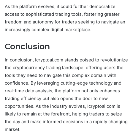
As the platform evolves, it could further democratize
access to sophisticated trading tools, fostering greater
freedom and autonomy for traders seeking to navigate an
increasingly complex digital marketplace.
Conclusion
In conclusion, Icryptoai.com stands poised to revolutionize
the cryptocurrency trading landscape, offering users the
tools they need to navigate this complex domain with
confidence. By leveraging cutting-edge technology and
real-time data analysis, the platform not only enhances
trading efficiency but also opens the door to new
opportunities. As the industry evolves, Icryptoai.com is
likely to remain at the forefront, helping traders to seize
the day and make informed decisions in a rapidly changing
market.