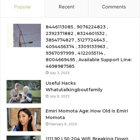
Popular
Recent
Comments
8446113085 , 9076224823 ,
2392371882 , 8324601532 ,
3854774827 , 5127724643 ,
4054456374 , 3309133963 ,
9367097999 , 4122055114 ,
8004669495 , Available Support Line:
4698987585
July 3, 2025
Useful Hacks
Whatutalkingboutfamily
July 9, 2025
Emiri Momota Age: How Old Is Emiri
Momota
February 8, 2025
1111.90 L50 204 Wifi: Breaking Down