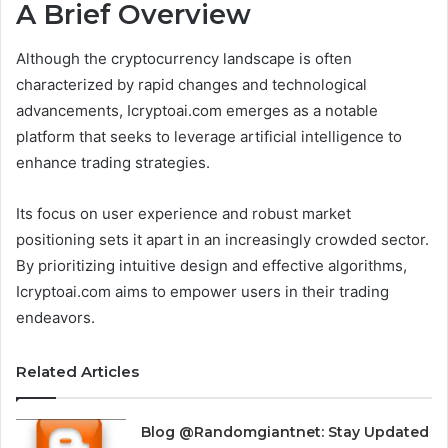
A Brief Overview
Although the cryptocurrency landscape is often
characterized by rapid changes and technological
advancements, Icryptoai.com emerges as a notable
platform that seeks to leverage artificial intelligence to
enhance trading strategies.
Its focus on user experience and robust market
positioning sets it apart in an increasingly crowded sector.
By prioritizing intuitive design and effective algorithms,
Icryptoai.com aims to empower users in their trading
endeavors.
Related Articles
Blog @Randomgiantnet: Stay Updated