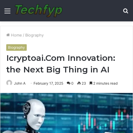
Menu
S
fo
Home
/
Biography
Biography
Icryptoai.Com Innovation:
the Next Big Thing in AI
John A
February 17, 2025
0
23
2 minutes read