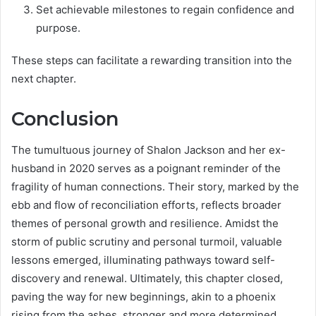
Set achievable milestones to regain confidence and
purpose.
These steps can facilitate a rewarding transition into the
next chapter.
Conclusion
The tumultuous journey of Shalon Jackson and her ex-
husband in 2020 serves as a poignant reminder of the
fragility of human connections. Their story, marked by the
ebb and flow of reconciliation efforts, reflects broader
themes of personal growth and resilience. Amidst the
storm of public scrutiny and personal turmoil, valuable
lessons emerged, illuminating pathways toward self-
discovery and renewal. Ultimately, this chapter closed,
paving the way for new beginnings, akin to a phoenix
rising from the ashes, stronger and more determined.