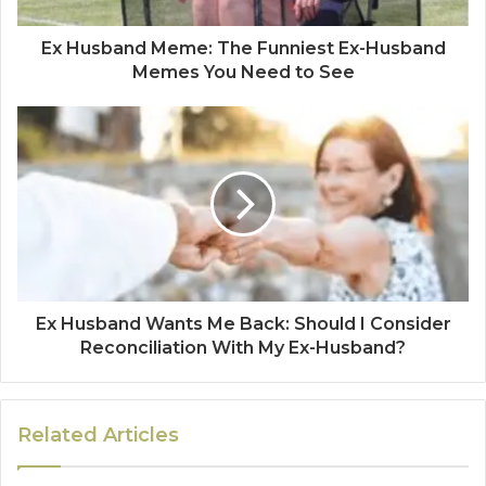
Ex Husband Meme: The Funniest Ex-Husband
Memes You Need to See
Ex Husband Wants Me Back: Should I Consider
Reconciliation With My Ex-Husband?
Related Articles