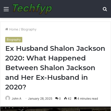
Menu
S
fo
Home
/
Biography
Biography
Ex Husband Shalon Jackson
2020: What Happened
Between Shalon Jackson
and Her Ex-Husband in
2020?
John A
January 28, 2025
0
42
4 minutes read