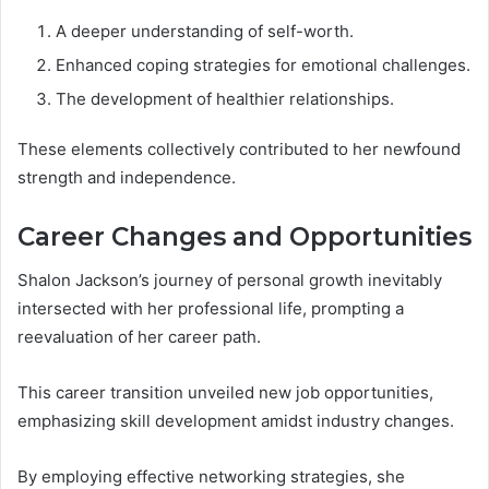
A deeper understanding of self-worth.
Enhanced coping strategies for emotional challenges.
The development of healthier relationships.
These elements collectively contributed to her newfound
strength and independence.
Career Changes and Opportunities
Shalon Jackson’s journey of personal growth inevitably
intersected with her professional life, prompting a
reevaluation of her career path.
This career transition unveiled new job opportunities,
emphasizing skill development amidst industry changes.
By employing effective networking strategies, she