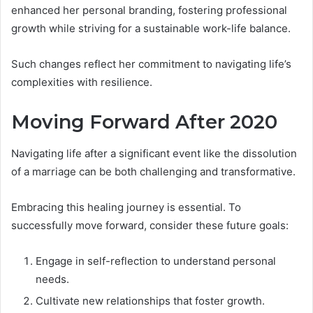
enhanced her personal branding, fostering professional
growth while striving for a sustainable work-life balance.
Such changes reflect her commitment to navigating life’s
complexities with resilience.
Moving Forward After 2020
Navigating life after a significant event like the dissolution
of a marriage can be both challenging and transformative.
Embracing this healing journey is essential. To
successfully move forward, consider these future goals:
Engage in self-reflection to understand personal
needs.
Cultivate new relationships that foster growth.