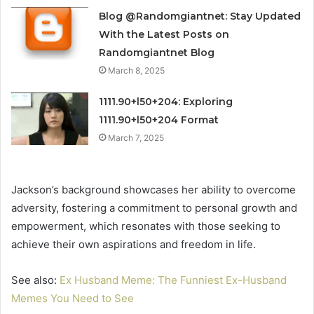
Blog @Randomgiantnet: Stay Updated
With the Latest Posts on
Randomgiantnet Blog
March 8, 2025
1111.90+l50+204: Exploring
1111.90+l50+204 Format
March 7, 2025
Jackson’s background showcases her ability to overcome
adversity, fostering a commitment to personal growth and
empowerment, which resonates with those seeking to
achieve their own aspirations and freedom in life.
See also:
Ex Husband Meme: The Funniest Ex-Husband
Memes You Need to See