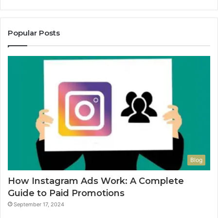
Popular Posts
Blog
How Instagram Ads Work: A Complete
Guide to Paid Promotions
September 17, 2024