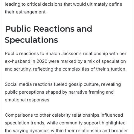
leading to critical decisions that would ultimately define
their estrangement.
Public Reactions and
Speculations
Public reactions to Shalon Jackson’s relationship with her
ex-husband in 2020 were marked by a mix of speculation
and scrutiny, reflecting the complexities of their situation.
Social media reactions fueled gossip culture, revealing
public perceptions shaped by narrative framing and
emotional responses.
Comparisons to other celebrity relationships influenced
speculation trends, while community support highlighted
the varying dynamics within their relationship and broader