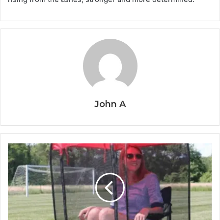
John A