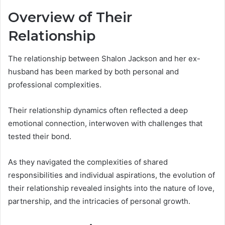
Overview of Their
Relationship
The relationship between Shalon Jackson and her ex-
husband has been marked by both personal and
professional complexities.
Their relationship dynamics often reflected a deep
emotional connection, interwoven with challenges that
tested their bond.
As they navigated the complexities of shared
responsibilities and individual aspirations, the evolution of
their relationship revealed insights into the nature of love,
partnership, and the intricacies of personal growth.