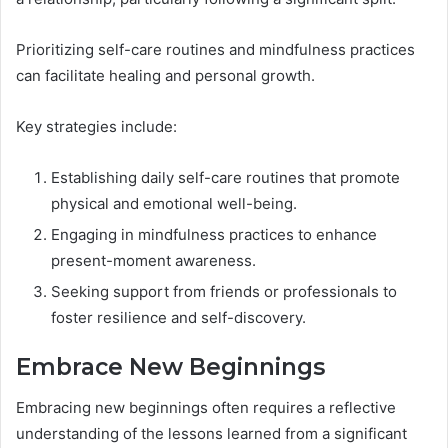
Prioritizing self-care routines and mindfulness practices
can facilitate healing and personal growth.
Key strategies include:
Establishing daily self-care routines that promote
physical and emotional well-being.
Engaging in mindfulness practices to enhance
present-moment awareness.
Seeking support from friends or professionals to
foster resilience and self-discovery.
Embrace New Beginnings
Embracing new beginnings often requires a reflective
understanding of the lessons learned from a significant