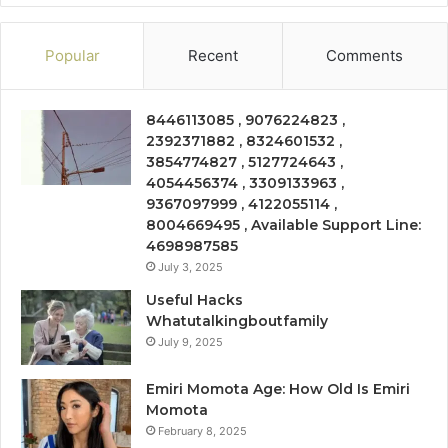
Popular
Recent
Comments
8446113085 , 9076224823 ,
2392371882 , 8324601532 ,
3854774827 , 5127724643 ,
4054456374 , 3309133963 ,
9367097999 , 4122055114 ,
8004669495 , Available Support Line:
4698987585
July 3, 2025
Useful Hacks
Whatutalkingboutfamily
July 9, 2025
Emiri Momota Age: How Old Is Emiri
Momota
February 8, 2025