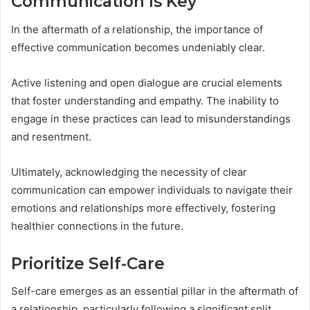
Communication Is Key
In the aftermath of a relationship, the importance of
effective communication becomes undeniably clear.
Active listening and open dialogue are crucial elements
that foster understanding and empathy. The inability to
engage in these practices can lead to misunderstandings
and resentment.
Ultimately, acknowledging the necessity of clear
communication can empower individuals to navigate their
emotions and relationships more effectively, fostering
healthier connections in the future.
Prioritize Self-Care
Self-care emerges as an essential pillar in the aftermath of
a relationship, particularly following a significant split.