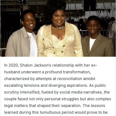
In 2020, Shalon Jackson’s relationship with her ex-
husband underwent a profound transformation,
characterized by attempts at reconciliation amidst
escalating tensions and diverging aspirations. As public
scrutiny intensified, fueled by social media narratives, the
couple faced not only personal struggles but also complex
legal matters that shaped their separation. The lessons
learned during this tumultuous period would prove to be