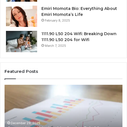
Emiri Momota Bio: Everything About
Emiri Momota’s Life
February 8, 2025
1111.90 L50 204 Wifi: Breaking Down
1111.90 L50 204 for Wifi
March 7, 2025
Featured Posts
Corporate
Ma
Intelligence
Tr
and
an
Data
Be
Review
Su
on
of
917879744,
50
December 29, 2025