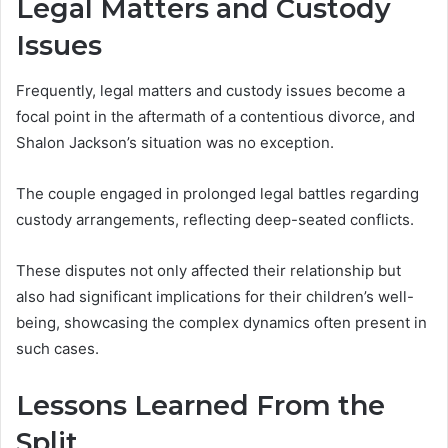
Legal Matters and Custody
Issues
Frequently, legal matters and custody issues become a
focal point in the aftermath of a contentious divorce, and
Shalon Jackson’s situation was no exception.
The couple engaged in prolonged legal battles regarding
custody arrangements, reflecting deep-seated conflicts.
These disputes not only affected their relationship but
also had significant implications for their children’s well-
being, showcasing the complex dynamics often present in
such cases.
Lessons Learned From the
Split