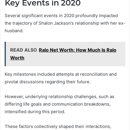
Key Events in 2020
Several significant events in 2020 profoundly impacted
the trajectory of Shalon Jackson’s relationship with her ex-
husband.
READ ALSO
Ralo Net Worth: How Much Is Ralo
Worth
Key milestones included attempts at reconciliation and
pivotal discussions regarding their future.
However, underlying relationship challenges, such as
differing life goals and communication breakdowns,
intensified during this period.
These factors collectively shaped their interactions,