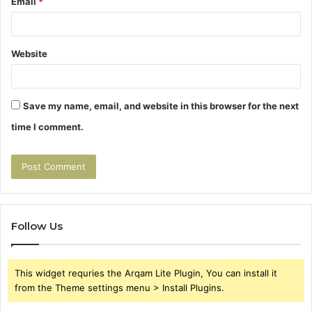
Email
*
Website
Save my name, email, and website in this browser for the next
time I comment.
Follow Us
This widget requries the Arqam Lite Plugin, You can install it
from the Theme settings menu > Install Plugins.