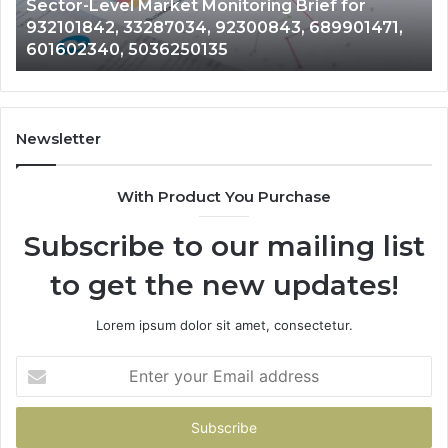
Corporate Intelligence and Data Review on
698412059,
33
917879744, 698412059, 944100075,
944100075,
62
18666633633, 1122330214, 21040689
18666633633,
13
1122330214,
80
21040689
92
Newsletter
With Product You Purchase
Subscribe to our mailing list
to get the new updates!
Lorem ipsum dolor sit amet, consectetur.
Enter
your
Email
address