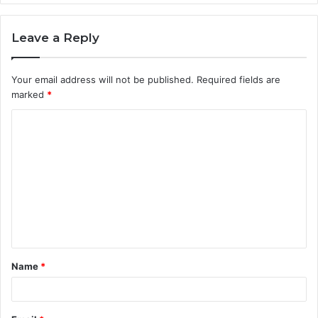
Leave a Reply
Your email address will not be published.
Required fields are
marked
*
C
o
m
m
e
n
t
Name
*
*