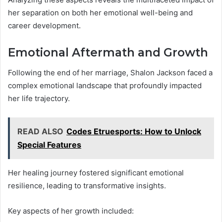
her separation on both her emotional well-being and
career development.
Emotional Aftermath and Growth
Following the end of her marriage, Shalon Jackson faced a
complex emotional landscape that profoundly impacted
her life trajectory.
READ ALSO
Codes Etruesports: How to Unlock
Special Features
Her healing journey fostered significant emotional
resilience, leading to transformative insights.
Key aspects of her growth included: