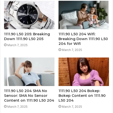
1111.90 L50 205: Breaking
1111.90 L50 204 Wifi:
Down 1111.90 L50 205
Breaking Down 1111.90 L50
204 for Wifi
March 7, 2025
March 7, 2025
1111.90 L50 204 SMA No
1111.90 L50 204 Bokep:
Sensor: SMA No Sensor
Bokep Content on 1111.90
Content on 1111.90 L50 204
L50 204
March 7, 2025
March 7, 2025