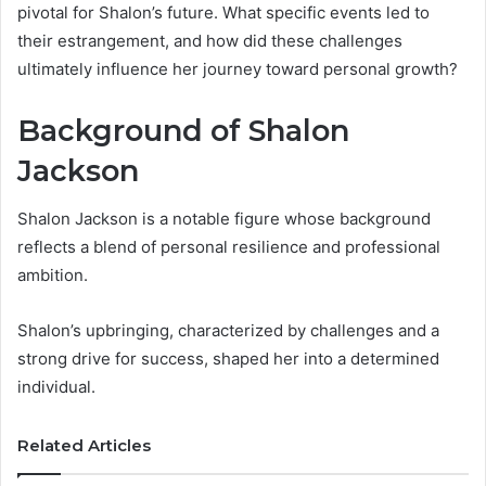
pivotal for Shalon’s future. What specific events led to
their estrangement, and how did these challenges
ultimately influence her journey toward personal growth?
Background of Shalon
Jackson
Shalon Jackson is a notable figure whose background
reflects a blend of personal resilience and professional
ambition.
Shalon’s upbringing, characterized by challenges and a
strong drive for success, shaped her into a determined
individual.
Related Articles