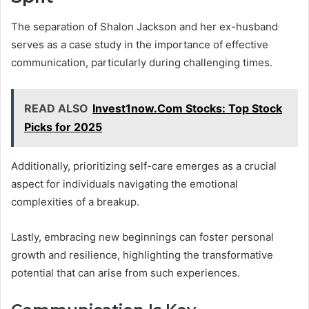
The separation of Shalon Jackson and her ex-husband
serves as a case study in the importance of effective
communication, particularly during challenging times.
READ ALSO
Invest1now.Com Stocks: Top Stock
Picks for 2025
Additionally, prioritizing self-care emerges as a crucial
aspect for individuals navigating the emotional
complexities of a breakup.
Lastly, embracing new beginnings can foster personal
growth and resilience, highlighting the transformative
potential that can arise from such experiences.