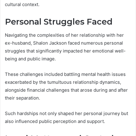
cultural context.
Personal Struggles Faced
Navigating the complexities of her relationship with her
ex-husband, Shalon Jackson faced numerous personal
struggles that significantly impacted her emotional well-
being and public image.
These challenges included battling mental health issues
exacerbated by the tumultuous relationship dynamics,
alongside financial challenges that arose during and after
their separation.
Such hardships not only shaped her personal journey but
also influenced public perception and support.