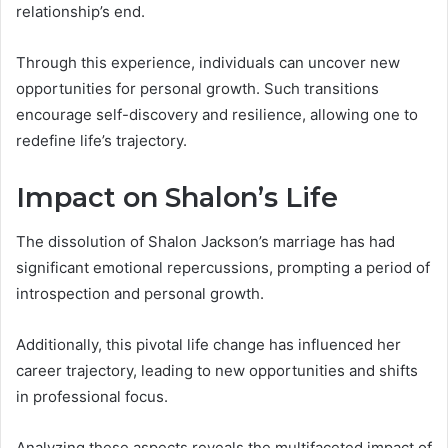
relationship’s end.
Through this experience, individuals can uncover new
opportunities for personal growth. Such transitions
encourage self-discovery and resilience, allowing one to
redefine life’s trajectory.
Impact on Shalon’s Life
The dissolution of Shalon Jackson’s marriage has had
significant emotional repercussions, prompting a period of
introspection and personal growth.
Additionally, this pivotal life change has influenced her
career trajectory, leading to new opportunities and shifts
in professional focus.
Analyzing these aspects reveals the multifaceted impact of