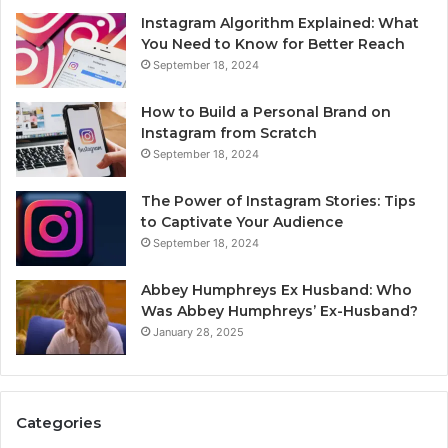
Instagram Algorithm Explained: What
You Need to Know for Better Reach
September 18, 2024
How to Build a Personal Brand on
Instagram from Scratch
September 18, 2024
The Power of Instagram Stories: Tips
to Captivate Your Audience
September 18, 2024
Abbey Humphreys Ex Husband: Who
Was Abbey Humphreys’ Ex-Husband?
January 28, 2025
Categories