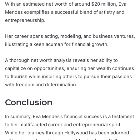
With an estimated net worth of around $20 million, Eva
Mendes exemplifies a successful blend of artistry and
entrepreneurship.
Her career spans acting, modeling, and business ventures,
illustrating a keen acumen for financial growth.
A thorough net worth analysis reveals her ability to
capitalize on opportunities, ensuring her wealth continues
to flourish while inspiring others to pursue their passions
with freedom and determination.
Conclusion
In summary, Eva Mendes’s financial success is a testament
to her multifaceted career and entrepreneurial spirit.
While her journey through Hollywood has been adorned