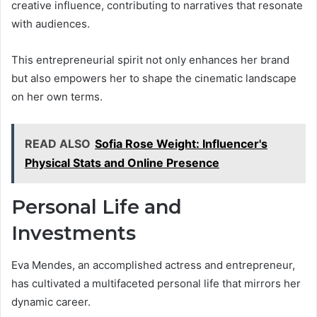
creative influence, contributing to narratives that resonate
with audiences.
This entrepreneurial spirit not only enhances her brand
but also empowers her to shape the cinematic landscape
on her own terms.
READ ALSO
Sofia Rose Weight: Influencer's
Physical Stats and Online Presence
Personal Life and
Investments
Eva Mendes, an accomplished actress and entrepreneur,
has cultivated a multifaceted personal life that mirrors her
dynamic career.