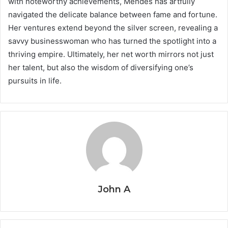
with noteworthy achievements, Mendes has artfully
navigated the delicate balance between fame and fortune.
Her ventures extend beyond the silver screen, revealing a
savvy businesswoman who has turned the spotlight into a
thriving empire. Ultimately, her net worth mirrors not just
her talent, but also the wisdom of diversifying one’s
pursuits in life.
John A