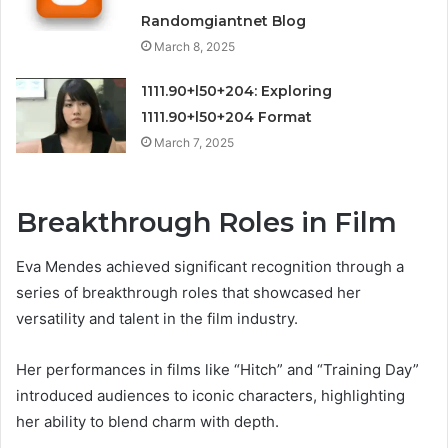
Randomgiantnet Blog
March 8, 2025
1111.90+l50+204: Exploring
1111.90+l50+204 Format
March 7, 2025
Breakthrough Roles in Film
Eva Mendes achieved significant recognition through a
series of breakthrough roles that showcased her
versatility and talent in the film industry.
Her performances in films like “Hitch” and “Training Day”
introduced audiences to iconic characters, highlighting
her ability to blend charm with depth.