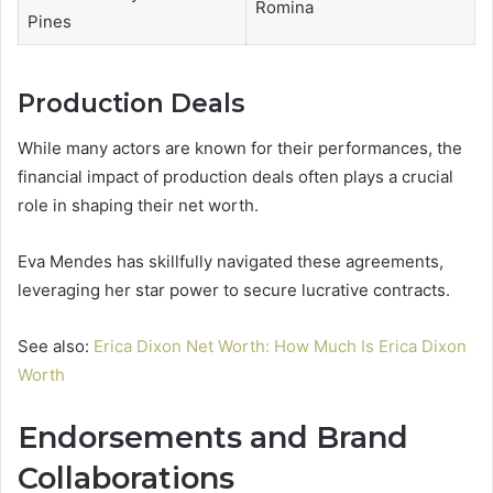
Romina
Pines
Production Deals
While many actors are known for their performances, the
financial impact of production deals often plays a crucial
role in shaping their net worth.
Eva Mendes has skillfully navigated these agreements,
leveraging her star power to secure lucrative contracts.
See also:
Erica Dixon Net Worth: How Much Is Erica Dixon
Worth
Endorsements and Brand
Collaborations