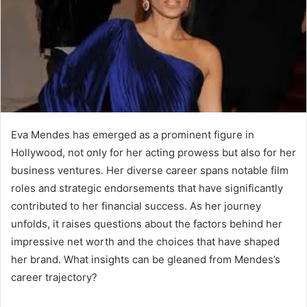
Eva Mendes has emerged as a prominent figure in
Hollywood, not only for her acting prowess but also for her
business ventures. Her diverse career spans notable film
roles and strategic endorsements that have significantly
contributed to her financial success. As her journey
unfolds, it raises questions about the factors behind her
impressive net worth and the choices that have shaped
her brand. What insights can be gleaned from Mendes’s
career trajectory?