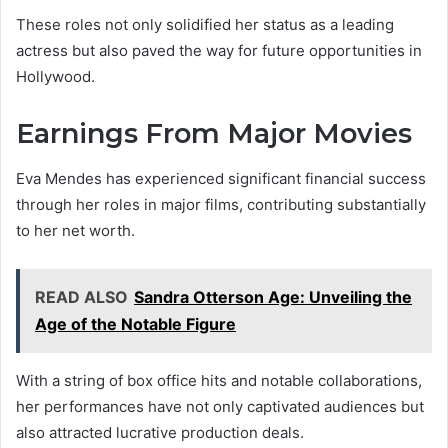
These roles not only solidified her status as a leading
actress but also paved the way for future opportunities in
Hollywood.
Earnings From Major Movies
Eva Mendes has experienced significant financial success
through her roles in major films, contributing substantially
to her net worth.
READ ALSO
Sandra Otterson Age: Unveiling the
Age of the Notable Figure
With a string of box office hits and notable collaborations,
her performances have not only captivated audiences but
also attracted lucrative production deals.