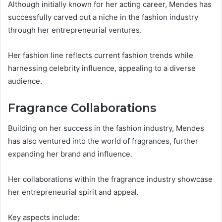
Although initially known for her acting career, Mendes has
successfully carved out a niche in the fashion industry
through her entrepreneurial ventures.
Her fashion line reflects current fashion trends while
harnessing celebrity influence, appealing to a diverse
audience.
Fragrance Collaborations
Building on her success in the fashion industry, Mendes
has also ventured into the world of fragrances, further
expanding her brand and influence.
Her collaborations within the fragrance industry showcase
her entrepreneurial spirit and appeal.
Key aspects include: