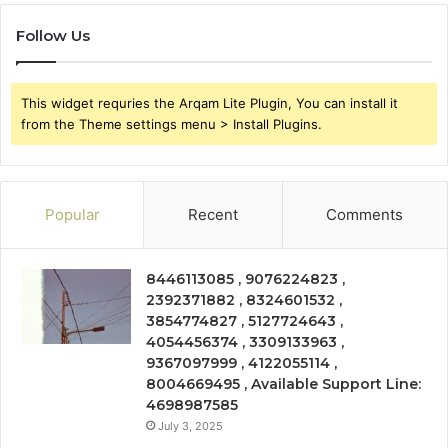
Follow Us
This widget requries the Arqam Lite Plugin, You can install it
from the Theme settings menu > Install Plugins.
Popular
Recent
Comments
8446113085 , 9076224823 ,
2392371882 , 8324601532 ,
3854774827 , 5127724643 ,
4054456374 , 3309133963 ,
9367097999 , 4122055114 ,
8004669495 , Available Support Line:
4698987585
July 3, 2025