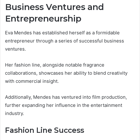
Business Ventures and
Entrepreneurship
Eva Mendes has established herself as a formidable
entrepreneur through a series of successful business
ventures.
Her fashion line, alongside notable fragrance
collaborations, showcases her ability to blend creativity
with commercial insight.
Additionally, Mendes has ventured into film production,
further expanding her influence in the entertainment
industry.
Fashion Line Success