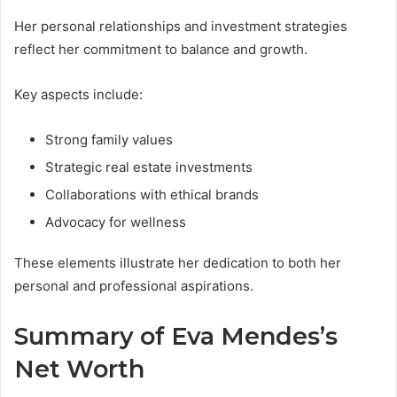
Her personal relationships and investment strategies
reflect her commitment to balance and growth.
Key aspects include:
Strong family values
Strategic real estate investments
Collaborations with ethical brands
Advocacy for wellness
These elements illustrate her dedication to both her
personal and professional aspirations.
Summary of Eva Mendes’s
Net Worth