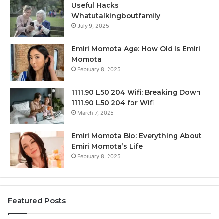
Useful Hacks
Whatutalkingboutfamily
July 9, 2025
Emiri Momota Age: How Old Is Emiri
Momota
February 8, 2025
1111.90 L50 204 Wifi: Breaking Down
1111.90 L50 204 for Wifi
March 7, 2025
Emiri Momota Bio: Everything About
Emiri Momota’s Life
February 8, 2025
Featured Posts