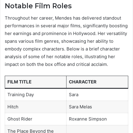
Notable Film Roles
Throughout her career, Mendes has delivered standout
performances in several major films, significantly boosting
her earnings and prominence in Hollywood. Her versatility
spans various film genres, showcasing her ability to
embody complex characters. Below is a brief character
analysis of some of her notable roles, illustrating her
impact on both the box office and critical acclaim.
FILM TITLE
CHARACTER
Training Day
Sara
Hitch
Sara Melas
Ghost Rider
Roxanne Simpson
The Place Beyond the