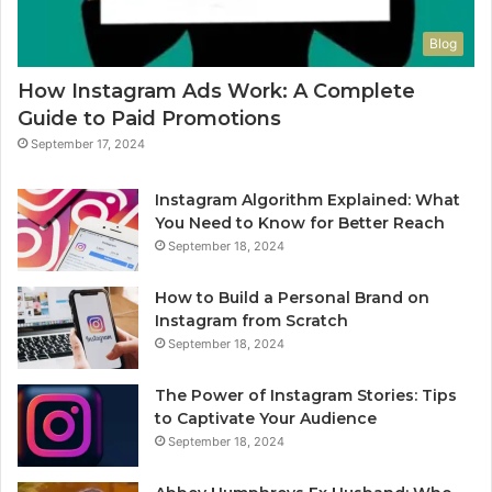
Blog
How Instagram Ads Work: A Complete
Guide to Paid Promotions
September 17, 2024
Instagram Algorithm Explained: What
You Need to Know for Better Reach
September 18, 2024
How to Build a Personal Brand on
Instagram from Scratch
September 18, 2024
The Power of Instagram Stories: Tips
to Captivate Your Audience
September 18, 2024