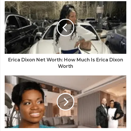
Erica Dixon Net Worth: How Much Is Erica Dixon
Worth