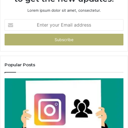
Lorem ipsum dolor sit amet, consectetur.
Enter
your
Email
address
Popular Posts