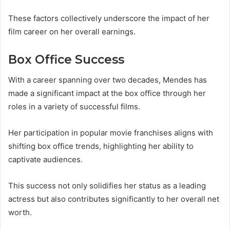
These factors collectively underscore the impact of her
film career on her overall earnings.
Box Office Success
With a career spanning over two decades, Mendes has
made a significant impact at the box office through her
roles in a variety of successful films.
Her participation in popular movie franchises aligns with
shifting box office trends, highlighting her ability to
captivate audiences.
This success not only solidifies her status as a leading
actress but also contributes significantly to her overall net
worth.