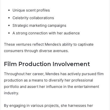
Unique scent profiles
Celebrity collaborations
Strategic marketing campaigns
A strong connection with her audience
These ventures reflect Mendes’s ability to captivate
consumers through diverse avenues.
Film Production Involvement
Throughout her career, Mendes has actively pursued film
production as a means to diversify her professional
portfolio and assert her influence in the entertainment
industry.
By engaging in various projects, she harnesses her