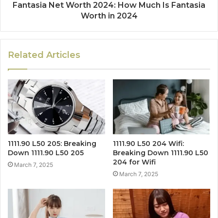
Fantasia Net Worth 2024: How Much Is Fantasia
Worth in 2024
Related Articles
1111.90 L50 205: Breaking
1111.90 L50 204 Wifi:
Down 1111.90 L50 205
Breaking Down 1111.90 L50
204 for Wifi
March 7, 2025
March 7, 2025