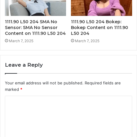
1111.90 L50 204 SMA No
1111.90 L50 204 Bokep:
Sensor: SMA No Sensor
Bokep Content on 1111.90
Content on 1111.90 L50 204
L50 204
March 7, 2025
March 7, 2025
Leave a Reply
Your email address will not be published.
Required fields are
marked
*
C
o
m
m