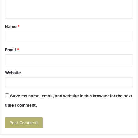
e
n
t
Name
*
*
Email
*
Website
Save my name, email, and website in this browser for the next
time I comment.