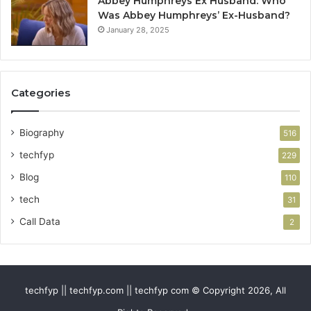
Abbey Humphreys Ex Husband: Who
Was Abbey Humphreys’ Ex-Husband?
January 28, 2025
Categories
Biography
516
techfyp
229
Blog
110
tech
31
Call Data
2
techfyp || techfyp.com || techfyp com © Copyright 2026, All