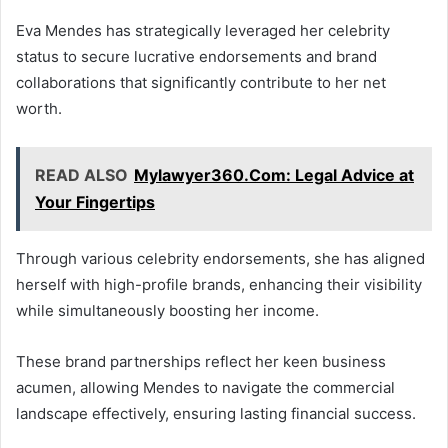
Eva Mendes has strategically leveraged her celebrity
status to secure lucrative endorsements and brand
collaborations that significantly contribute to her net
worth.
READ ALSO
Mylawyer360.Com: Legal Advice at
Your Fingertips
Through various celebrity endorsements, she has aligned
herself with high-profile brands, enhancing their visibility
while simultaneously boosting her income.
These brand partnerships reflect her keen business
acumen, allowing Mendes to navigate the commercial
landscape effectively, ensuring lasting financial success.