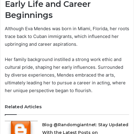
Early Life and Career
Beginnings
Although Eva Mendes was born in Miami, Florida, her roots
trace back to Cuban immigrants, which influenced her
upbringing and career aspirations.
Her family background instilled a strong work ethic and
cultural pride, shaping her early influences. Surrounded
by diverse experiences, Mendes embraced the arts,
ultimately leading her to pursue a career in acting, where
her unique perspective began to flourish.
Related Articles
Blog @Randomgiantnet: Stay Updated
With the Latest Posts on