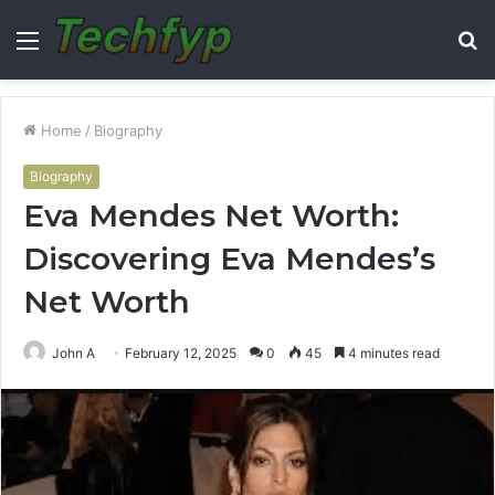
Menu
S
fo
Home
/
Biography
Biography
Eva Mendes Net Worth:
Discovering Eva Mendes’s
Net Worth
John A
February 12, 2025
0
45
4 minutes read