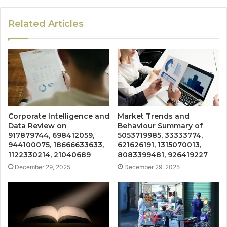
Related Articles
Corporate Intelligence and
Market Trends and
Data Review on
Behaviour Summary of
917879744, 698412059,
5053719985, 33333774,
944100075, 18666633633,
621626191, 1315070013,
1122330214, 21040689
8083399481, 926419227
December 29, 2025
December 29, 2025