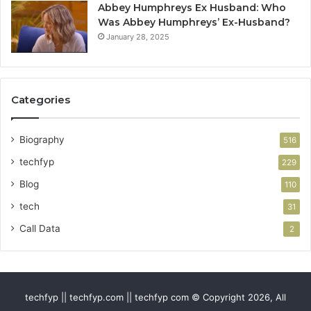
Abbey Humphreys Ex Husband: Who
Was Abbey Humphreys’ Ex-Husband?
January 28, 2025
Categories
Biography
516
techfyp
229
Blog
110
tech
31
Call Data
2
techfyp || techfyp.com || techfyp com © Copyright 2026, All