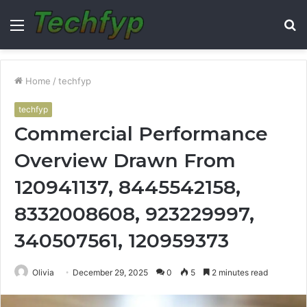
Menu
S
fo
Home
/
techfyp
techfyp
Commercial Performance
Overview Drawn From
120941137, 8445542158,
8332008608, 923229997,
340507561, 120959373
Olivia
December 29, 2025
0
5
2 minutes read