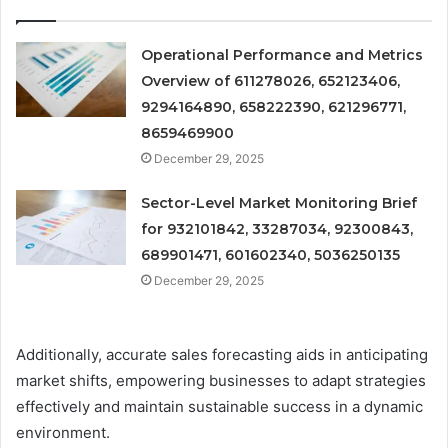
Operational Performance and Metrics
Overview of 611278026, 652123406,
9294164890, 658222390, 621296771,
8659469900
December 29, 2025
Sector-Level Market Monitoring Brief
for 932101842, 33287034, 92300843,
689901471, 601602340, 5036250135
December 29, 2025
Additionally, accurate sales forecasting aids in anticipating
market shifts, empowering businesses to adapt strategies
effectively and maintain sustainable success in a dynamic
environment.