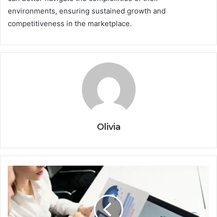
environments, ensuring sustained growth and
competitiveness in the marketplace.
Olivia