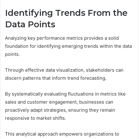
Identifying Trends From the
Data Points
Analyzing key performance metrics provides a solid
foundation for identifying emerging trends within the data
points.
Through effective data visualization, stakeholders can
discern patterns that inform trend forecasting.
By systematically evaluating fluctuations in metrics like
sales and customer engagement, businesses can
proactively adapt strategies, ensuring they remain
responsive to market shifts.
This analytical approach empowers organizations to