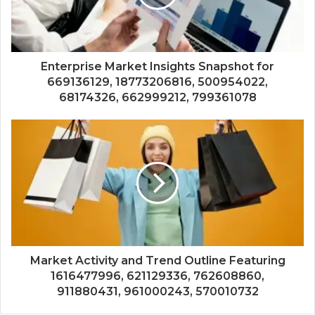
Enterprise Market Insights Snapshot for
669136129, 18773206816, 500954022,
68174326, 662999212, 799361078
Market Activity and Trend Outline Featuring
1616477996, 621129336, 762608860,
911880431, 961000243, 570010732