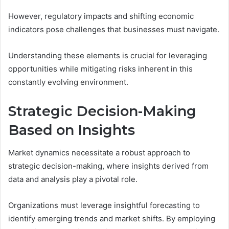
However, regulatory impacts and shifting economic
indicators pose challenges that businesses must navigate.
Understanding these elements is crucial for leveraging
opportunities while mitigating risks inherent in this
constantly evolving environment.
Strategic Decision-Making
Based on Insights
Market dynamics necessitate a robust approach to
strategic decision-making, where insights derived from
data and analysis play a pivotal role.
Organizations must leverage insightful forecasting to
identify emerging trends and market shifts. By employing