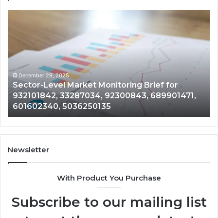
tor-
Corporat
el
Intellige
ket
and
itoring
Data
f
Review
on
101842,
91787974
December 29, 2025
Decem
ector-Level Market Monitoring Brief for
Corpo
87034,
6984120
32101842, 33287034, 92300843, 689901471,
9178
00843,
9441000
01602340, 5036250135
1866
901471,
1866663
602340,
1122330
6250135
2104068
Newsletter
With Product You Purchase
Subscribe to our mailing list