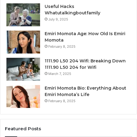
Useful Hacks
Whatutalkingboutfamily
July 9, 2025
Emiri Momota Age: How Old Is Emiri
Momota
February 8, 2025
1111.90 L50 204 Wifi: Breaking Down
1111.90 L50 204 for Wifi
March 7, 2025
Emiri Momota Bio: Everything About
Emiri Momota’s Life
February 8, 2025
Featured Posts