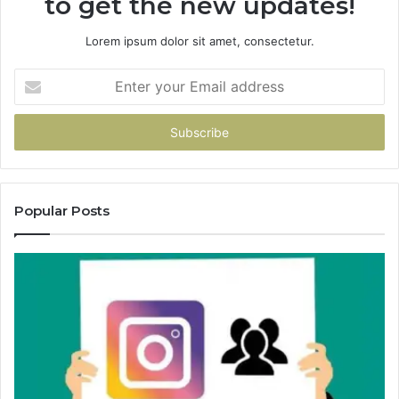
to get the new updates!
Lorem ipsum dolor sit amet, consectetur.
Enter
your
Email
address
Popular Posts