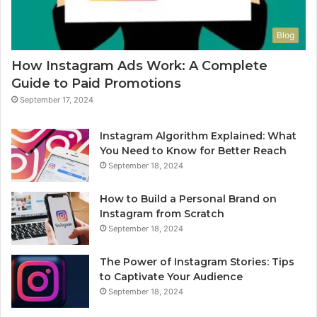
Blog
How Instagram Ads Work: A Complete
Guide to Paid Promotions
September 17, 2024
Instagram Algorithm Explained: What
You Need to Know for Better Reach
September 18, 2024
How to Build a Personal Brand on
Instagram from Scratch
September 18, 2024
The Power of Instagram Stories: Tips
to Captivate Your Audience
September 18, 2024