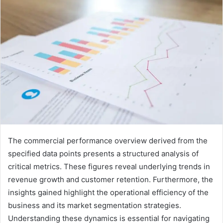
The commercial performance overview derived from the
specified data points presents a structured analysis of
critical metrics. These figures reveal underlying trends in
revenue growth and customer retention. Furthermore, the
insights gained highlight the operational efficiency of the
business and its market segmentation strategies.
Understanding these dynamics is essential for navigating