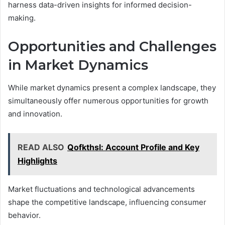
harness data-driven insights for informed decision-
making.
Opportunities and Challenges
in Market Dynamics
While market dynamics present a complex landscape, they
simultaneously offer numerous opportunities for growth
and innovation.
READ ALSO
Qofkthsl: Account Profile and Key
Highlights
Market fluctuations and technological advancements
shape the competitive landscape, influencing consumer
behavior.