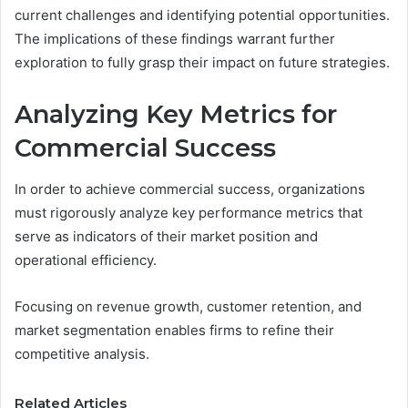
current challenges and identifying potential opportunities.
The implications of these findings warrant further
exploration to fully grasp their impact on future strategies.
Analyzing Key Metrics for
Commercial Success
In order to achieve commercial success, organizations
must rigorously analyze key performance metrics that
serve as indicators of their market position and
operational efficiency.
Focusing on revenue growth, customer retention, and
market segmentation enables firms to refine their
competitive analysis.
Related Articles