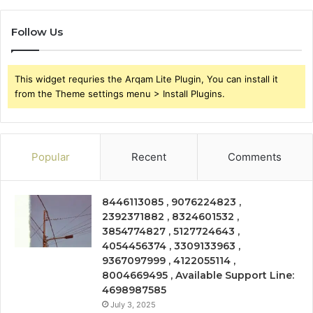
Follow Us
This widget requries the Arqam Lite Plugin, You can install it
from the Theme settings menu > Install Plugins.
Popular
Recent
Comments
8446113085 , 9076224823 ,
2392371882 , 8324601532 ,
3854774827 , 5127724643 ,
4054456374 , 3309133963 ,
9367097999 , 4122055114 ,
8004669495 , Available Support Line:
4698987585
July 3, 2025