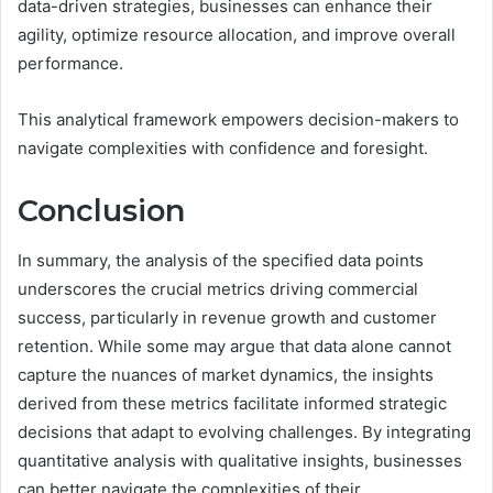
data-driven strategies, businesses can enhance their
agility, optimize resource allocation, and improve overall
performance.
This analytical framework empowers decision-makers to
navigate complexities with confidence and foresight.
Conclusion
In summary, the analysis of the specified data points
underscores the crucial metrics driving commercial
success, particularly in revenue growth and customer
retention. While some may argue that data alone cannot
capture the nuances of market dynamics, the insights
derived from these metrics facilitate informed strategic
decisions that adapt to evolving challenges. By integrating
quantitative analysis with qualitative insights, businesses
can better navigate the complexities of their