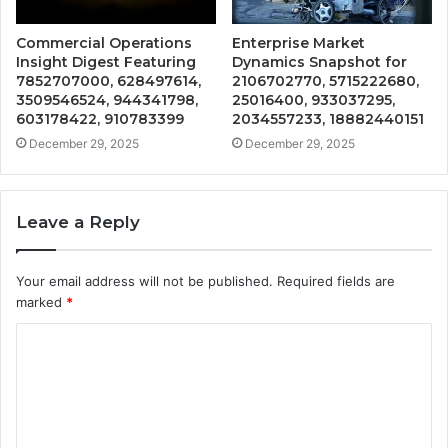
Commercial Operations
Enterprise Market
Insight Digest Featuring
Dynamics Snapshot for
7852707000, 628497614,
2106702770, 5715222680,
3509546524, 944341798,
25016400, 933037295,
603178422, 910783399
2034557233, 18882440151
December 29, 2025
December 29, 2025
Leave a Reply
Your email address will not be published.
Required fields are
marked
*
C
o
m
m