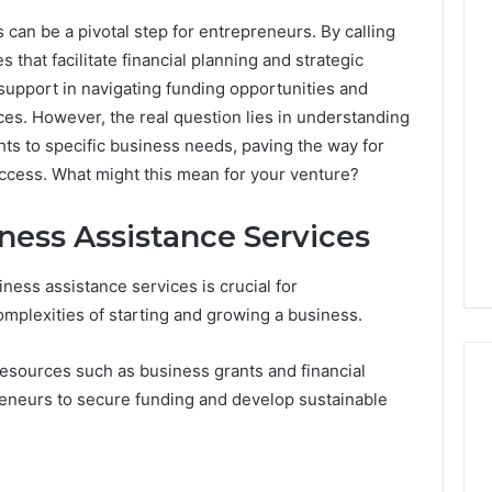
can be a pivotal step for entrepreneurs. By calling
hat facilitate financial planning and strategic
support in navigating funding opportunities and
es. However, the real question lies in understanding
hts to specific business needs, paving the way for
ccess. What might this mean for your venture?
ess Assistance Services
ess assistance services is crucial for
mplexities of starting and growing a business.
resources such as business grants and financial
eneurs to secure funding and develop sustainable
Operational
Performance