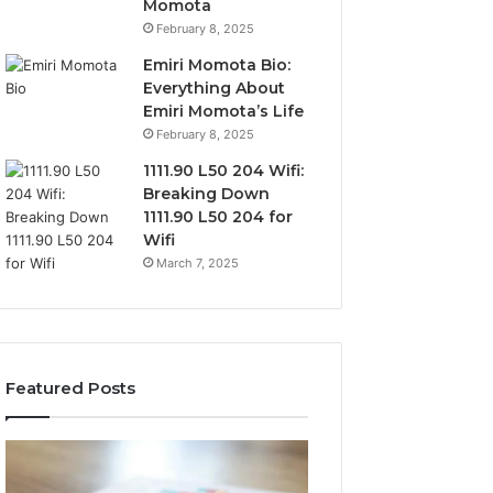
Momota
February 8, 2025
Emiri Momota Bio:
Everything About
Emiri Momota’s Life
February 8, 2025
1111.90 L50 204 Wifi:
Breaking Down
1111.90 L50 204 for
Wifi
March 7, 2025
Featured Posts
Sector-
Corporate
Level
Intelligence