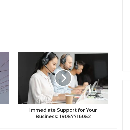
Immediate Support for Your
Business: 19057716052