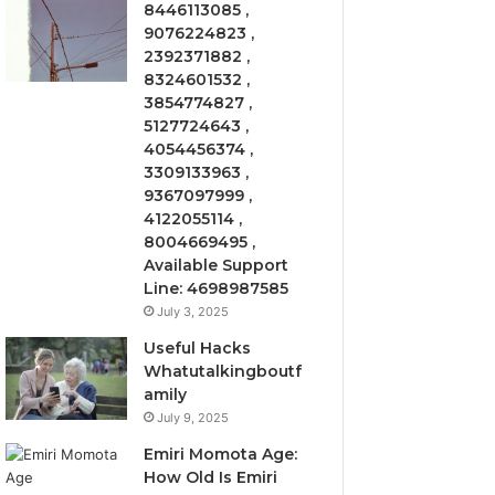
8446113085 ,
9076224823 ,
2392371882 ,
8324601532 ,
3854774827 ,
5127724643 ,
4054456374 ,
3309133963 ,
9367097999 ,
4122055114 ,
8004669495 ,
Available Support
Line: 4698987585
July 3, 2025
Useful Hacks
Whatutalkingboutf
amily
July 9, 2025
Emiri Momota Age:
How Old Is Emiri