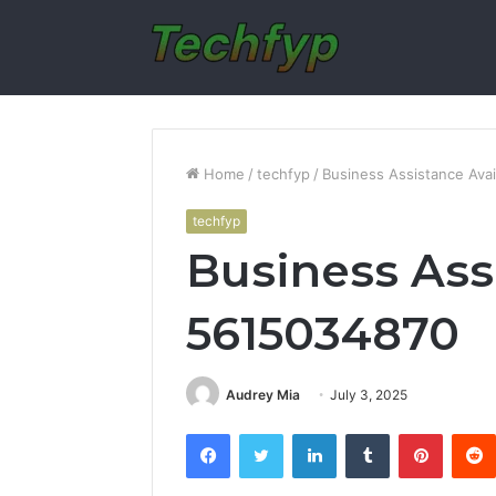
Home
/
techfyp
/
Business Assistance Ava
techfyp
Business Ass
5615034870
Audrey Mia
July 3, 2025
Facebook
Twitter
LinkedIn
Tumblr
Pintere