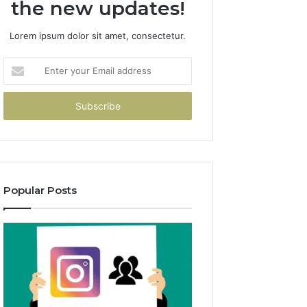
the new updates!
Lorem ipsum dolor sit amet, consectetur.
Enter
your
Email
address
Popular Posts