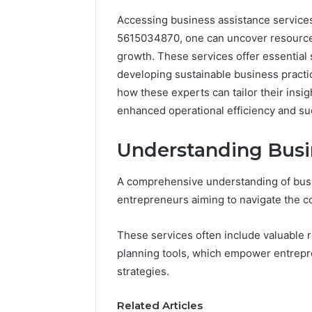
Accessing business assistance services 
5615034870, one can uncover resources t
growth. These services offer essential 
developing sustainable business practic
how these experts can tailor their insig
enhanced operational efficiency and su
Understanding Busin
A comprehensive understanding of busin
entrepreneurs aiming to navigate the co
These services often include valuable 
planning tools, which empower entrepr
strategies.
Commercial
Operations
Related Articles