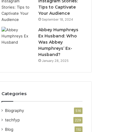
Instagram Stories:
Tips to Captivate
Your Audience
September 18, 2024
Abbey Humphreys
Ex Husband: Who
Was Abbey
Humphreys’ Ex-
Husband?
January 28, 2025
Categories
Biography
516
techfyp
229
Blog
110