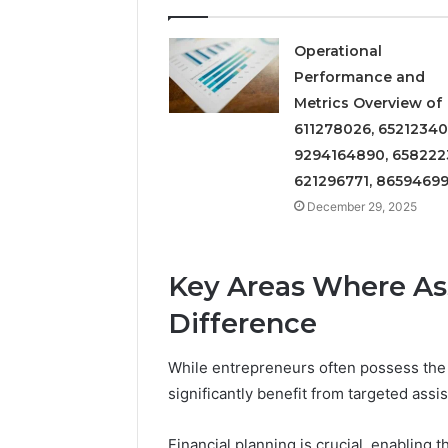
Insight
Digest
December 29,
Featuring
Commerci
Operational
7852707000,
Insight D
Performance and
628497614,
78527070
Metrics Overview of
3509546524,
35095465
611278026, 65212340
944341798,
60317842
603178422,
9294164890, 658222
910783399
621296771, 8659469
December 29, 2025
Key Areas Where As
Difference
While entrepreneurs often possess the 
significantly benefit from targeted assi
Financial planning is crucial, enabling 