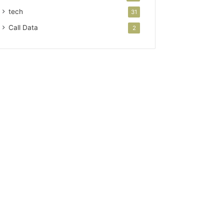
tech
31
Call Data
2