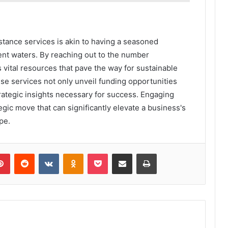
stance services is akin to having a seasoned
ent waters. By reaching out to the number
ital resources that pave the way for sustainable
se services not only unveil funding opportunities
rategic insights necessary for success. Engaging
ategic move that can significantly elevate a business's
pe.
lr
Pinterest
Reddit
VKontakte
Odnoklassniki
Pocket
Share via Email
Print