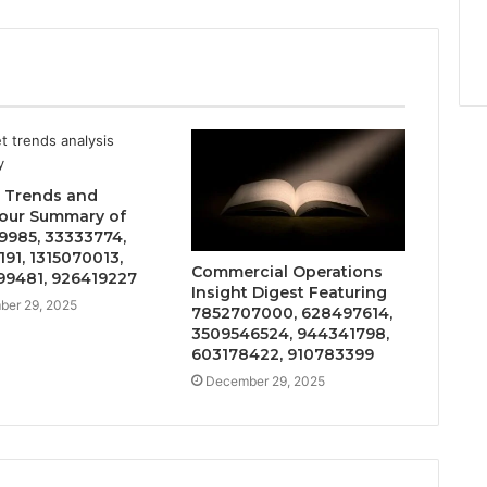
 Trends and
our Summary of
9985, 33333774,
191, 1315070013,
Commercial Operations
9481, 926419227
Insight Digest Featuring
er 29, 2025
7852707000, 628497614,
3509546524, 944341798,
603178422, 910783399
December 29, 2025