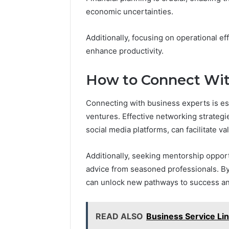
economic uncertainties.
Additionally, focusing on operational e
enhance productivity.
How to Connect Wit
Connecting with business experts is ess
ventures. Effective networking strategi
social media platforms, can facilitate v
Additionally, seeking mentorship opport
advice from seasoned professionals. By
can unlock new pathways to success and
READ ALSO
Business Service L