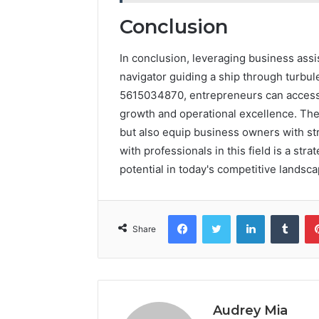
Conclusion
In conclusion, leveraging business assi
navigator guiding a ship through turbul
5615034870, entrepreneurs can access v
growth and operational excellence. The
but also equip business owners with st
with professionals in this field is a str
potential in today's competitive landsca
Facebook
Twitter
LinkedIn
Tumb
Share
Audrey Mia