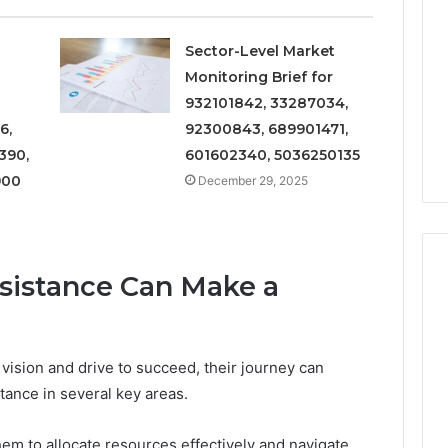
and
Metrics
 2025
December 29, 2025
Overview
al Operations
Operational Performance
Sector-Level Market
of
igest Featuring
and Metrics Overview of
Monitoring Brief for
611278026,
00, 628497614,
611278026, 652123406,
932101842, 33287034,
652123406,
24, 944341798,
9294164890, 658222390,
6,
92300843, 689901471,
9294164890,
2, 910783399
621296771, 8659469900
658222390,
390,
601602340, 5036250135
621296771,
900
December 29, 2025
8659469900
sistance Can Make a
vision and drive to succeed, their journey can
stance in several key areas.
them to allocate resources effectively and navigate