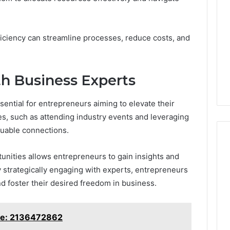
fficiency can streamline processes, reduce costs, and
h Business Experts
ential for entrepreneurs aiming to elevate their
es, such as attending industry events and leveraging
aluable connections.
unities allows entrepreneurs to gain insights and
 strategically engaging with experts, entrepreneurs
 foster their desired freedom in business.
ine: 2136472862