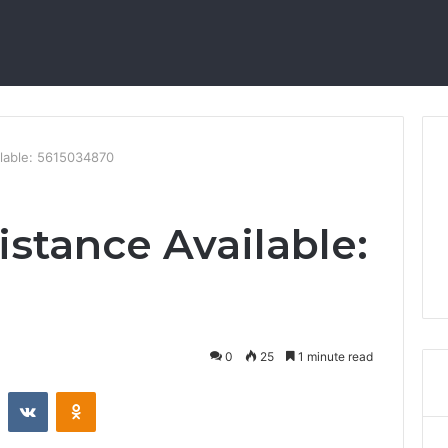
ilable: 5615034870
istance Available:
0
25
1 minute read
st
Reddit
VKontakte
Odnoklassniki