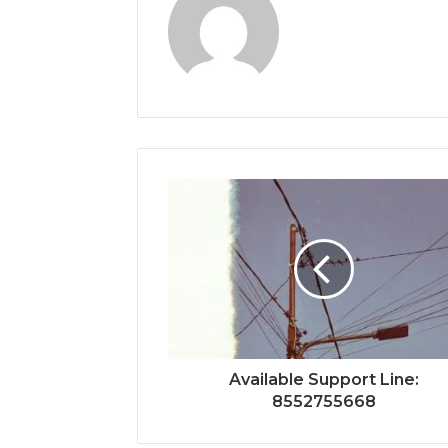
Available Support Line:
8552755668