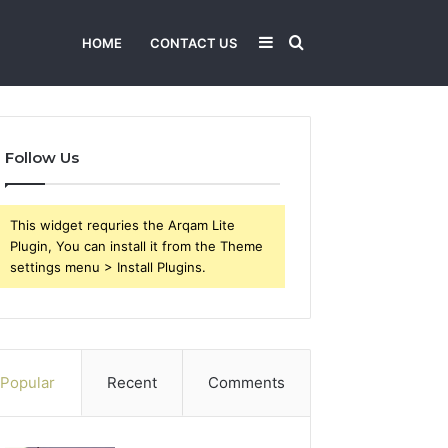
Sidebar
Search
HOME
CONTACT US
for
Follow Us
This widget requries the Arqam Lite
Plugin, You can install it from the Theme
settings menu > Install Plugins.
Popular
Recent
Comments