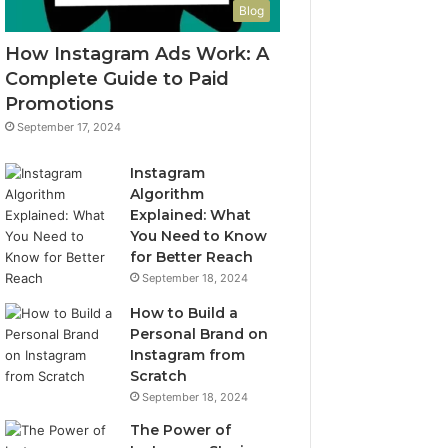
Blog
How Instagram Ads Work: A
Complete Guide to Paid
Promotions
September 17, 2024
Instagram
Algorithm
Explained: What
You Need to Know
for Better Reach
September 18, 2024
How to Build a
Personal Brand on
Instagram from
Scratch
September 18, 2024
The Power of