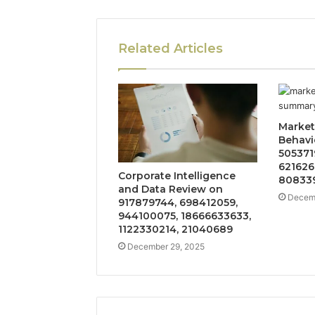
Related Articles
Market
Behavi
505371
621626
Corporate Intelligence
808339
and Data Review on
Decemb
917879744, 698412059,
944100075, 18666633633,
1122330214, 21040689
December 29, 2025