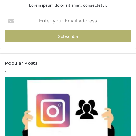
Lorem ipsum dolor sit amet, consectetur.
Enter
your
Email
address
Popular Posts