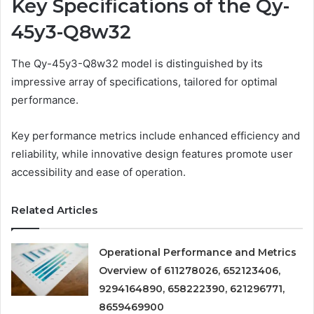
Key Specifications of the Qy-
45y3-Q8w32
The Qy-45y3-Q8w32 model is distinguished by its
impressive array of specifications, tailored for optimal
performance.
Key performance metrics include enhanced efficiency and
reliability, while innovative design features promote user
accessibility and ease of operation.
Related Articles
Operational Performance and Metrics
Overview of 611278026, 652123406,
9294164890, 658222390, 621296771,
8659469900