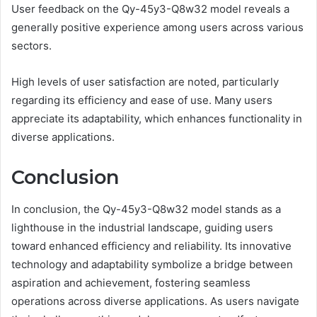
User feedback on the Qy-45y3-Q8w32 model reveals a
generally positive experience among users across various
sectors.
High levels of user satisfaction are noted, particularly
regarding its efficiency and ease of use. Many users
appreciate its adaptability, which enhances functionality in
diverse applications.
Conclusion
In conclusion, the Qy-45y3-Q8w32 model stands as a
lighthouse in the industrial landscape, guiding users
toward enhanced efficiency and reliability. Its innovative
technology and adaptability symbolize a bridge between
aspiration and achievement, fostering seamless
operations across diverse applications. As users navigate