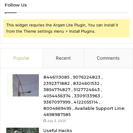
Follow Us
This widget requries the Arqam Lite Plugin, You can install it
from the Theme settings menu > Install Plugins.
Popular
Recent
Comments
8446113085 , 9076224823 ,
2392371882 , 8324601532 ,
3854774827 , 5127724643 ,
4054456374 , 3309133963 ,
9367097999 , 4122055114 ,
8004669495 , Available Support Line:
4698987585
July 3, 2025
Useful Hacks