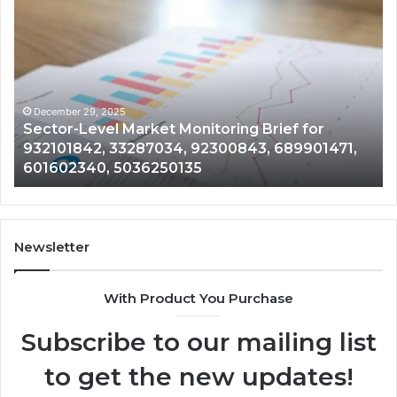
Sector-
Co
Level
In
Market
an
Monitoring
Da
Brief
Re
for
on
932101842,
91
December 29, 2025
Sector-Level Market Monitoring Brief for
33287034,
69
932101842, 33287034, 92300843, 689901471,
92300843,
94
601602340, 5036250135
689901471,
18
601602340,
11
5036250135
21
Newsletter
With Product You Purchase
Subscribe to our mailing list
to get the new updates!