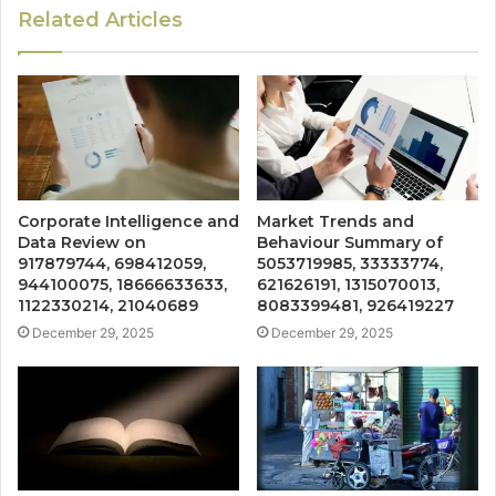
Related Articles
Corporate Intelligence and
Market Trends and
Data Review on
Behaviour Summary of
917879744, 698412059,
5053719985, 33333774,
944100075, 18666633633,
621626191, 1315070013,
1122330214, 21040689
8083399481, 926419227
December 29, 2025
December 29, 2025