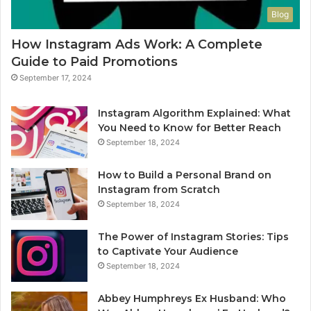
Blog
How Instagram Ads Work: A Complete
Guide to Paid Promotions
September 17, 2024
Instagram Algorithm Explained: What
You Need to Know for Better Reach
September 18, 2024
How to Build a Personal Brand on
Instagram from Scratch
September 18, 2024
The Power of Instagram Stories: Tips
to Captivate Your Audience
September 18, 2024
Abbey Humphreys Ex Husband: Who