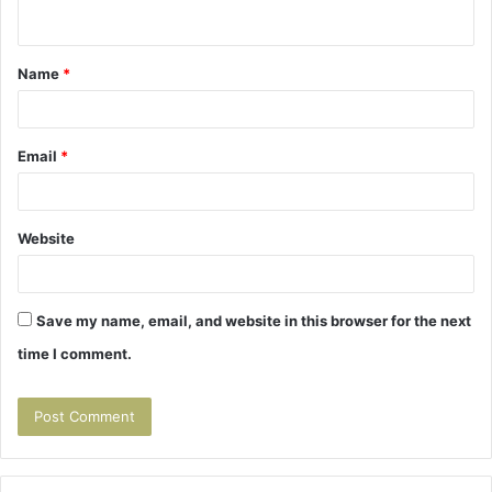
n
t
Name
*
*
Email
*
Website
Save my name, email, and website in this browser for the next
time I comment.