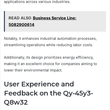
applications across various industries.
READ ALSO
Business Service Line:
5082900614
Notably, it enhances industrial automation processes,
streamlining operations while reducing labor costs.
Additionally, its design prioritizes energy efficiency,
making it an excellent choice for companies aiming to
lower their environmental impact.
User Experience and
Feedback on the Qy-45y3-
Q8w32