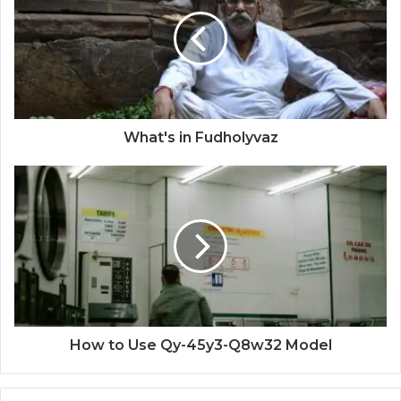
What's in Fudholyvaz
How to Use Qy-45y3-Q8w32 Model