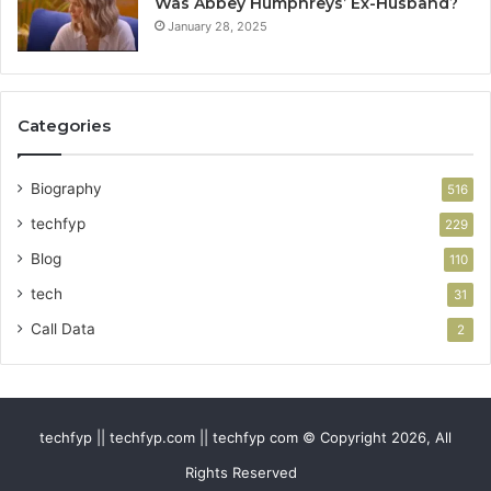
Was Abbey Humphreys’ Ex-Husband?
January 28, 2025
Categories
Biography
516
techfyp
229
Blog
110
tech
31
Call Data
2
techfyp || techfyp.com || techfyp com © Copyright 2026, All
Rights Reserved