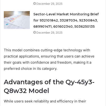
December 29, 2025
Sector-Level Market Monitoring Brief
for 932101842, 33287034, 92300843,
689901471, 601602340, 5036250135
December 29, 2025
This model combines cutting-edge technology with
practical applications, ensuring that users can achieve
their goals with confidence and freedom, making it a
preferred choice in its category.
Advantages of the Qy-45y3-
Q8w32 Model
While users seek reliability and efficiency in their