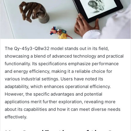
The Qy-45y3-Q8w32 model stands out in its field,
showcasing a blend of advanced technology and practical
functionality. Its specifications emphasize performance
and energy efficiency, making it a reliable choice for
various industrial settings. Users have noted its
adaptability, which enhances operational efficiency.
However, the specific advantages and potential
applications merit further exploration, revealing more
about its capabilities and how it can meet diverse needs
effectively.