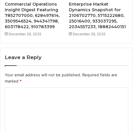
Commercial Operations
Enterprise Market
Insight Digest Featuring
Dynamics Snapshot for
7852707000, 628497614,
2106702770, 5715222680,
3509546524, 944341798,
25016400, 933037295,
603178422, 910783399
2034557233, 18882440151
December 29, 2025
December 29, 2025
Leave a Reply
Your email address will not be published.
Required fields are
marked
*
C
o
m
m
e