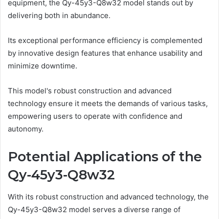
equipment, the Qy-45y3-Q8w32 model stands out by
delivering both in abundance.
Its exceptional performance efficiency is complemented
by innovative design features that enhance usability and
minimize downtime.
This model's robust construction and advanced
technology ensure it meets the demands of various tasks,
empowering users to operate with confidence and
autonomy.
Potential Applications of the
Qy-45y3-Q8w32
With its robust construction and advanced technology, the
Qy-45y3-Q8w32 model serves a diverse range of