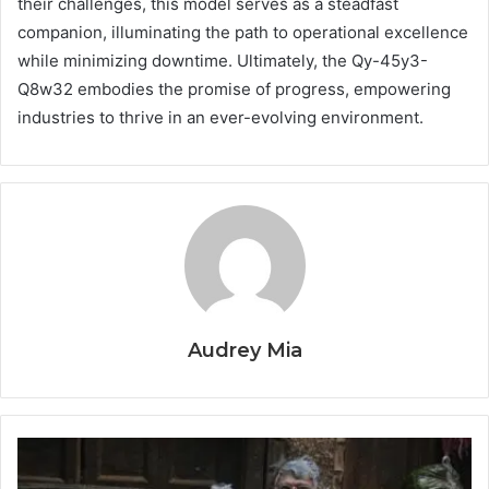
their challenges, this model serves as a steadfast
companion, illuminating the path to operational excellence
while minimizing downtime. Ultimately, the Qy-45y3-
Q8w32 embodies the promise of progress, empowering
industries to thrive in an ever-evolving environment.
Audrey Mia