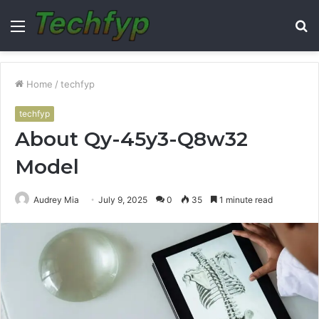
Menu
S
fo
Home
/
techfyp
techfyp
About Qy-45y3-Q8w32
Model
Audrey Mia
July 9, 2025
0
35
1 minute read