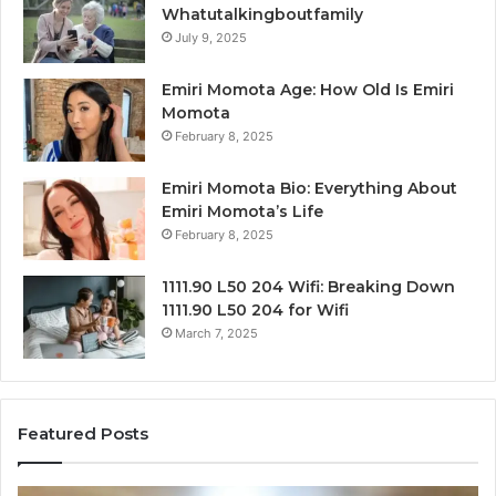
Whatutalkingboutfamily
July 9, 2025
Emiri Momota Age: How Old Is Emiri
Momota
February 8, 2025
Emiri Momota Bio: Everything About
Emiri Momota’s Life
February 8, 2025
1111.90 L50 204 Wifi: Breaking Down
1111.90 L50 204 for Wifi
March 7, 2025
Featured Posts